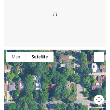
Map
Satellite