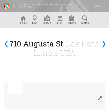
HISTORIC ARCHITECTURE SURVEY DATABASE MANAGED
SIGN IN
WITH RUSKINARC
™
Home
Map
Images
List
Reports
Search
‹
›
710 Augusta St
Oak Park,
Illinois USA