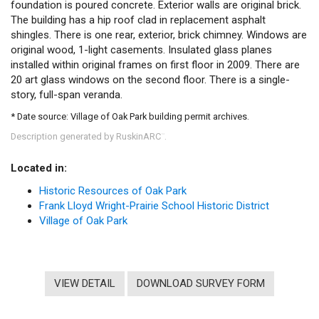
foundation is poured concrete. Exterior walls are original brick.
The building has a hip roof clad in replacement asphalt
shingles. There is one rear, exterior, brick chimney. Windows are
original wood, 1-light casements. Insulated glass planes
installed within original frames on first floor in 2009. There are
20 art glass windows on the second floor. There is a single-
story, full-span veranda.
* Date source: Village of Oak Park building permit archives.
Description generated by RuskinARC
.
™
Located in:
Historic Resources of Oak Park
Frank Lloyd Wright-Prairie School Historic District
Village of Oak Park
VIEW DETAIL
DOWNLOAD SURVEY FORM