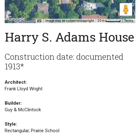
Image may be subject to copyright
Terms
20 m
Harry S. Adams House
Construction date: documented
1913*
Architect:
Frank Lloyd Wright
Builder:
Guy & McClintock
Style:
Rectangular, Prairie School