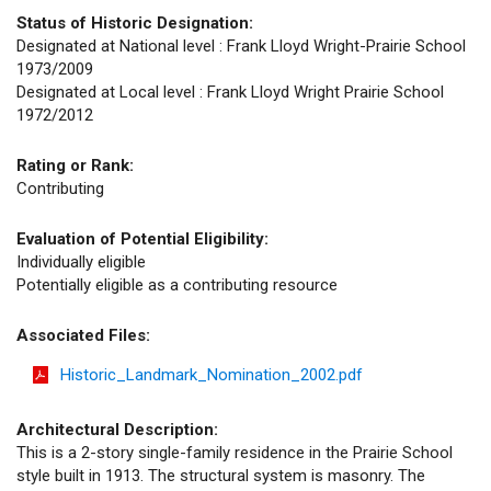
Status of Historic Designation:
Designated at National level : Frank Lloyd Wright-Prairie School
1973/2009
Designated at Local level : Frank Lloyd Wright Prairie School
1972/2012
Rating or Rank:
Contributing
Evaluation of Potential Eligibility:
Individually eligible
Potentially eligible as a contributing resource
Associated Files:
Historic_Landmark_Nomination_2002.pdf
Architectural Description:
This is a 2-story single-family residence in the Prairie School
style built in 1913. The structural system is masonry. The