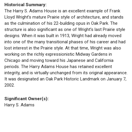
Historical Summary:
The Harry S. Adams House is an excellent example of Frank
Lloyd Wright’s mature Prairie style of architecture, and stands
as the culmination of his 22-building opus in Oak Park. The
structure is also significant as one of Wright’s last Prairie style
designs. When it was built in 1913, Wright had already moved
into one of the many transitional phases of his career and had
lost interest in the Prairie style. At that time, Wright was also
working on the richly expressionistic Midway Gardens in
Chicago and moving toward his Japanese and California
periods. The Harry Adams House has retained excellent
integrity, and is virtually unchanged from its original appearance.
It was designated an Oak Park Historic Landmark on January 7,
2002.
Significant Owner(s):
Harry S. Adams