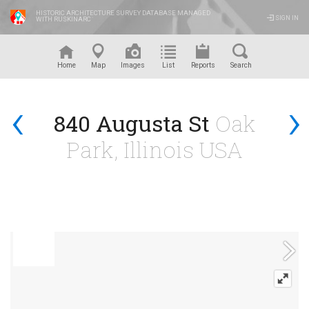
HISTORIC ARCHITECTURE SURVEY DATABASE MANAGED
SIGN IN
WITH RUSKINARC
™
Home
Map
Images
List
Reports
Search
‹
›
840 Augusta St
Oak
Park, Illinois USA