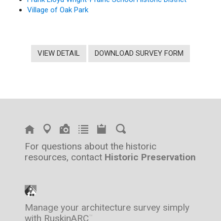
Village of Oak Park
VIEW DETAIL
DOWNLOAD SURVEY FORM
For questions about the historic
resources, contact
Historic Preservation
Manage your architecture survey simply
with RuskinARC
™