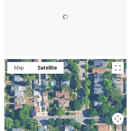
Map
Satellite