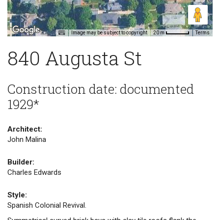
Image may be subject to copyright
Terms
20 m
840 Augusta St
Construction date: documented
1929*
Architect:
John Malina
Builder:
Charles Edwards
Style:
Spanish Colonial Revival.