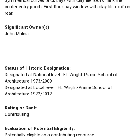
Symmetrical curved brick bays with clay tile roofs flank the
center entry porch. First floor bay window with clay tile roof on
rear.
Significant Owner(s):
John Malina
Status of Historic Designation:
Designated at National level : FL Wright-Prairie School of
Architecture 1973/2009
Designated at Local level : FL Wright-Prairie School of
Architecture 1972/2012
Rating or Rank:
Contributing
Evaluation of Potential Eligibility:
Potentially eligible as a contributing resource