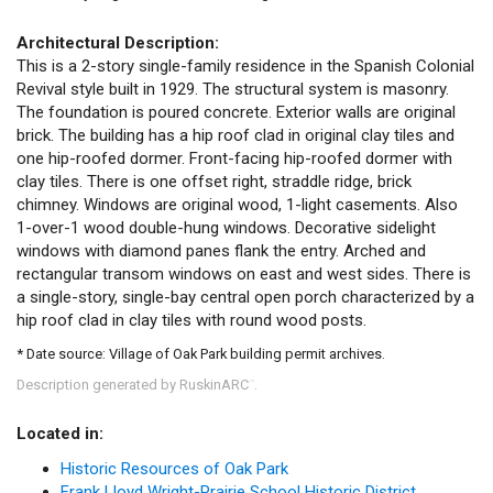
Architectural Description:
This is a 2-story single-family residence in the Spanish Colonial
Revival style built in 1929. The structural system is masonry.
The foundation is poured concrete. Exterior walls are original
brick. The building has a hip roof clad in original clay tiles and
one hip-roofed dormer. Front-facing hip-roofed dormer with
clay tiles. There is one offset right, straddle ridge, brick
chimney. Windows are original wood, 1-light casements. Also
1-over-1 wood double-hung windows. Decorative sidelight
windows with diamond panes flank the entry. Arched and
rectangular transom windows on east and west sides. There is
a single-story, single-bay central open porch characterized by a
hip roof clad in clay tiles with round wood posts.
* Date source: Village of Oak Park building permit archives.
Description generated by RuskinARC
.
™
Located in:
Historic Resources of Oak Park
Frank Lloyd Wright-Prairie School Historic District