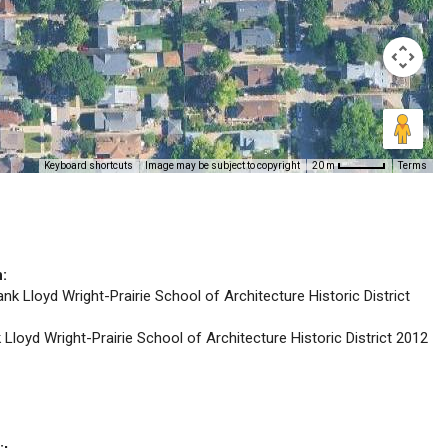
Keyboard shortcuts
Image may be subject to copyright
Terms
20 m
n:
ank Lloyd Wright-Prairie School of Architecture Historic District
k Lloyd Wright-Prairie School of Architecture Historic District 2012