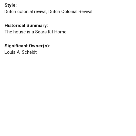
Style:
Dutch colonial revival, Dutch Colonial Revival
Historical Summary:
The house is a Sears Kit Home
Significant Owner(s):
Louis A. Scheidt