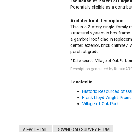
Evaluation of Potential Eligibil
Potentially eligible as a contrib
Architectural Description:
This is a 2-story single-family r
structural system is box frame.
a gambrel roof clad in replace
center, exterior, brick chimney
porch at grade.
* Date source: Village of Oak Park bu
Description generated by RuskinAR
Located in:
Historic Resources of Oa
Frank Lloyd Wright-Prairie
Village of Oak Park
VIEW DETAIL
DOWNLOAD SURVEY FORM