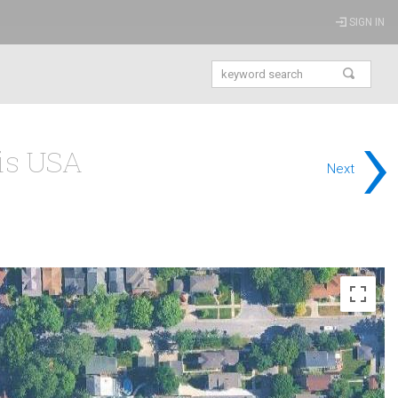
SIGN IN
›
ois USA
Next