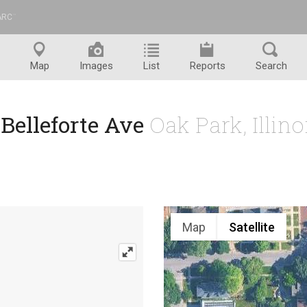
ARC
™
Map
Images
List
Reports
Search
 Belleforte Ave
Oak Park, Illin
Map
Satellite