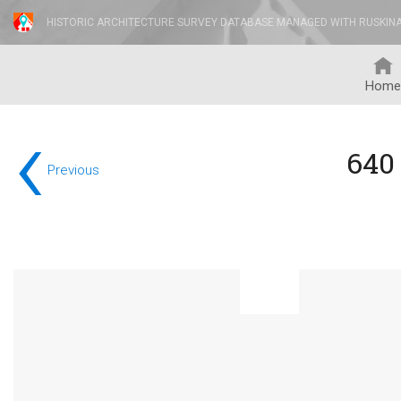
HISTORIC ARCHITECTURE SURVEY DATABASE MANAGED WITH RUSKIN
Home
‹
640
Previous