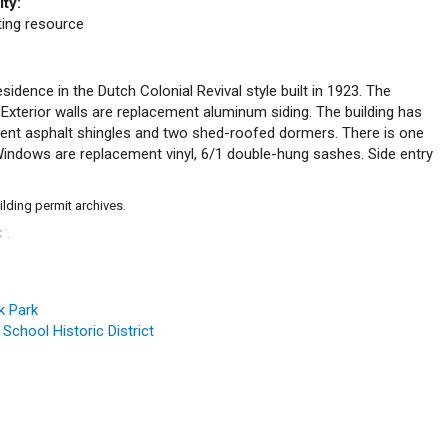
ity:
uting resource
esidence in the Dutch Colonial Revival style built in 1923. The
 Exterior walls are replacement aluminum siding. The building has
ment asphalt shingles and two shed-roofed dormers. There is one
. Windows are replacement vinyl, 6/1 double-hung sashes. Side entry
ilding permit archives.
C
.
™
k Park
 School Historic District