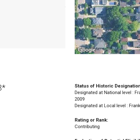
3*
Status of Historic Designatio
Designated at National level : Fr
2009
Designated at Local level : Fran
Rating or Rank:
Contributing