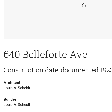
640 Belleforte Ave
Construction date: documented 192
Architect:
Louis A. Scheidt
Builder:
Louis A. Scheidt