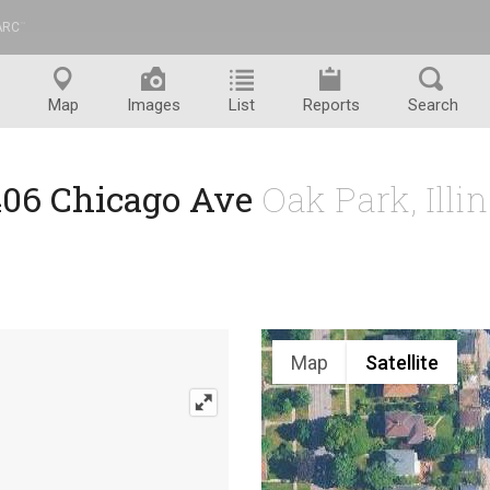
ARC
™
Map
Images
List
Reports
Search
406 Chicago Ave
Oak Park, Illi
Map
Satellite