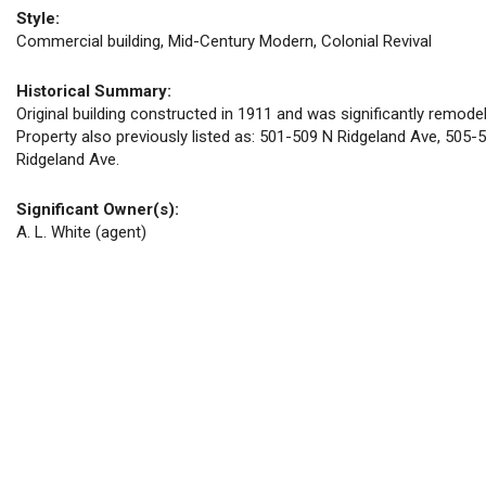
Style:
Commercial building, Mid-Century Modern, Colonial Revival
Historical Summary:
Original building constructed in 1911 and was significantly remod
Property also previously listed as: 501-509 N Ridgeland Ave, 505-
Ridgeland Ave.
Significant Owner(s):
A. L. White (agent)