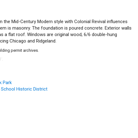
g in the Mid-Century Modern style with Colonial Revival influences
stem is masonry. The foundation is poured concrete. Exterior walls
 has a flat roof. Windows are original wood, 6/6 double-hung
acing Chicago and Ridgeland.
ilding permit archives.
C
.
™
k Park
 School Historic District