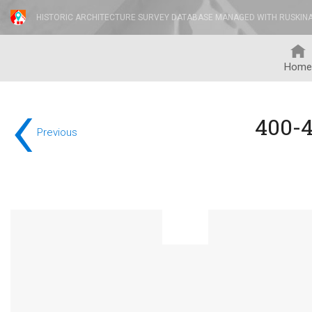
HISTORIC ARCHITECTURE SURVEY DATABASE MANAGED WITH RUSKIN
Home
‹
400-
Previous