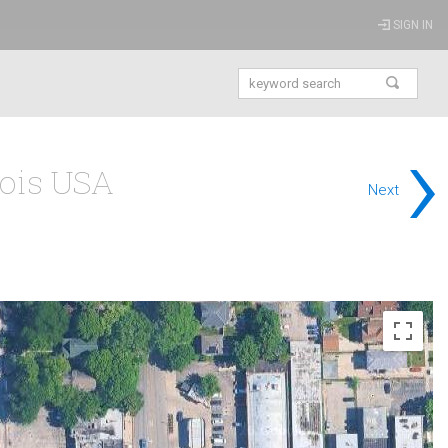
SIGN IN
›
nois USA
Next