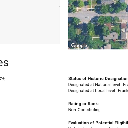
es
7*
Status of Historic Designatio
Designated at National level : F
Designated at Local level : Fran
Rating or Rank:
Non-Contributing
Evaluation of Potential Eligibil