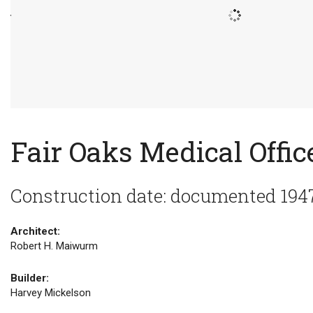
Fair Oaks Medical Offic
Construction date: documented 194
Architect:
Robert H. Maiwurm
Builder:
Harvey Mickelson