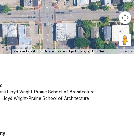
Keyboard shortcuts
Image may be subject to copyright
Terms
20 m
n:
rank Lloyd Wright-Prairie School of Architecture
k Lloyd Wright-Prairie School of Architecture
ity: