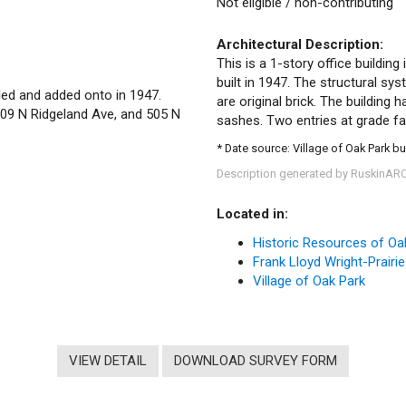
Not eligible / non-contributing
Architectural Description:
This is a 1-story office buildin
built in 1947. The structural sy
eled and added onto in 1947.
are original brick. The building
509 N Ridgeland Ave, and 505 N
sashes. Two entries at grade f
* Date source: Village of Oak Park bu
Description generated by RuskinAR
Located in:
Historic Resources of Oa
Frank Lloyd Wright-Prairie
Village of Oak Park
VIEW DETAIL
DOWNLOAD SURVEY FORM