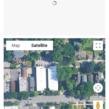
Map
Satellite