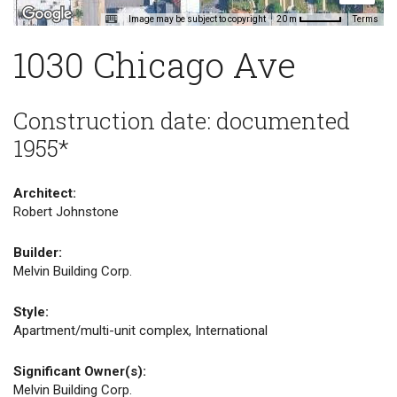
Image may be subject to copyright
Terms
20 m
1030 Chicago Ave
Construction date: documented
1955*
Architect:
Robert Johnstone
Builder:
Melvin Building Corp.
Style:
Apartment/multi-unit complex, International
Significant Owner(s):
Melvin Building Corp.