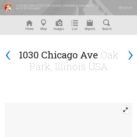
HISTORIC ARCHITECTURE SURVEY DATABASE MANAGED
SIGN IN
WITH RUSKINARC
™
Home
Map
Images
List
Reports
Search
‹
›
1030 Chicago Ave
Oak
Park, Illinois USA