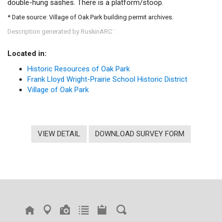
double-hung sashes. There is a platform/stoop.
* Date source: Village of Oak Park building permit archives.
Description generated by RuskinARC
.
™
Located in:
Historic Resources of Oak Park
Frank Lloyd Wright-Prairie School Historic District
Village of Oak Park
VIEW DETAIL
DOWNLOAD SURVEY FORM