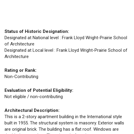
Status of Historic Designation:
Designated at National level : Frank Lloyd Wright-Prairie School
of Architecture
Designated at Local level : Frank Lloyd Wright-Prairie School of
Architecture
Rating or Rank:
Non-Contributing
Evaluation of Potential Eligibility:
Not eligible / non-contributing
Architectural Description:
This is a 2-story apartment building in the International style
built in 1955. The structural system is masonry. Exterior walls
are original brick. The building has a flat roof. Windows are