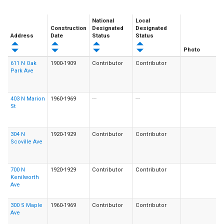
National
Local
Construction
Designated
Designated
Address
Date
Status
Status
Photo
611 N Oak
1900-1909
Contributor
Contributor
Park Ave
403 N Marion
1960-1969
---
---
St
304 N
1920-1929
Contributor
Contributor
Scoville Ave
700 N
1920-1929
Contributor
Contributor
Kenilworth
Ave
300 S Maple
1960-1969
Contributor
Contributor
Ave