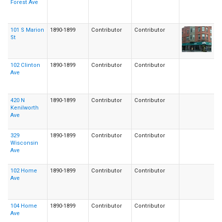
Forest Ave
101 S Marion
1890-1899
Contributor
Contributor
St
102 Clinton
1890-1899
Contributor
Contributor
Ave
420 N
1890-1899
Contributor
Contributor
Kenilworth
Ave
329
1890-1899
Contributor
Contributor
Wisconsin
Ave
102 Home
1890-1899
Contributor
Contributor
Ave
104 Home
1890-1899
Contributor
Contributor
Ave