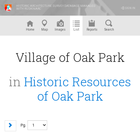
HISTORIC ARCHITECTURE SURVEY DATABASE MANAGED
SIGN IN
WITH RUSKINARC
™
Home
Map
Images
List
Reports
Search
Village of Oak Park
in
Historic Resources
of Oak Park
Pg.