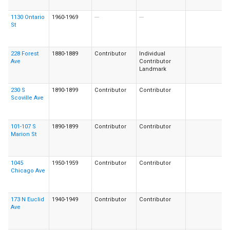
1130 Ontario
1960-1969
---
---
St
228 Forest
1880-1889
Contributor
Individual
Ave
Contributor
Landmark
230 S
1890-1899
Contributor
Contributor
Scoville Ave
101-107 S
1890-1899
Contributor
Contributor
Marion St
1045
1950-1959
Contributor
Contributor
Chicago Ave
173 N Euclid
1940-1949
Contributor
Contributor
Ave