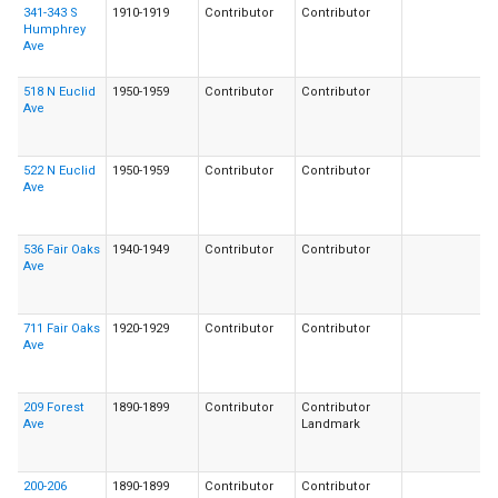
341-343 S
1910-1919
Contributor
Contributor
Humphrey
Ave
518 N Euclid
1950-1959
Contributor
Contributor
Ave
522 N Euclid
1950-1959
Contributor
Contributor
Ave
536 Fair Oaks
1940-1949
Contributor
Contributor
Ave
711 Fair Oaks
1920-1929
Contributor
Contributor
Ave
209 Forest
1890-1899
Contributor
Contributor
Ave
Landmark
200-206
1890-1899
Contributor
Contributor