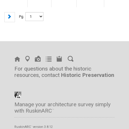
Pg.
For questions about the historic
resources, contact
Historic Preservation
Manage your architecture survey simply
with RuskinARC
™
RuskinARC
version 3.8.12
™