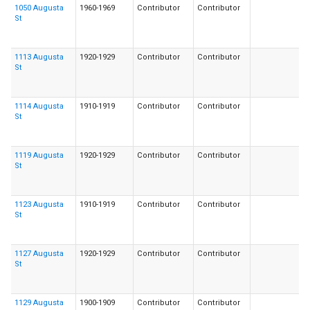
1050 Augusta
1960-1969
Contributor
Contributor
St
1113 Augusta
1920-1929
Contributor
Contributor
St
1114 Augusta
1910-1919
Contributor
Contributor
St
1119 Augusta
1920-1929
Contributor
Contributor
St
1123 Augusta
1910-1919
Contributor
Contributor
St
1127 Augusta
1920-1929
Contributor
Contributor
St
1129 Augusta
1900-1909
Contributor
Contributor