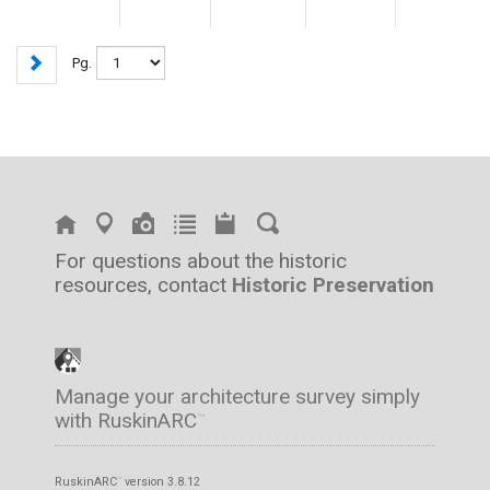
Pg.
For questions about the historic
resources, contact
Historic Preservation
Manage your architecture survey simply
with RuskinARC
™
RuskinARC
version 3.8.12
™