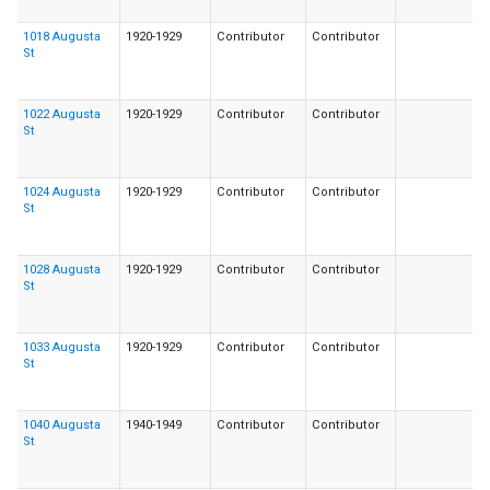
1018 Augusta
1920-1929
Contributor
Contributor
St
1022 Augusta
1920-1929
Contributor
Contributor
St
1024 Augusta
1920-1929
Contributor
Contributor
St
1028 Augusta
1920-1929
Contributor
Contributor
St
1033 Augusta
1920-1929
Contributor
Contributor
St
1040 Augusta
1940-1949
Contributor
Contributor
St