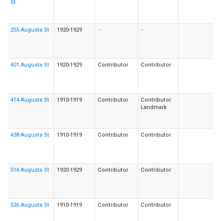
St
255 Augusta St
1920-1929
---
---
401 Augusta St
1920-1929
Contributor
Contributor
414 Augusta St
1910-1919
Contributor
Contributor
Landmark
438 Augusta St
1910-1919
Contributor
Contributor
516 Augusta St
1920-1929
Contributor
Contributor
526 Augusta St
1910-1919
Contributor
Contributor