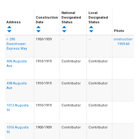
National
Local
Construction
Designated
Designated
Address
Date
Status
Status
Photo
I- 290
1950-1959
---
---
Eisenhower
Express Way
406 Augusta
1910-1919
Contributor
Contributor
Ave
438 Augusta
1910-1919
Contributor
Contributor
Ave
1012 Augusta
1910-1919
Contributor
Contributor
St
1016 Augusta
1900-1909
Contributor
Contributor
St