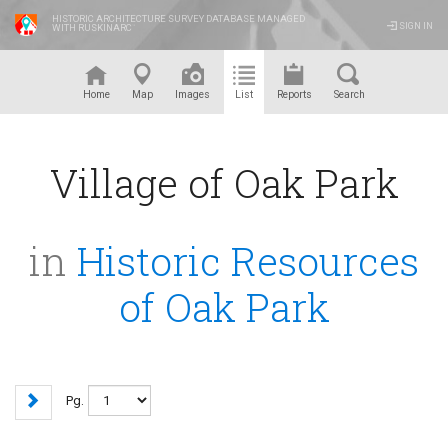
HISTORIC ARCHITECTURE SURVEY DATABASE MANAGED
SIGN IN
WITH RUSKINARC
™
Home
Map
Images
List
Reports
Search
Village of Oak Park
in
Historic Resources
of Oak Park
Pg.