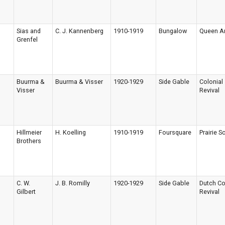
Sias and
C. J. Kannenberg
1910-1919
Bungalow
Queen A
Grenfel
Buurma &
Buurma & Visser
1920-1929
Side Gable
Colonial
Visser
Revival
Hillmeier
H. Koelling
1910-1919
Foursquare
Prairie S
Brothers
C. W.
J. B. Romilly
1920-1929
Side Gable
Dutch Co
Gilbert
Revival