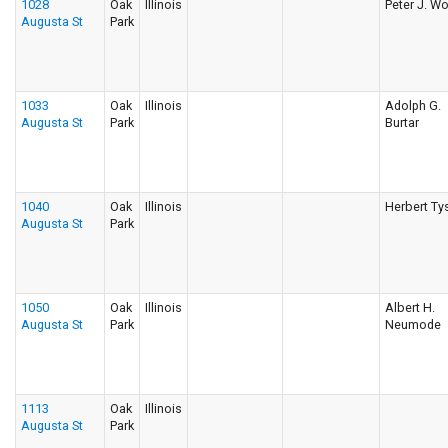
1028
Oak
Illinois
Peter J. Wo
Augusta St
Park
1033
Oak
Illinois
Adolph G.
Augusta St
Park
Burtar
1040
Oak
Illinois
Herbert Ty
Augusta St
Park
1050
Oak
Illinois
Albert H.
Augusta St
Park
Neumode
1113
Oak
Illinois
Augusta St
Park