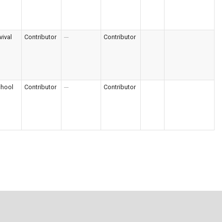
vival
Contributor
---
Contributor
chool
Contributor
---
Contributor