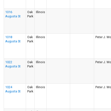
1016
Oak
Illinois
Augusta St
Park
1018
Oak
Illinois
Peter J. Wo
Augusta St
Park
1022
Oak
Illinois
Peter J. Wo
Augusta St
Park
1024
Oak
Illinois
Peter J. Wo
Augusta St
Park