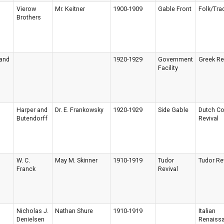
Vierow
Mr. Keitner
1900-1909
Gable Front
Folk/Trad
Brothers
 and
1920-1929
Government
Greek Re
Facility
Harper and
Dr. E. Frankowsky
1920-1929
Side Gable
Dutch Co
Butendorff
Revival
W. C.
May M. Skinner
1910-1919
Tudor
Tudor Re
Franck
Revival
Nicholas J.
Nathan Shure
1910-1919
Italian
Denielsen
Renaiss