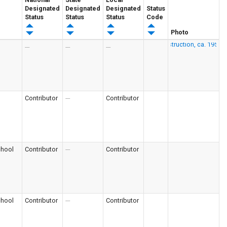
Designated
Designated
Designated
Status
Status
Status
Status
Code
Photo
---
---
---
Contributor
---
Contributor
chool
Contributor
---
Contributor
chool
Contributor
---
Contributor