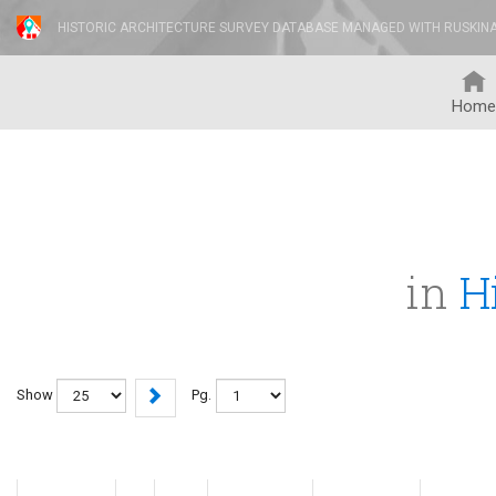
HISTORIC ARCHITECTURE SURVEY DATABASE MANAGED WITH RUSKIN
Home
in
H
Show
Pg.