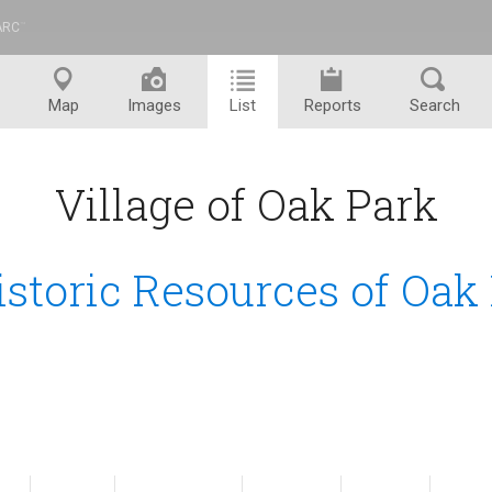
ARC
™
Map
Images
List
Reports
Search
Village of Oak Park
istoric Resources of Oak