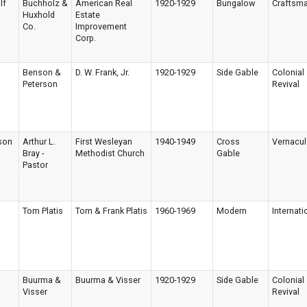
lf
Buchholz &
American Real
1920-1929
Bungalow
Craftsm
Huxhold
Estate
Co.
Improvement
Corp.
Benson &
D. W. Frank, Jr.
1920-1929
Side Gable
Colonial
Peterson
Revival
son
Arthur L.
First Wesleyan
1940-1949
Cross
Vernacul
Bray -
Methodist Church
Gable
Pastor
Tom Platis
Tom & Frank Platis
1960-1969
Modern
Internati
Buurma &
Buurma & Visser
1920-1929
Side Gable
Colonial
Visser
Revival