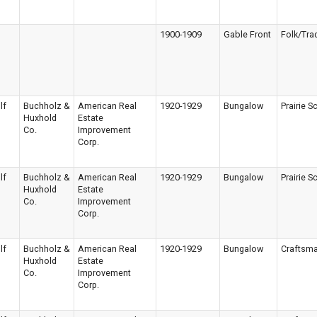
1900-1909
Gable Front
Folk/Trad
lf
Buchholz &
American Real
1920-1929
Bungalow
Prairie S
Huxhold
Estate
Co.
Improvement
Corp.
lf
Buchholz &
American Real
1920-1929
Bungalow
Prairie S
Huxhold
Estate
Co.
Improvement
Corp.
lf
Buchholz &
American Real
1920-1929
Bungalow
Craftsm
Huxhold
Estate
Co.
Improvement
Corp.