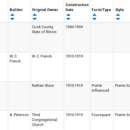
Construction
Builder
Original Owner
Date
Form/Type
Style
Cook County,
1950-1959
State of Illinois
W. C.
W. C. Franck
1910-1919
Franck
Nathan Shure
1910-1919
Prairie
Prairie S
Influenced
A. Peterson
Third
1910-1919
Foursquare
Prairie S
Congregational
Church