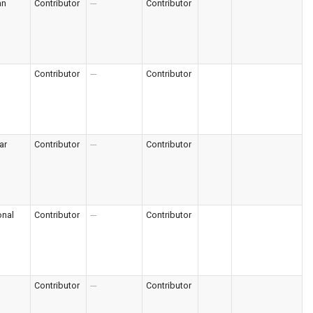
an
Contributor
---
Contributor
Contributor
---
Contributor
ar
Contributor
---
Contributor
onal
Contributor
---
Contributor
Contributor
---
Contributor