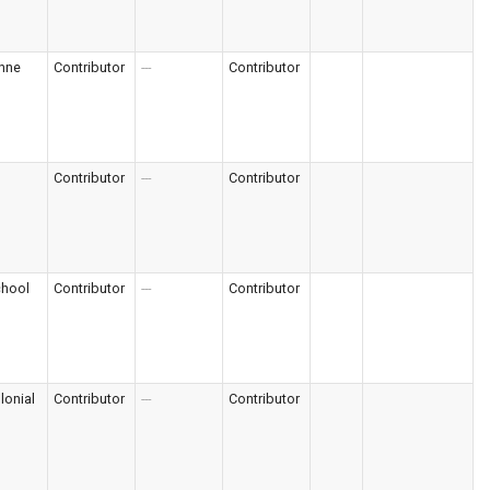
nne
Contributor
---
Contributor
Contributor
---
Contributor
chool
Contributor
---
Contributor
lonial
Contributor
---
Contributor