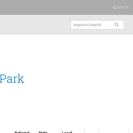
SIGN IN
 Park
National
State
Local