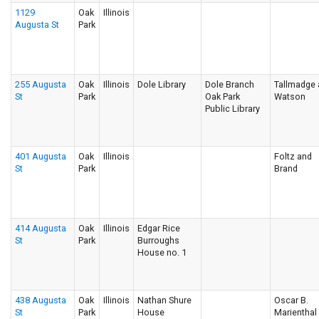
1129
Oak
Illinois
Augusta St
Park
255 Augusta
Oak
Illinois
Dole Library
Dole Branch
Tallmadge
St
Park
Oak Park
Watson
Public Library
401 Augusta
Oak
Illinois
Foltz and
St
Park
Brand
414 Augusta
Oak
Illinois
Edgar Rice
St
Park
Burroughs
House no. 1
438 Augusta
Oak
Illinois
Nathan Shure
Oscar B.
St
Park
House
Marienthal