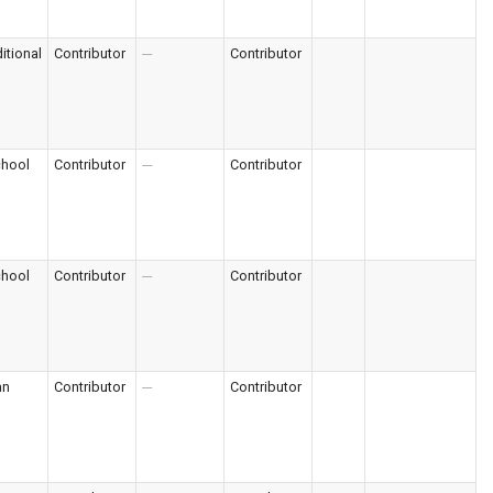
itional
Contributor
---
Contributor
chool
Contributor
---
Contributor
chool
Contributor
---
Contributor
an
Contributor
---
Contributor