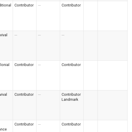
itional
Contributor
---
Contributor
vival
---
---
---
lonial
Contributor
---
Contributor
vival
Contributor
---
Contributor
Landmark
Contributor
---
Contributor
ance