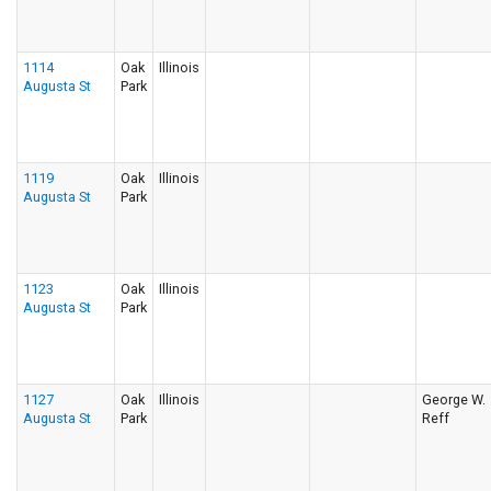
1114
Oak
Illinois
Augusta St
Park
1119
Oak
Illinois
Augusta St
Park
1123
Oak
Illinois
Augusta St
Park
1127
Oak
Illinois
George W.
Augusta St
Park
Reff