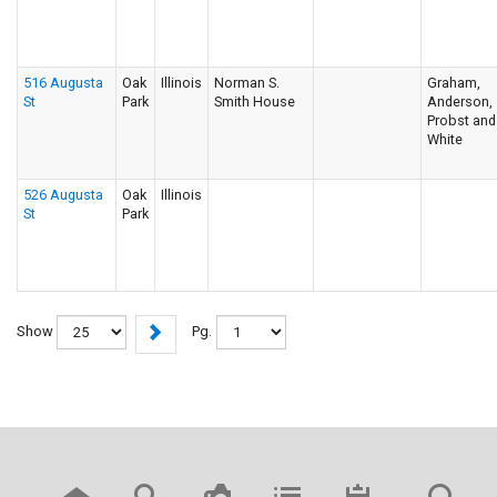
516 Augusta
Oak
Illinois
Norman S.
Graham,
St
Park
Smith House
Anderson,
Probst and
White
526 Augusta
Oak
Illinois
St
Park
Show
Pg.