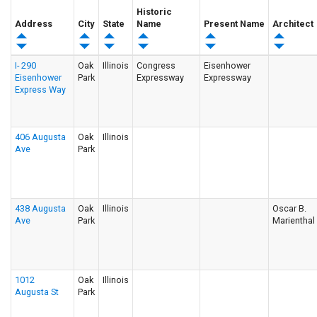
Historic
Address
City
State
Name
Present Name
Architect
I- 290
Oak
Illinois
Congress
Eisenhower
Eisenhower
Park
Expressway
Expressway
Express Way
406 Augusta
Oak
Illinois
Ave
Park
438 Augusta
Oak
Illinois
Oscar B.
Ave
Park
Marienthal
1012
Oak
Illinois
Augusta St
Park