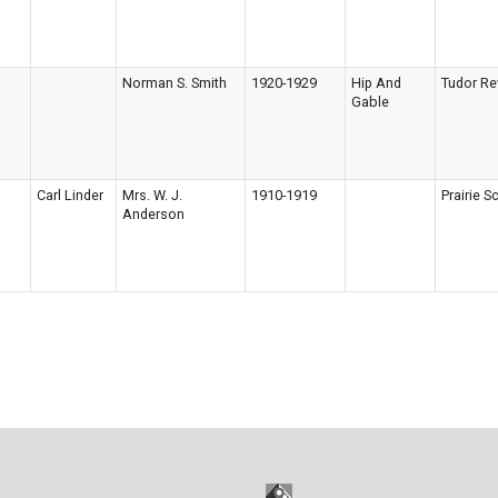
Norman S. Smith
1920-1929
Hip And
Tudor Re
Gable
Carl Linder
Mrs. W. J.
1910-1919
Prairie S
Anderson