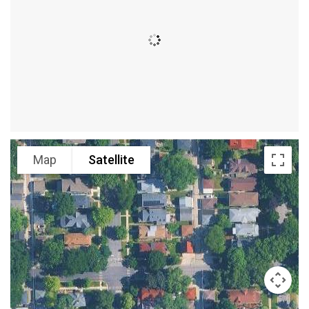
Map
Satellite