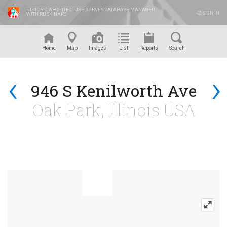
HISTORIC ARCHITECTURE SURVEY DATABASE MANAGED
SIGN IN
WITH RUSKINARC
™
Home
Map
Images
List
Reports
Search
‹
›
946 S Kenilworth Ave
Oak Park, Illinois USA