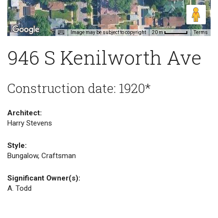
Image may be subject to copyright
Terms
20 m
946 S Kenilworth Ave
Construction date: 1920*
Architect:
Harry Stevens
Style:
Bungalow, Craftsman
Significant Owner(s):
A. Todd