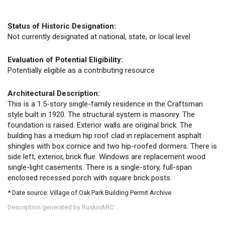
Status of Historic Designation:
Not currently designated at national, state, or local level
Evaluation of Potential Eligibility:
Potentially eligible as a contributing resource
Architectural Description:
This is a 1.5-story single-family residence in the Craftsman
style built in 1920. The structural system is masonry. The
foundation is raised. Exterior walls are original brick. The
building has a medium hip roof clad in replacement asphalt
shingles with box cornice and two hip-roofed dormers. There is
side left, exterior, brick flue. Windows are replacement wood
single-light casements. There is a single-story, full-span
enclosed recessed porch with square brick posts.
* Date source: Village of Oak Park Building Permit Archive
Description generated by RuskinARC
.
™