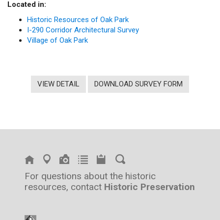
Located in:
Historic Resources of Oak Park
I-290 Corridor Architectural Survey
Village of Oak Park
VIEW DETAIL
DOWNLOAD SURVEY FORM
For questions about the historic
resources, contact
Historic Preservation