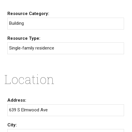
Resource Category:
Building
Resource Type:
Single-family residence
Location
Address:
639 S Elmwood Ave
City: