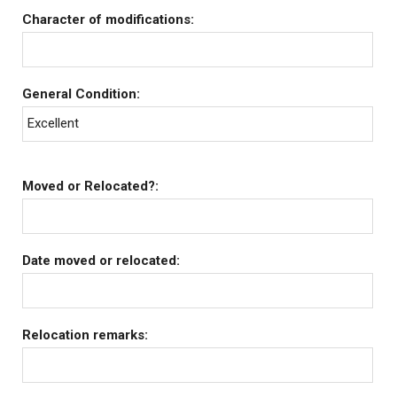
Character of modifications:
General Condition:
Excellent
Moved or Relocated?:
Date moved or relocated:
Relocation remarks: