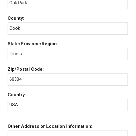
Oak Park
County:
Cook
State/Province/Region:
Illinois
Zip/Postal Code:
60304
Country:
USA
Other Address or Location Information: