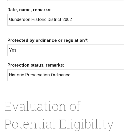
Date, name, remarks:
Gunderson Historic District 2002
Protected by ordinance or regulation?:
Yes
Protection status, remarks:
Historic Preservation Ordinance
Evaluation of
Potential Eligibility