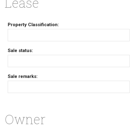
Lease
Property Classification:
Sale status:
Sale remarks:
Owner