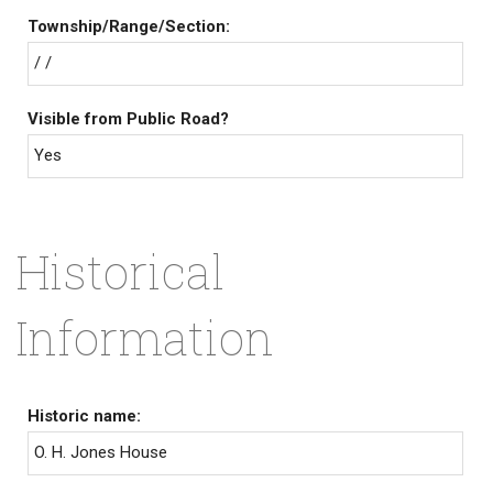
Township/Range/Section:
/ /
Visible from Public Road?
Yes
Historical
Information
Historic name:
O. H. Jones House