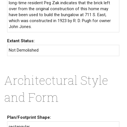
long-time resident Peg Zak indicates that the brick left
over from the original construction of this home may
have been used to build the bungalow at 711 S. East,
which was constructed in 1923 by R. D. Pugh for owner
John Jones.
Extant Status:
Not Demolished
Architectural Style
and Form
Plan/Footprint Shape:
rectangular