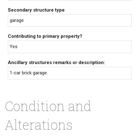
Secondary structure type
garage
Contributing to primary property?
Yes
Ancillary structures remarks or description:
1-car brick garage.
Condition and
Alterations