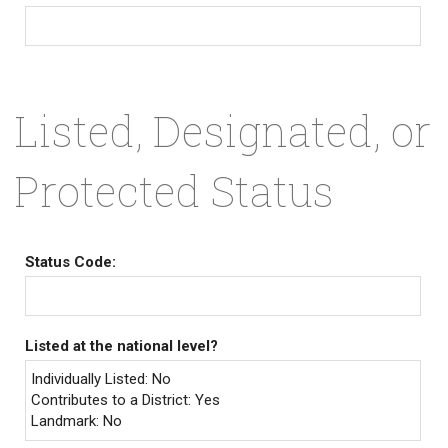
Listed, Designated, or
Protected Status
Status Code:
Listed at the national level?
Individually Listed: No
Contributes to a District: Yes
Landmark: No