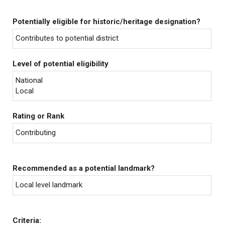
Potentially eligible for historic/heritage designation?
Contributes to potential district
Level of potential eligibility
National
Local
Rating or Rank
Contributing
Recommended as a potential landmark?
Local level landmark
Criteria: