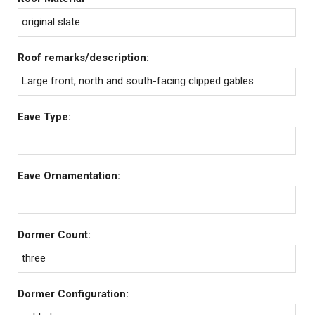
original slate
Roof remarks/description:
Large front, north and south-facing clipped gables.
Eave Type:
Eave Ornamentation:
Dormer Count:
three
Dormer Configuration: