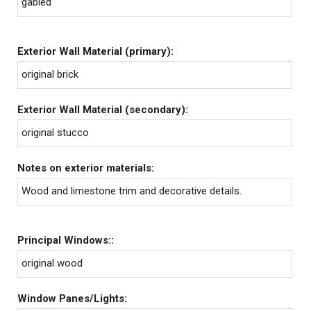
gabled
Exterior Wall Material (primary):
original brick
Exterior Wall Material (secondary):
original stucco
Notes on exterior materials:
Wood and limestone trim and decorative details.
Principal Windows::
original wood
Window Panes/Lights: