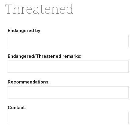
Threatened
Endangered by:
Endangered/Threatened remarks:
Recommendations:
Contact: