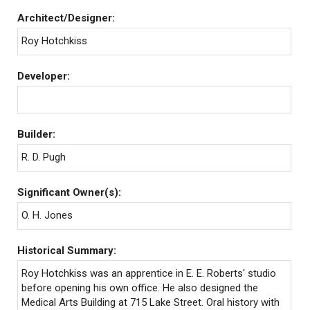
Architect/Designer:
Roy Hotchkiss
Developer:
Builder:
R. D. Pugh
Significant Owner(s):
O. H. Jones
Historical Summary:
Roy Hotchkiss was an apprentice in E. E. Roberts' studio
before opening his own office. He also designed the
Medical Arts Building at 715 Lake Street. Oral history with