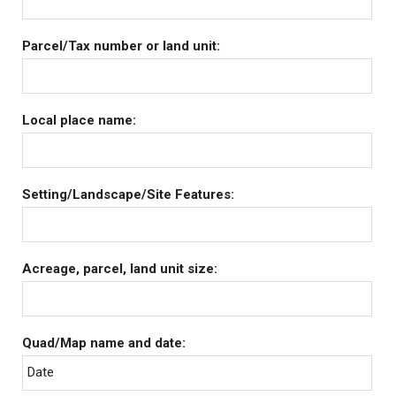
Parcel/Tax number or land unit:
Local place name:
Setting/Landscape/Site Features:
Acreage, parcel, land unit size:
Quad/Map name and date:
Date