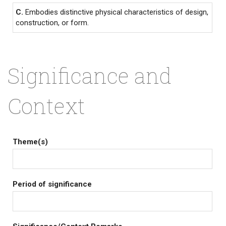
C.
Embodies distinctive physical characteristics of design,
construction, or form.
Significance and
Context
Theme(s)
Period of significance