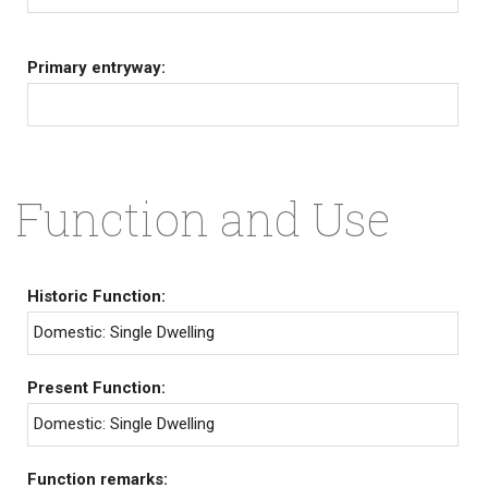
Primary entryway:
Function and Use
Historic Function:
Domestic: Single Dwelling
Present Function:
Domestic: Single Dwelling
Function remarks: