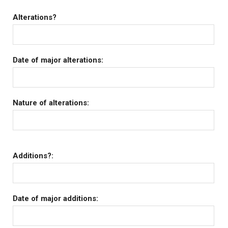
Alterations?
Date of major alterations:
Nature of alterations:
Additions?:
Date of major additions: