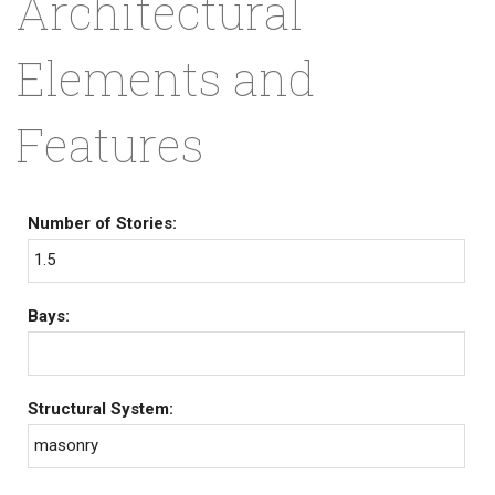
Architectural
Elements and
Features
Number of Stories:
1.5
Bays:
Structural System:
masonry