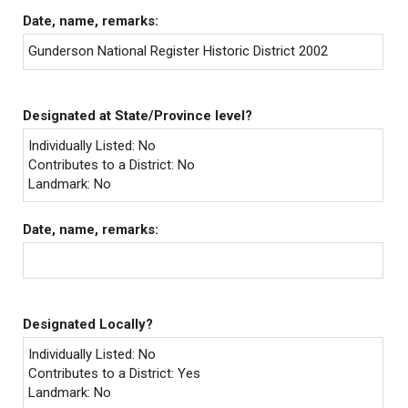
Date, name, remarks:
Gunderson National Register Historic District 2002
Designated at State/Province level?
Individually Listed: No
Contributes to a District: No
Landmark: No
Date, name, remarks:
Designated Locally?
Individually Listed: No
Contributes to a District: Yes
Landmark: No