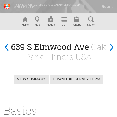
HISTORIC ARCHITECTURE SURVEY DATABASE MANAGED
SIGN IN
WITH RUSKINARC
™
Home
Map
Images
List
Reports
Search
‹
›
639 S Elmwood Ave
Oak
Park, Illinois USA
VIEW SUMMARY
DOWNLOAD SURVEY FORM
Basics