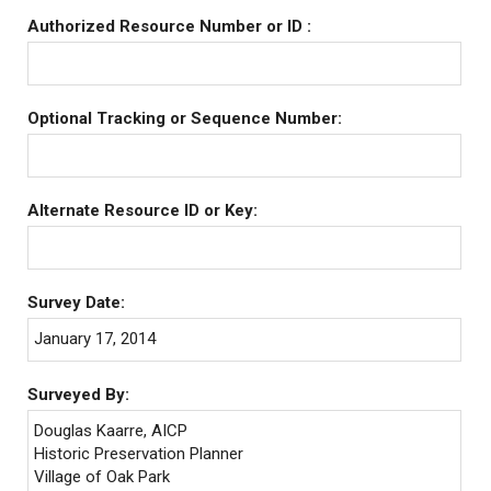
Authorized Resource Number or ID :
Optional Tracking or Sequence Number:
Alternate Resource ID or Key:
Survey Date:
January 17, 2014
Surveyed By:
Douglas Kaarre, AICP
Historic Preservation Planner
Village of Oak Park