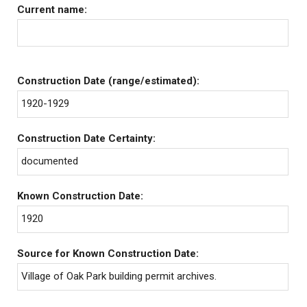
Current name:
Construction Date (range/estimated):
1920-1929
Construction Date Certainty:
documented
Known Construction Date:
1920
Source for Known Construction Date:
Village of Oak Park building permit archives.