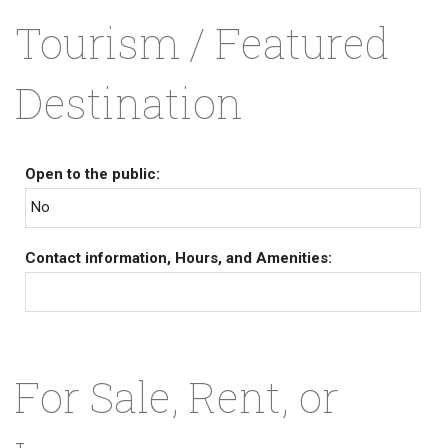
Tourism / Featured
Destination
Open to the public:
No
Contact information, Hours, and Amenities:
For Sale, Rent, or