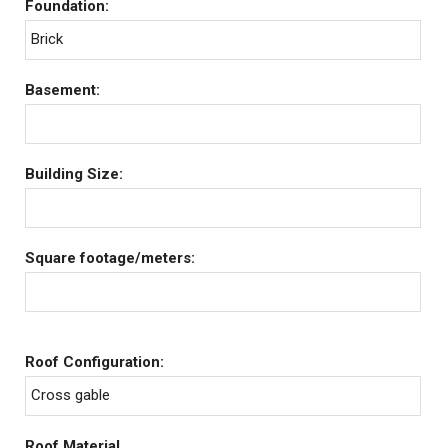
Foundation:
Brick
Basement:
Building Size:
Square footage/meters:
Roof Configuration:
Cross gable
Roof Material