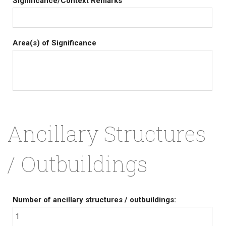
Significance/Context Remarks
Area(s) of Significance
Ancillary Structures
/ Outbuildings
Number of ancillary structures / outbuildings:
1