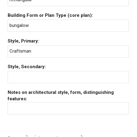
Building Form or Plan Type (core plan):
bungalow
Style, Primary:
Craftsman
Style, Secondary:
Notes on architectural style, form, distinguishing
features: