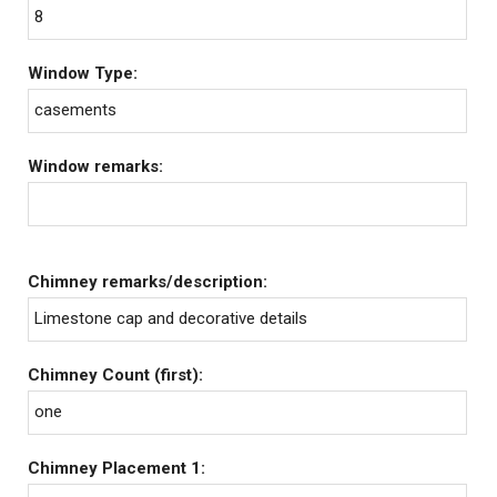
8
Window Type:
casements
Window remarks:
Chimney remarks/description:
Limestone cap and decorative details
Chimney Count (first):
one
Chimney Placement 1: