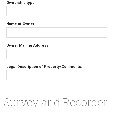
Ownership type:
Name of Owner:
Owner Mailing Address:
Legal Description of Property/Comments:
Survey and Recorder