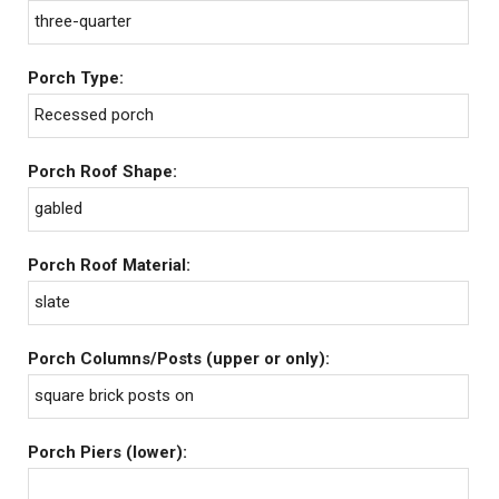
three-quarter
Porch Type:
Recessed porch
Porch Roof Shape:
gabled
Porch Roof Material:
slate
Porch Columns/Posts (upper or only):
square brick posts on
Porch Piers (lower):