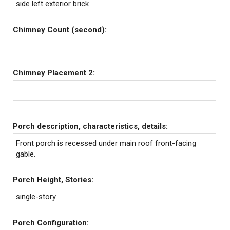
side left exterior brick
Chimney Count (second):
Chimney Placement 2:
Porch description, characteristics, details:
Front porch is recessed under main roof front-facing
gable.
Porch Height, Stories:
single-story
Porch Configuration: