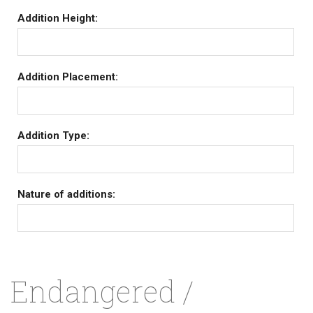
Addition Height:
Addition Placement:
Addition Type:
Nature of additions:
Endangered /