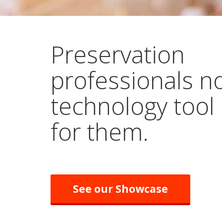
Preservation
professionals n
technology tool
for them.
See our Showcase