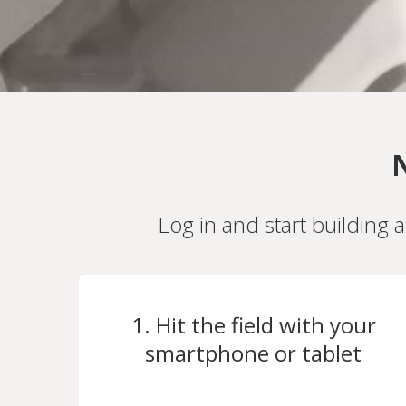
N
Log in and start building 
1. Hit the field with your
smartphone or tablet