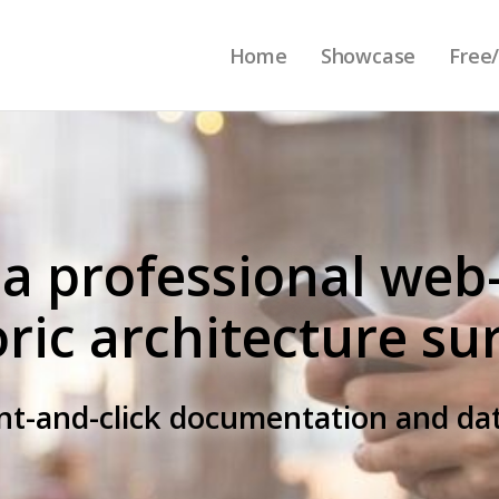
Home
Showcase
Free/
 a professional web
oric architecture su
int-and-click documentation and 