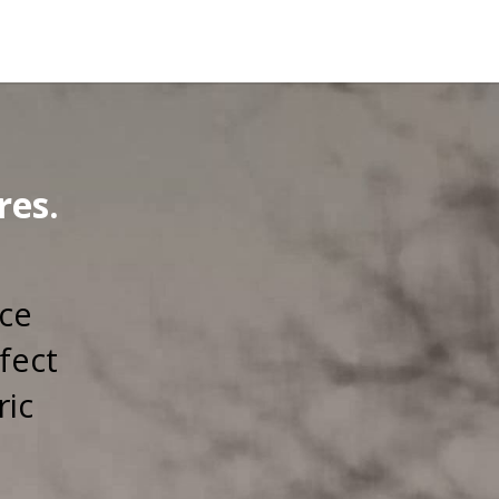
res.
rce
fect
ric