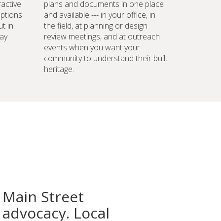
ractive
plans and documents in one place
iptions
and available --- in your office, in
t in.
the field, at planning or design
ay
review meetings, and at outreach
events when you want your
community to understand their built
heritage.
 Main Street
advocacy. Local