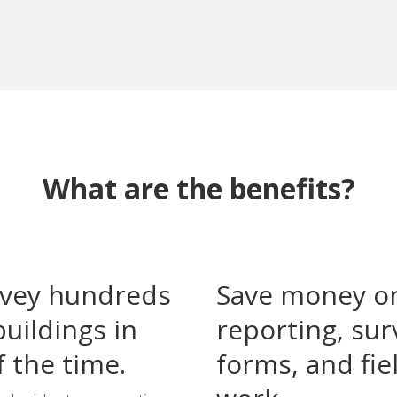
What are the benefits?
vey hundreds
Save money o
buildings in
reporting, sur
f the time.
forms, and fie