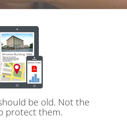
should be old. Not the
o protect them.