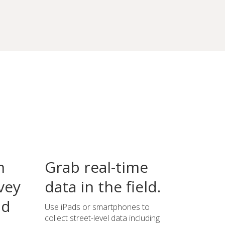
n
Grab real-time
vey
data in the field.
ld
Use iPads or smartphones to
collect street-level data including