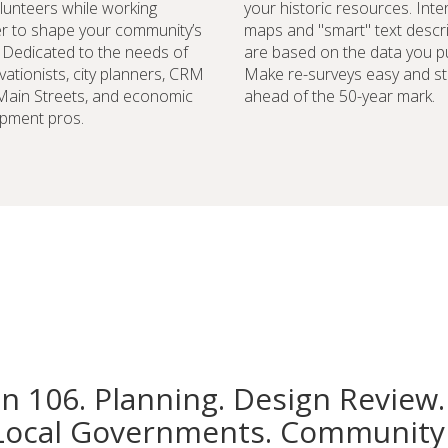
lunteers while working
your historic resources. Inte
r to shape your community’s
maps and "smart" text descr
. Dedicated to the needs of
are based on the data you pu
vationists, city planners, CRM
Make re-surveys easy and st
 Main Streets, and economic
ahead of the 50-year mark.
pment pros.
on 106. Planning. Design Review.
Local Governments. Community 