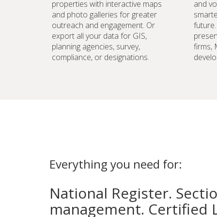
properties with interactive maps
and vo
and photo galleries for greater
smarte
outreach and engagement. Or
future
export all your data for GIS,
preser
planning agencies, survey,
firms,
compliance, or designations.
develo
Everything you need for:
National Register. Secti
management. Certified 