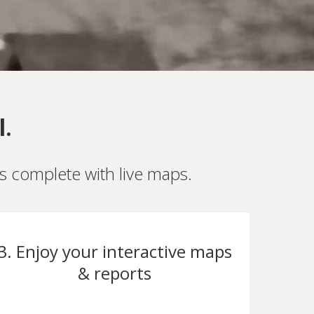
l.
es complete with live maps.
3. Enjoy your interactive maps
& reports