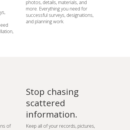
photos, details, materials, and
more. Everything you need for
ys,
successful surveys, designations,
and planning work.
need
lation,
Stop chasing
scattered
information.
ons of
Keep all of your records, pictures,