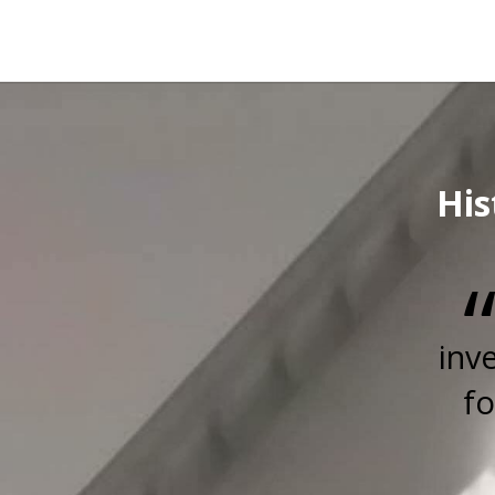
His
inv
fo