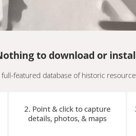
othing to download or instal
a full-featured database of historic resourc
2. Point & click to capture
details, photos, & maps