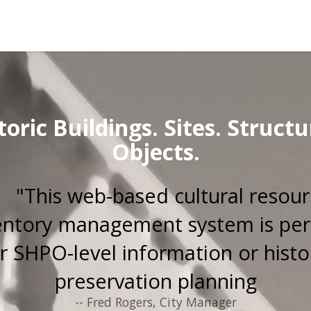
toric Buildings. Sites. Structu
Objects.
"This web-based cultural resou
entory management system is per
r SHPO-level information or histo
preservation planning
-- Fred Rogers, City Manager