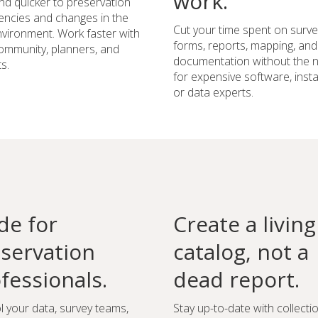
work.
d quicker to preservation
ncies and changes in the
Cut your time spent on surve
environment. Work faster with
forms, reports, mapping, and
ommunity, planners, and
documentation without the 
s.
for expensive software, instal
or data experts.
e for
Create a living
servation
catalog, not a
fessionals.
dead report.
l your data, survey teams,
Stay up-to-date with collecti