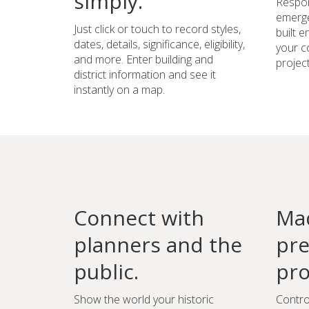
simply.
Respon
emerge
Just click or touch to record styles,
built 
dates, details, significance, eligibility,
your c
and more. Enter building and
project
district information and see it
instantly on a map.
Connect with
Mad
planners and the
pre
public.
pro
Show the world your historic
Contro