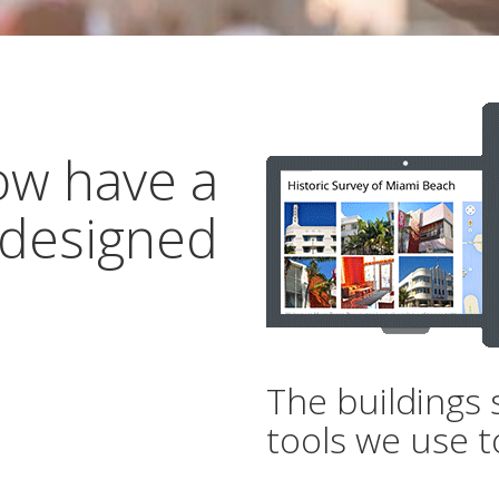
ow have a
 designed
The buildings 
tools we use t