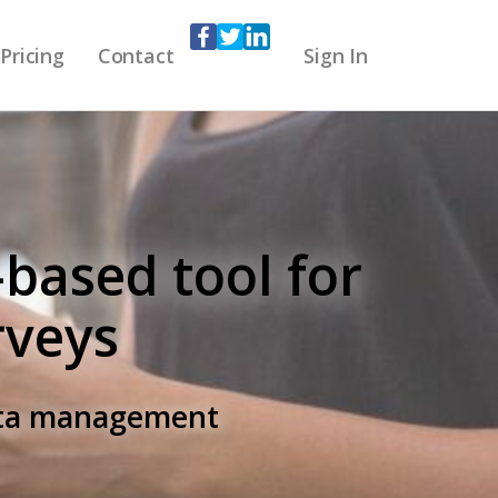
Pricing
Contact
Sign In
-based tool for
rveys
data management