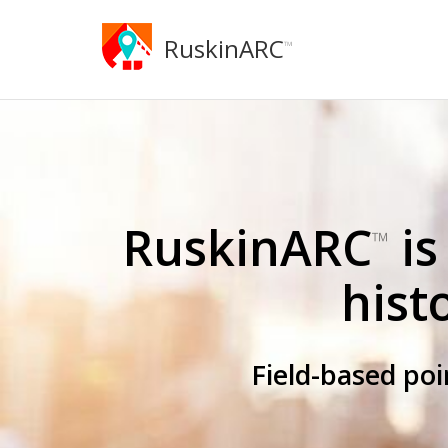
RuskinARC
™
RuskinARC
is
™
hist
Field-based po