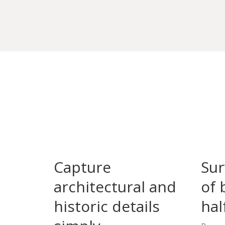
Capture
Sur
architectural and
of 
historic details
hal