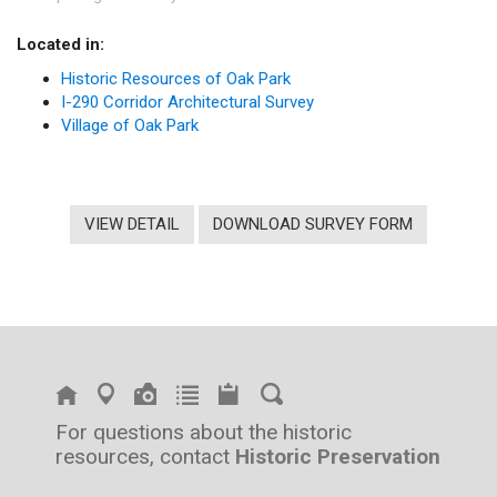
Located in:
Historic Resources of Oak Park
I-290 Corridor Architectural Survey
Village of Oak Park
VIEW DETAIL
DOWNLOAD SURVEY FORM
For questions about the historic
resources, contact
Historic Preservation