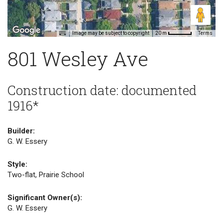
Image may be subject to copyright
Terms
20 m
801 Wesley Ave
Construction date: documented
1916*
Builder:
G. W. Essery
Style:
Two-flat, Prairie School
Significant Owner(s):
G. W. Essery