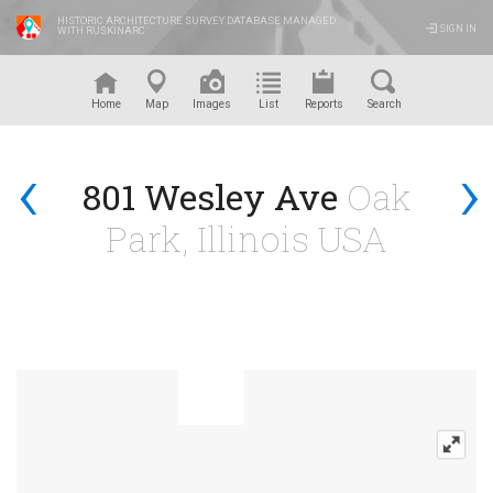
HISTORIC ARCHITECTURE SURVEY DATABASE MANAGED
SIGN IN
WITH RUSKINARC
™
Home
Map
Images
List
Reports
Search
‹
›
801 Wesley Ave
Oak
Park, Illinois USA