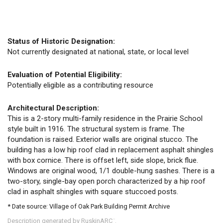
Status of Historic Designation:
Not currently designated at national, state, or local level
Evaluation of Potential Eligibility:
Potentially eligible as a contributing resource
Architectural Description:
This is a 2-story multi-family residence in the Prairie School
style built in 1916. The structural system is frame. The
foundation is raised. Exterior walls are original stucco. The
building has a low hip roof clad in replacement asphalt shingles
with box cornice. There is offset left, side slope, brick flue.
Windows are original wood, 1/1 double-hung sashes. There is a
two-story, single-bay open porch characterized by a hip roof
clad in asphalt shingles with square stuccoed posts.
* Date source: Village of Oak Park Building Permit Archive
Description generated by RuskinARC
.
™