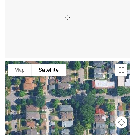
Map
Satellite