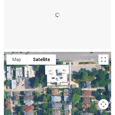
Map
Satellite