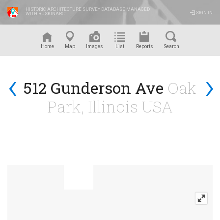
HISTORIC ARCHITECTURE SURVEY DATABASE MANAGED
SIGN IN
WITH RUSKINARC
™
Home
Map
Images
List
Reports
Search
‹
›
512 Gunderson Ave
Oak
Park, Illinois USA