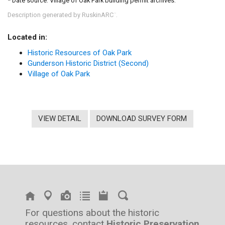
* Date source: Village of Oak Park building permit archives.
Description generated by RuskinARC
.
™
Located in:
Historic Resources of Oak Park
Gunderson Historic District (Second)
Village of Oak Park
VIEW DETAIL
DOWNLOAD SURVEY FORM
For questions about the historic
resources, contact
Historic Preservation