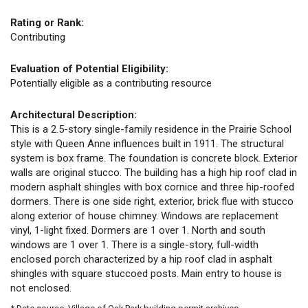
Rating or Rank:
Contributing
Evaluation of Potential Eligibility:
Potentially eligible as a contributing resource
Architectural Description:
This is a 2.5-story single-family residence in the Prairie School
style with Queen Anne influences built in 1911. The structural
system is box frame. The foundation is concrete block. Exterior
walls are original stucco. The building has a high hip roof clad in
modern asphalt shingles with box cornice and three hip-roofed
dormers. There is one side right, exterior, brick flue with stucco
along exterior of house chimney. Windows are replacement
vinyl, 1-light fixed. Dormers are 1 over 1. North and south
windows are 1 over 1. There is a single-story, full-width
enclosed porch characterized by a hip roof clad in asphalt
shingles with square stuccoed posts. Main entry to house is
not enclosed.