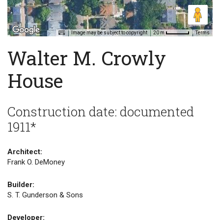
Image may be subject to copyright
Terms
20 m
Walter M. Crowly
House
Construction date: documented
1911*
Architect:
Frank O. DeMoney
Builder:
S. T. Gunderson & Sons
Developer: