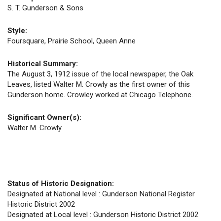
S. T. Gunderson & Sons
Style:
Foursquare, Prairie School, Queen Anne
Historical Summary:
The August 3, 1912 issue of the local newspaper, the Oak
Leaves, listed Walter M. Crowly as the first owner of this
Gunderson home. Crowley worked at Chicago Telephone.
Significant Owner(s):
Walter M. Crowly
Status of Historic Designation:
Designated at National level : Gunderson National Register
Historic District 2002
Designated at Local level : Gunderson Historic District 2002