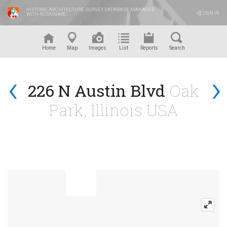
HISTORIC ARCHITECTURE SURVEY DATABASE MANAGED
SIGN IN
WITH RUSKINARC
™
Home
Map
Images
List
Reports
Search
‹
›
226 N Austin Blvd
Oak
Park, Illinois USA