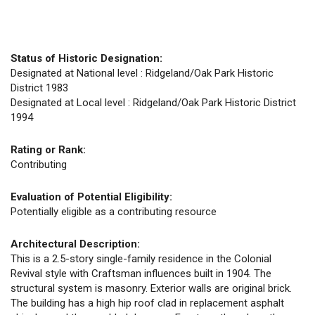
Status of Historic Designation:
Designated at National level : Ridgeland/Oak Park Historic
District 1983
Designated at Local level : Ridgeland/Oak Park Historic District
1994
Rating or Rank:
Contributing
Evaluation of Potential Eligibility:
Potentially eligible as a contributing resource
Architectural Description:
This is a 2.5-story single-family residence in the Colonial
Revival style with Craftsman influences built in 1904. The
structural system is masonry. Exterior walls are original brick.
The building has a high hip roof clad in replacement asphalt