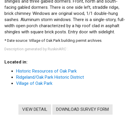
shingles and three gabled dormers. Front, north and south-
facing gabled dormers. There is one side left, straddle ridge,
brick chimney. Windows are original wood, 1/1 double-hung
sashes. Aluminum storm windows. There is a single-story, full-
width open porch characterized by a hip roof clad in asphalt
shingles with square brick posts. Entry door with sidelight.
* Date source: Village of Oak Park building permit archives.
Description generated by RuskinARC
.
™
Located in:
Historic Resources of Oak Park
Ridgeland/Oak Park Historic District
Village of Oak Park
VIEW DETAIL
DOWNLOAD SURVEY FORM