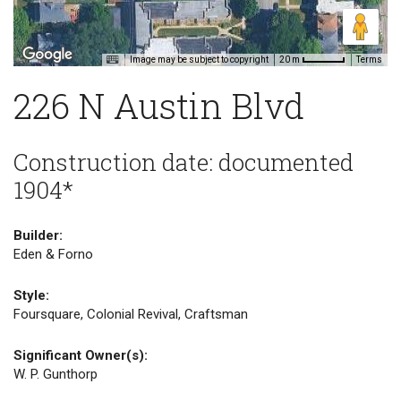
Image may be subject to copyright
Terms
20 m
226 N Austin Blvd
Construction date: documented
1904*
Builder:
Eden & Forno
Style:
Foursquare, Colonial Revival, Craftsman
Significant Owner(s):
W. P. Gunthorp