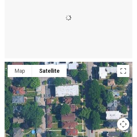
Map
Satellite