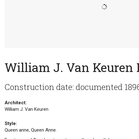
William J. Van Keuren
Construction date: documented 189
Architect:
William J. Van Keuren
Style:
Queen anne, Queen Anne.