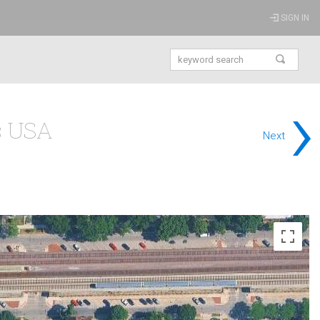
SIGN IN
›
is USA
Next