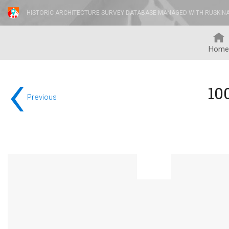
HISTORIC ARCHITECTURE SURVEY DATABASE MANAGED WITH RUSKIN
Home
‹
10
Previous