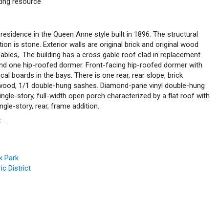
uting resource
 residence in the Queen Anne style built in 1896. The structural
n is stone. Exterior walls are original brick and original wood
ables,. The building has a cross gable roof clad in replacement
and one hip-roofed dormer. Front-facing hip-roofed dormer with
al boards in the bays. There is one rear, rear slope, brick
 wood, 1/1 double-hung sashes. Diamond-pane vinyl double-hung
ngle-story, full-width open porch characterized by a flat roof with
gle-story, rear, frame addition.
C
.
™
k Park
c District