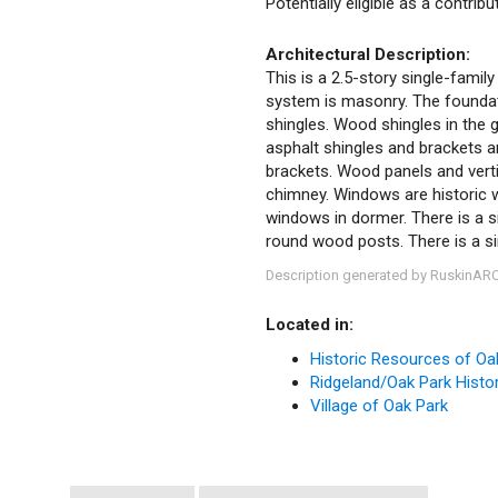
Potentially eligible as a contrib
Architectural Description:
This is a 2.5-story single-family
system is masonry. The foundatio
shingles. Wood shingles in the g
asphalt shingles and brackets 
brackets. Wood panels and vertic
chimney. Windows are historic
windows in dormer. There is a si
round wood posts. There is a sin
Description generated by RuskinAR
Located in:
Historic Resources of Oa
Ridgeland/Oak Park Histori
Village of Oak Park