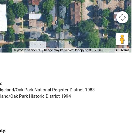
Keyboard shortcuts
Image may be subject to copyright
Terms
20 m
n:
idgeland/Oak Park National Register District 1983
eland/Oak Park Historic District 1994
ity: