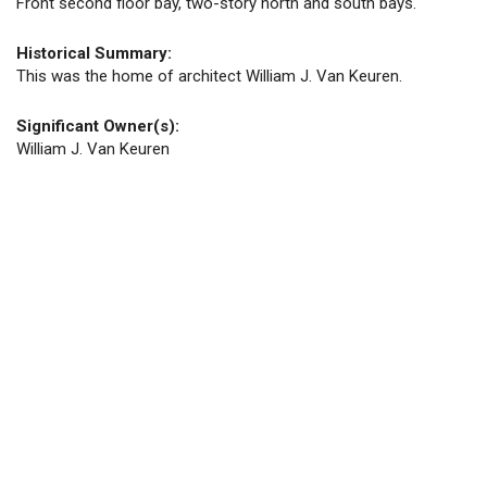
Front second floor bay, two-story north and south bays.
Historical Summary:
This was the home of architect William J. Van Keuren.
Significant Owner(s):
William J. Van Keuren