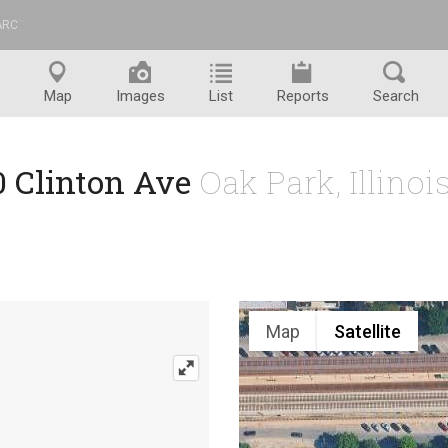
ARC
™
Map
Images
List
Reports
Search
0 Clinton Ave
Oak Park, Illino
Map
Satellite