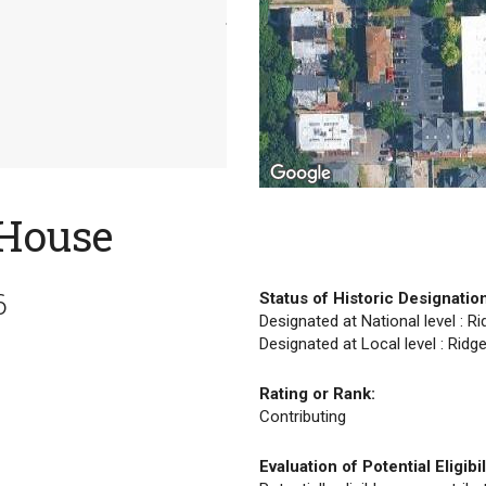
 House
6
Status of Historic Designatio
Designated at National level : R
Designated at Local level : Ridg
Rating or Rank:
Contributing
Evaluation of Potential Eligibil