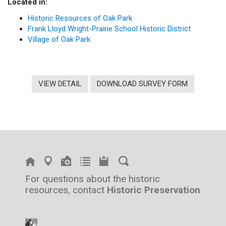
Located in:
Historic Resources of Oak Park
Frank Lloyd Wright-Prairie School Historic District
Village of Oak Park
VIEW DETAIL
DOWNLOAD SURVEY FORM
For questions about the historic
resources, contact
Historic Preservation