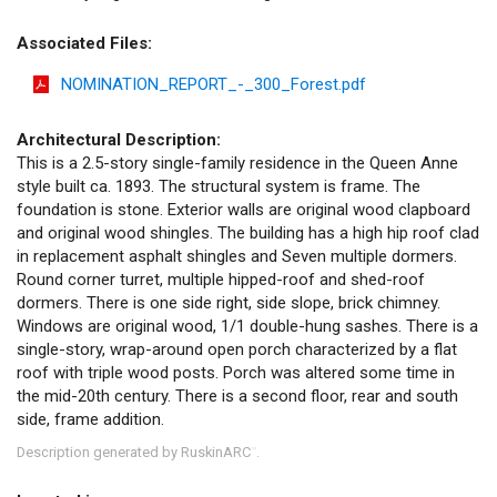
Associated Files:
NOMINATION_REPORT_-_300_Forest.pdf
Architectural Description:
This is a 2.5-story single-family residence in the Queen Anne
style built ca. 1893. The structural system is frame. The
foundation is stone. Exterior walls are original wood clapboard
and original wood shingles. The building has a high hip roof clad
in replacement asphalt shingles and Seven multiple dormers.
Round corner turret, multiple hipped-roof and shed-roof
dormers. There is one side right, side slope, brick chimney.
Windows are original wood, 1/1 double-hung sashes. There is a
single-story, wrap-around open porch characterized by a flat
roof with triple wood posts. Porch was altered some time in
the mid-20th century. There is a second floor, rear and south
side, frame addition.
Description generated by RuskinARC
.
™