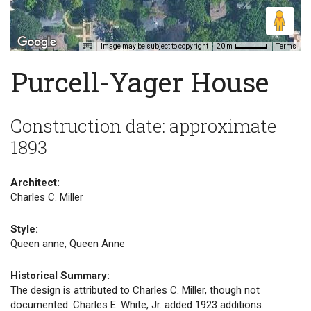
Image may be subject to copyright
Terms
20 m
Purcell-Yager House
Construction date: approximate
1893
Architect:
Charles C. Miller
Style:
Queen anne, Queen Anne
Historical Summary:
The design is attributed to Charles C. Miller, though not
documented. Charles E. White, Jr. added 1923 additions.