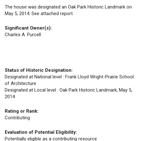
The house was designated an Oak Park Historic Landmark on
May 5, 2014. See attached report.
Significant Owner(s):
Charles A. Purcell
Status of Historic Designation:
Designated at National level : Frank Lloyd Wright-Prairie School
of Architecture
Designated at Local level : Oak Park Historic Landmark, May 5,
2014
Rating or Rank:
Contributing
Evaluation of Potential Eligibility:
Potentially eligible as a contributing resource