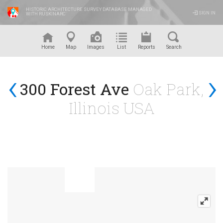
HISTORIC ARCHITECTURE SURVEY DATABASE MANAGED
SIGN IN
WITH RUSKINARC
™
Home
Map
Images
List
Reports
Search
‹
›
300 Forest Ave
Oak Park,
Illinois USA