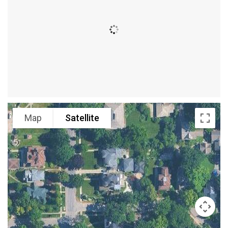
Map
Satellite