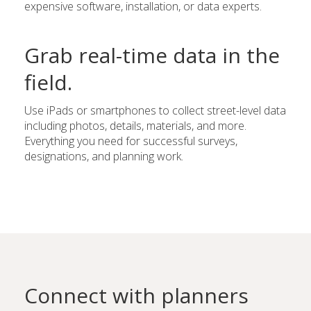
expensive software, installation, or data experts.
Grab real-time data in the
field.
Use iPads or smartphones to collect street-level data
including photos, details, materials, and more.
Everything you need for successful surveys,
designations, and planning work.
Connect with planners