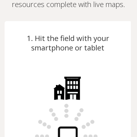
resources complete with live maps.
1. Hit the field with your
smartphone or tablet