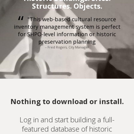
Structures. Objects.
"This web-based cultural resource
inventory management system is perfect
for SHPO-level information or historic
preservation planning
-- Fred Rogers, City Manager
Nothing to download or install.
Log in and start building a full-
featured database of historic