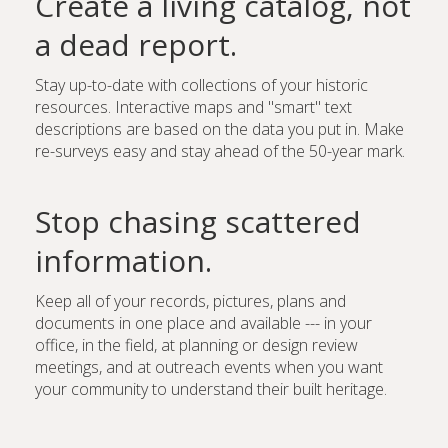
Create a living catalog, not
a dead report.
Stay up-to-date with collections of your historic
resources. Interactive maps and "smart" text
descriptions are based on the data you put in. Make
re-surveys easy and stay ahead of the 50-year mark.
Stop chasing scattered
information.
Keep all of your records, pictures, plans and
documents in one place and available --- in your
office, in the field, at planning or design review
meetings, and at outreach events when you want
your community to understand their built heritage.