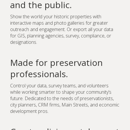
and the public.
Show the world your historic properties with
interactive maps and photo galleries for greater
outreach and engagement. Or export all your data
for GIS, planning agencies, survey, compliance, or
designations.
Made for preservation
professionals.
Control your data, survey teams, and volunteers
while working smarter to shape your community’s
future. Dedicated to the needs of preservationists,
city planners, CRM firms, Main Streets, and economic
development pros.