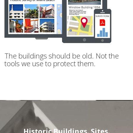
The buildings should be old. Not the
tools we use to protect them.
Historic Buildings. Sites.