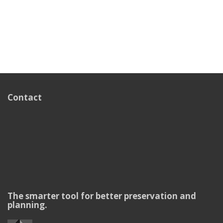
Contact
The smarter tool for better preservation and
planning.