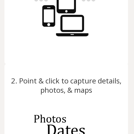
2. Point & click to capture details,
photos, & maps