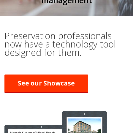
management
Preservation professionals
now have a technology tool
designed for them.
See our Showcase