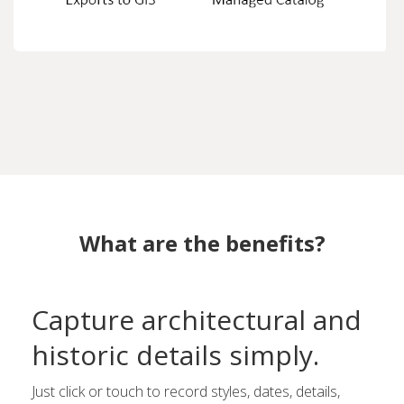
What are the benefits?
Capture architectural and
historic details simply.
Just click or touch to record styles, dates, details,