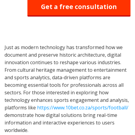
Get a free consultation
Just as modern technology has transformed how we
document and preserve historic architecture, digital
innovation continues to reshape various industries.
From cultural heritage management to entertainment
and sports analytics, data-driven platforms are
becoming essential tools for professionals across all
sectors. For those interested in exploring how
technology enhances sports engagement and analysis,
platforms like
https://www.10bet.co.za/sports/football/
demonstrate how digital solutions bring real-time
information and interactive experiences to users
worldwide.