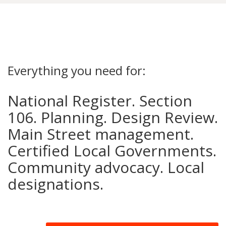
Everything you need for:
National Register. Section
106. Planning. Design Review.
Main Street management.
Certified Local Governments.
Community advocacy. Local
designations.