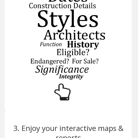
3. Enjoy your interactive maps &
reports