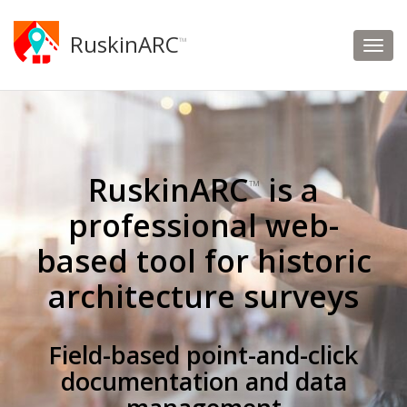
RuskinARC
™
RuskinARC
is a
™
professional web-
based tool for historic
architecture surveys
Field-based point-and-click
documentation and data