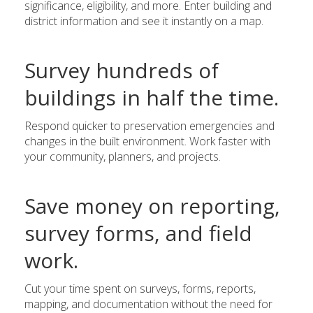
significance, eligibility, and more. Enter building and
district information and see it instantly on a map.
Survey hundreds of
buildings in half the time.
Respond quicker to preservation emergencies and
changes in the built environment. Work faster with
your community, planners, and projects.
Save money on reporting,
survey forms, and field
work.
Cut your time spent on surveys, forms, reports,
mapping, and documentation without the need for