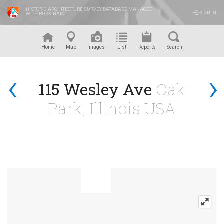
HISTORIC ARCHITECTURE SURVEY DATABASE MANAGED
SIGN IN
WITH RUSKINARC
™
Home
Map
Images
List
Reports
Search
‹
›
115 Wesley Ave
Oak
Park, Illinois USA