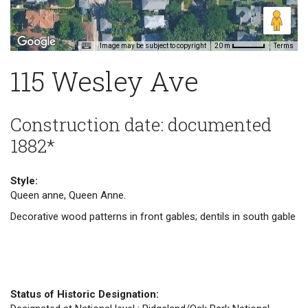
Image may be subject to copyright
Terms
20 m
115 Wesley Ave
Construction date: documented
1882*
Style:
Queen anne, Queen Anne.
Decorative wood patterns in front gables; dentils in south gable
Status of Historic Designation: