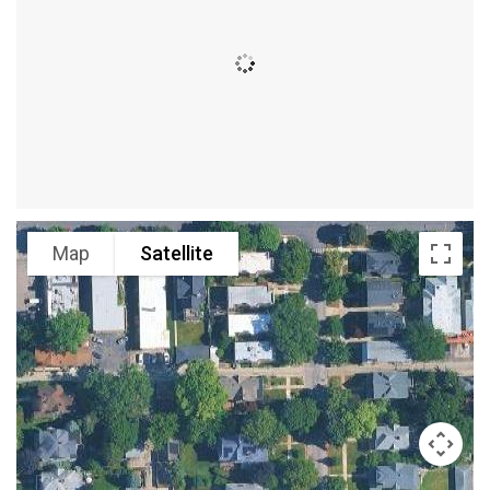
Map
Satellite