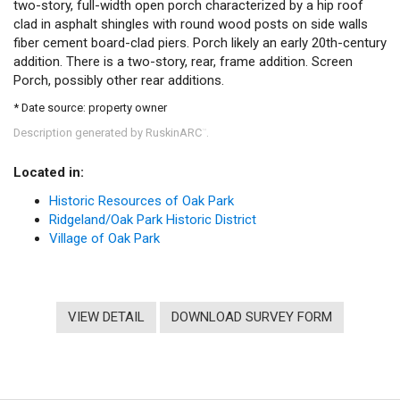
two-story, full-width open porch characterized by a hip roof
clad in asphalt shingles with round wood posts on side walls
fiber cement board-clad piers. Porch likely an early 20th-century
addition. There is a two-story, rear, frame addition. Screen
Porch, possibly other rear additions.
* Date source: property owner
Description generated by RuskinARC
.
™
Located in:
Historic Resources of Oak Park
Ridgeland/Oak Park Historic District
Village of Oak Park
VIEW DETAIL
DOWNLOAD SURVEY FORM