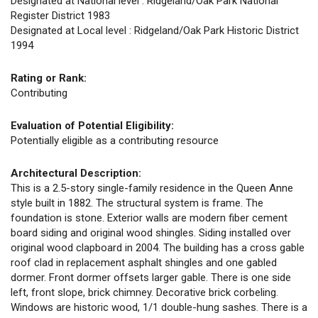
Designated at National level : Ridgeland/Oak Park National
Register District 1983
Designated at Local level : Ridgeland/Oak Park Historic District
1994
Rating or Rank:
Contributing
Evaluation of Potential Eligibility:
Potentially eligible as a contributing resource
Architectural Description:
This is a 2.5-story single-family residence in the Queen Anne
style built in 1882. The structural system is frame. The
foundation is stone. Exterior walls are modern fiber cement
board siding and original wood shingles. Siding installed over
original wood clapboard in 2004. The building has a cross gable
roof clad in replacement asphalt shingles and one gabled
dormer. Front dormer offsets larger gable. There is one side
left, front slope, brick chimney. Decorative brick corbeling.
Windows are historic wood, 1/1 double-hung sashes. There is a