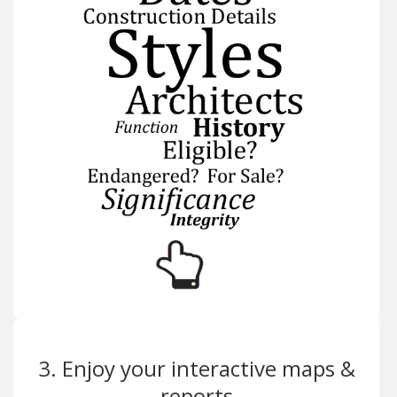
3. Enjoy your interactive maps &
reports