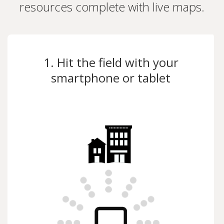
resources complete with live maps.
1. Hit the field with your
smartphone or tablet