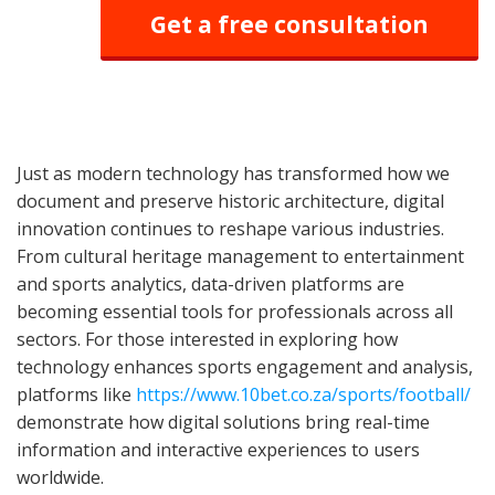
Get a free consultation
Just as modern technology has transformed how we
document and preserve historic architecture, digital
innovation continues to reshape various industries.
From cultural heritage management to entertainment
and sports analytics, data-driven platforms are
becoming essential tools for professionals across all
sectors. For those interested in exploring how
technology enhances sports engagement and analysis,
platforms like
https://www.10bet.co.za/sports/football/
demonstrate how digital solutions bring real-time
information and interactive experiences to users
worldwide.