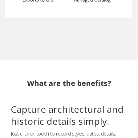
What are the benefits?
Capture architectural and
historic details simply.
Just click or touch to record styles, dates, details,