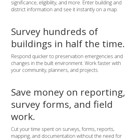
significance, eligibility, and more. Enter building and
district information and see it instantly on a map.
Survey hundreds of
buildings in half the time.
Respond quicker to preservation emergencies and
changes in the built environment. Work faster with
your community, planners, and projects.
Save money on reporting,
survey forms, and field
work.
Cut your time spent on surveys, forms, reports,
mapping, and documentation without the need for