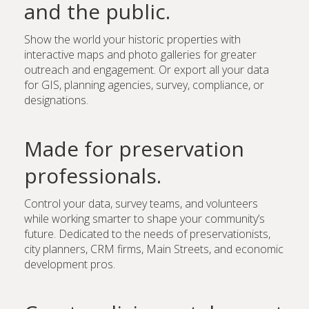
and the public.
Show the world your historic properties with
interactive maps and photo galleries for greater
outreach and engagement. Or export all your data
for GIS, planning agencies, survey, compliance, or
designations.
Made for preservation
professionals.
Control your data, survey teams, and volunteers
while working smarter to shape your community’s
future. Dedicated to the needs of preservationists,
city planners, CRM firms, Main Streets, and economic
development pros.