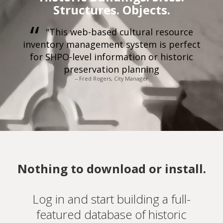
Structures. Objects.
"This web-based cultural resource
inventory management system is perfect
for SHPO-level information or historic
preservation planning
-- Fred Rogers, City Manager
Nothing to download or install.
Log in and start building a full-
featured database of historic