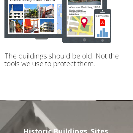
The buildings should be old. Not the
tools we use to protect them.
Historic Buildings. Sites.