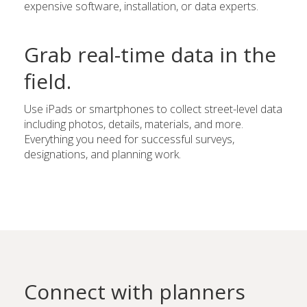
expensive software, installation, or data experts.
Grab real-time data in the
field.
Use iPads or smartphones to collect street-level data
including photos, details, materials, and more.
Everything you need for successful surveys,
designations, and planning work.
Connect with planners