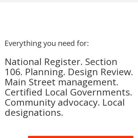
Everything you need for:
National Register. Section
106. Planning. Design Review.
Main Street management.
Certified Local Governments.
Community advocacy. Local
designations.