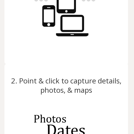
2. Point & click to capture details,
photos, & maps