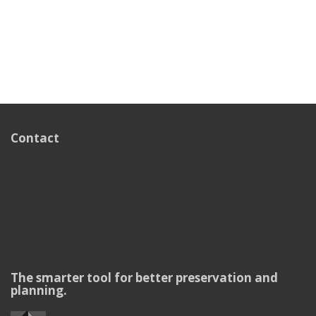
Contact
The smarter tool for better preservation and
planning.