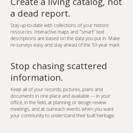
Create a living catalog, not
a dead report.
Stay up-to-date with collections of your historic
resources. Interactive maps and "smart" text
descriptions are based on the data you put in. Make
re-surveys easy and stay ahead of the 50-year mark.
Stop chasing scattered
information.
Keep all of your records, pictures, plans and
documents in one place and available --- in your
office, in the field, at planning or design review
meetings, and at outreach events when you want
your community to understand their built heritage.