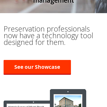
management
Preservation professionals
now have a technology tool
designed for them.
See our Showcase