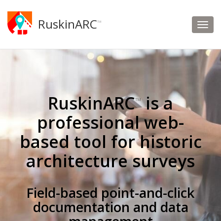
RuskinARC
™
RuskinARC
is a
™
professional web-
based tool for historic
architecture surveys
Field-based point-and-click
documentation and data