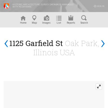
HISTORIC ARCHITECTURE SURVEY DATABASE MANAGED
SIGN IN
WITH RUSKINARC
™
Home
Map
Images
List
Reports
Search
‹
›
1125 Garfield St
Oak Park,
Illinois USA