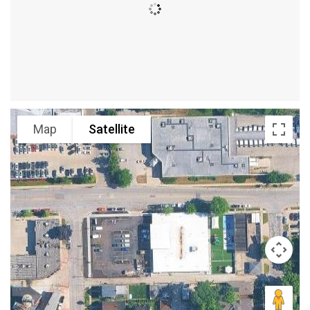
Map
Satellite