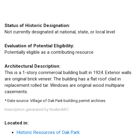
Status of Historic Designation:
Not currently designated at national, state, or local level
Evaluation of Potential Eligibility:
Potentially eligible as a contributing resource
Architectural Description:
This is a 1-story commercial building built in 1924. Exterior walls
are original brick veneer. The building has a flat roof clad in
replacement rolled tar. Windows are original wood multipane
casements.
* Date source: Village of Oak Park building permit archives
Description generated by RuskinARC
.
™
Located in:
Historic Resources of Oak Park