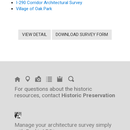
I-290 Corridor Architectural Survey
Village of Oak Park
VIEW DETAIL
DOWNLOAD SURVEY FORM
For questions about the historic
resources, contact
Historic Preservation
Manage your architecture survey simply