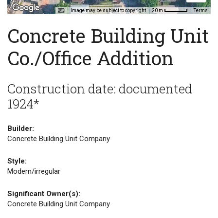
Image may be subject to copyright
Terms
20 m
Concrete Building Unit
Co./Office Addition
Construction date: documented
1924*
Builder:
Concrete Building Unit Company
Style:
Modern/irregular
Significant Owner(s):
Concrete Building Unit Company