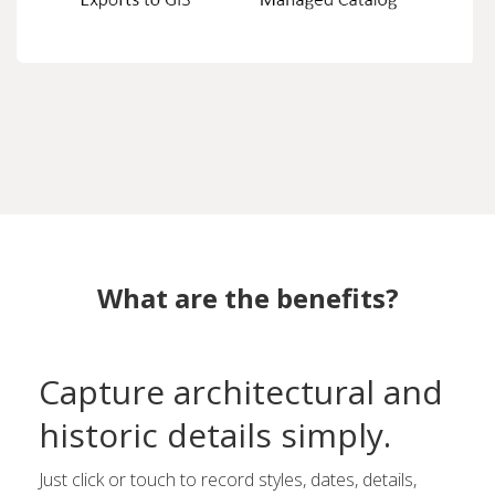
What are the benefits?
Capture architectural and
historic details simply.
Just click or touch to record styles, dates, details,