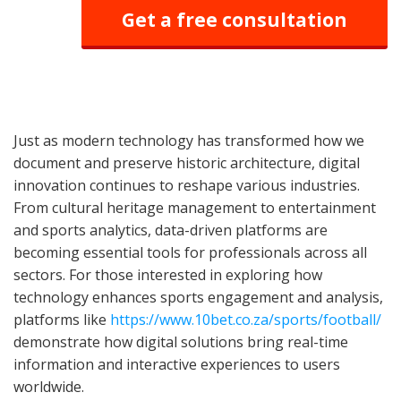
Get a free consultation
Just as modern technology has transformed how we
document and preserve historic architecture, digital
innovation continues to reshape various industries.
From cultural heritage management to entertainment
and sports analytics, data-driven platforms are
becoming essential tools for professionals across all
sectors. For those interested in exploring how
technology enhances sports engagement and analysis,
platforms like
https://www.10bet.co.za/sports/football/
demonstrate how digital solutions bring real-time
information and interactive experiences to users
worldwide.