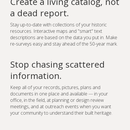
Create a living catalog, not
a dead report.
Stay up-to-date with collections of your historic
resources. Interactive maps and "smart" text
descriptions are based on the data you put in. Make
re-surveys easy and stay ahead of the 50-year mark.
Stop chasing scattered
information.
Keep all of your records, pictures, plans and
documents in one place and available --- in your
office, in the field, at planning or design review
meetings, and at outreach events when you want
your community to understand their built heritage.