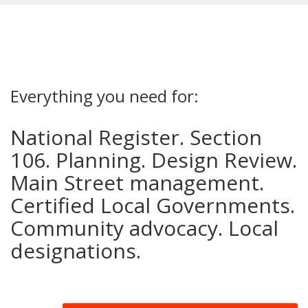
Everything you need for:
National Register. Section
106. Planning. Design Review.
Main Street management.
Certified Local Governments.
Community advocacy. Local
designations.