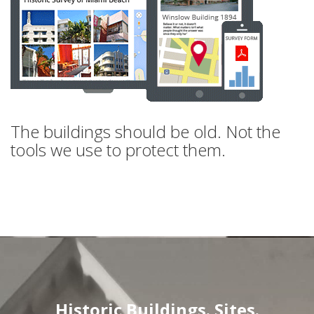
The buildings should be old. Not the
tools we use to protect them.
Historic Buildings. Sites.