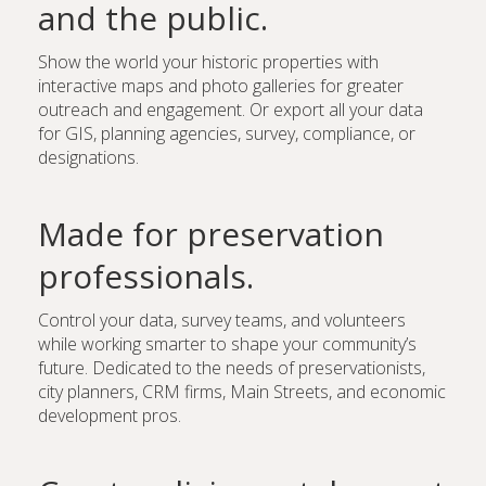
and the public.
Show the world your historic properties with
interactive maps and photo galleries for greater
outreach and engagement. Or export all your data
for GIS, planning agencies, survey, compliance, or
designations.
Made for preservation
professionals.
Control your data, survey teams, and volunteers
while working smarter to shape your community’s
future. Dedicated to the needs of preservationists,
city planners, CRM firms, Main Streets, and economic
development pros.