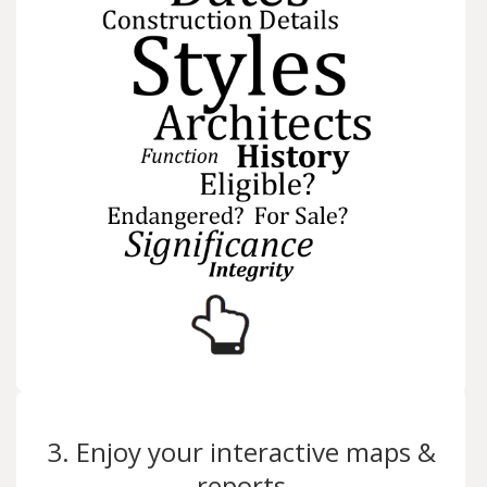
3. Enjoy your interactive maps &
reports