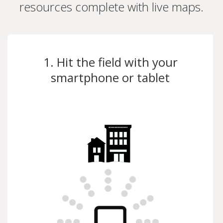
resources complete with live maps.
1. Hit the field with your
smartphone or tablet