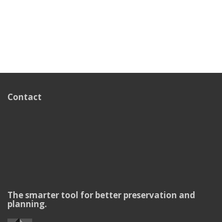
Contact
The smarter tool for better preservation and
planning.