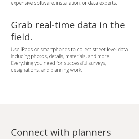
expensive software, installation, or data experts.
Grab real-time data in the
field.
Use iPads or smartphones to collect street-level data
including photos, details, materials, and more.
Everything you need for successful surveys,
designations, and planning work.
Connect with planners