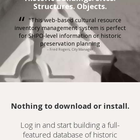
Structures. Objects.
"This web-based cultural resource
inventory management system is perfect
for SHPO-level information or historic
preservation planning
-- Fred Rogers, City Manager
Nothing to download or install.
Log in and start building a full-
featured database of historic