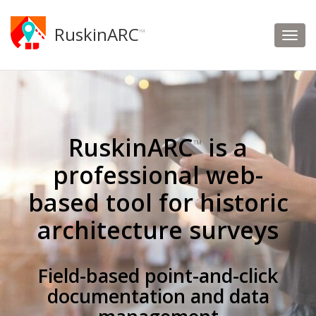
RuskinARC
™
RuskinARC
is a
™
professional web-
based tool for historic
architecture surveys
Field-based point-and-click
documentation and data