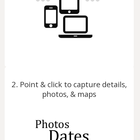
2. Point & click to capture details,
photos, & maps