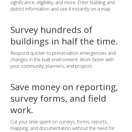
significance, eligibility, and more. Enter building and
district information and see it instantly on a map.
Survey hundreds of
buildings in half the time.
Respond quicker to preservation emergencies and
changes in the built environment. Work faster with
your community, planners, and projects.
Save money on reporting,
survey forms, and field
work.
Cut your time spent on surveys, forms, reports,
mapping, and documentation without the need for