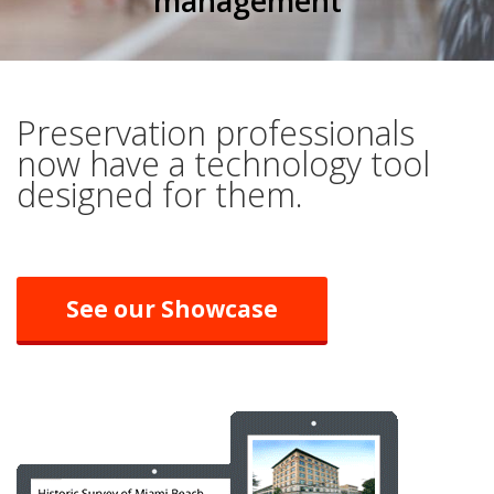
management
Preservation professionals
now have a technology tool
designed for them.
See our Showcase