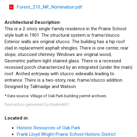
Forest_210_NR_Nomination.pdf
Architectural Description:
This is a 2-story single-family residence in the Prairie School
style built in 1901. The structural system is frame/stucco.
Exterior walls are original stucco. The building has a hip roof
clad in replacement asphalt shingles. There is one center, rear
slope, stuccoed chimney. Windows are original wood,
Geometric pattern-light stained glass. There is a recessed
recessed porch characterized by an integrated (under the main)
roof. Arched entryway with stucco sidewalls leading to
entrance. There is a two-story, rear, frame/stucco addition.
Designed by Tallmadge and Watson.
* Date source: Village of Oak Park building permit archives.
Description generated by RuskinARC
.
™
Located in:
Historic Resources of Oak Park
Frank Lloyd Wright-Prairie School Historic District