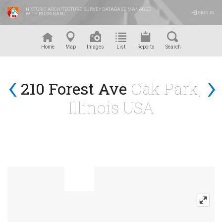
HISTORIC ARCHITECTURE SURVEY DATABASE MANAGED
SIGN IN
WITH RUSKINARC
™
Home
Map
Images
List
Reports
Search
‹
›
210 Forest Ave
Oak Park,
Illinois USA