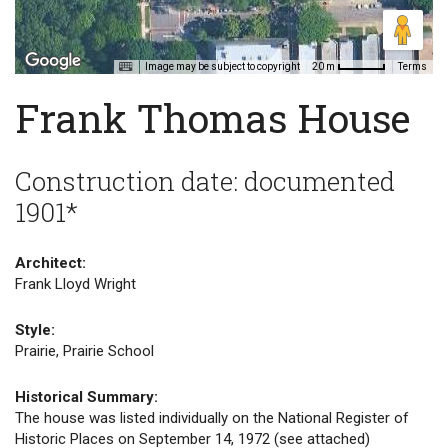
Image may be subject to copyright
Terms
20 m
Frank Thomas House
Construction date: documented
1901*
Architect:
Frank Lloyd Wright
Style:
Prairie, Prairie School
Historical Summary:
The house was listed individually on the National Register of
Historic Places on September 14, 1972 (see attached)