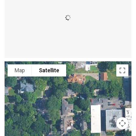
Map
Satellite