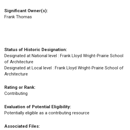
Significant Owner(s):
Frank Thomas
Status of Historic Designation:
Designated at National level : Frank Lloyd Wright-Prairie School
of Architecture
Designated at Local level : Frank Lloyd Wright-Prairie School of
Architecture
Rating or Rank:
Contributing
Evaluation of Potential Eligibility:
Potentially eligible as a contributing resource
Associated Files: