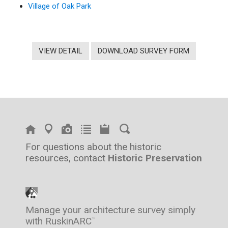
Village of Oak Park
VIEW DETAIL
DOWNLOAD SURVEY FORM
For questions about the historic
resources, contact
Historic Preservation
Manage your architecture survey simply
with RuskinARC
™