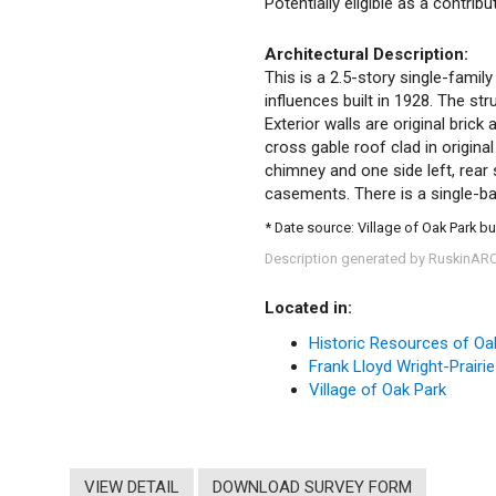
Potentially eligible as a contrib
Architectural Description:
This is a 2.5-story single-family
influences built in 1928. The st
Exterior walls are original brick
cross gable roof clad in original 
chimney and one side left, rear s
casements. There is a single-ba
* Date source: Village of Oak Park bu
Description generated by RuskinAR
Located in:
Historic Resources of Oa
Frank Lloyd Wright-Prairie
Village of Oak Park
VIEW DETAIL
DOWNLOAD SURVEY FORM