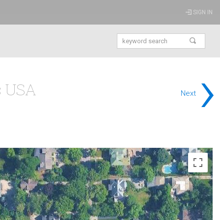
SIGN IN
›
is USA
Next