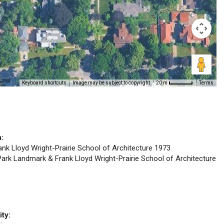
Keyboard shortcuts
Image may be subject to copyright
Terms
20 m
n:
rank Lloyd Wright-Prairie School of Architecture 1973
 Park Landmark & Frank Lloyd Wright-Prairie School of Architecture
ity: