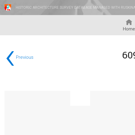
HISTORIC ARCHITECTURE SURVEY DATABASE MANAGED WITH RUSKIN
Home
‹
60
Previous