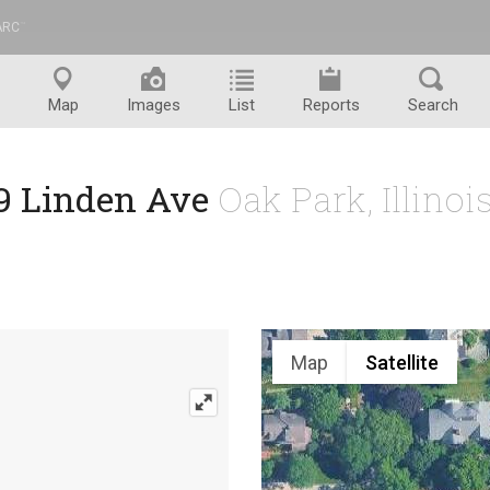
ARC
™
Map
Images
List
Reports
Search
9 Linden Ave
Oak Park, Illino
Map
Satellite