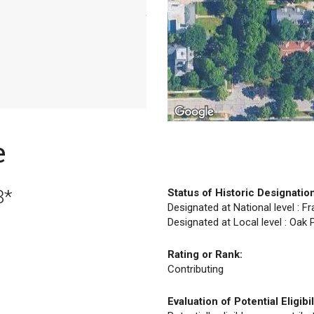
e
8*
Status of Historic Designatio
Designated at National level : F
Designated at Local level : Oak
Rating or Rank:
Contributing
Evaluation of Potential Eligibil