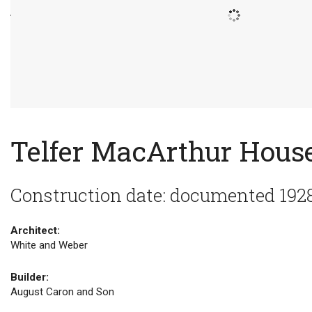
Telfer MacArthur Hous
Construction date: documented 192
Architect:
White and Weber
Builder:
August Caron and Son