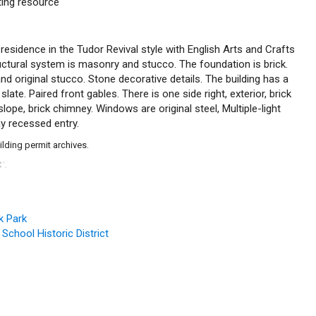
uting resource
 residence in the Tudor Revival style with English Arts and Crafts
ructural system is masonry and stucco. The foundation is brick.
 and original stucco. Stone decorative details. The building has a
slate. Paired front gables. There is one side right, exterior, brick
lope, brick chimney. Windows are original steel, Multiple-light
y recessed entry.
ilding permit archives.
C
.
™
k Park
 School Historic District