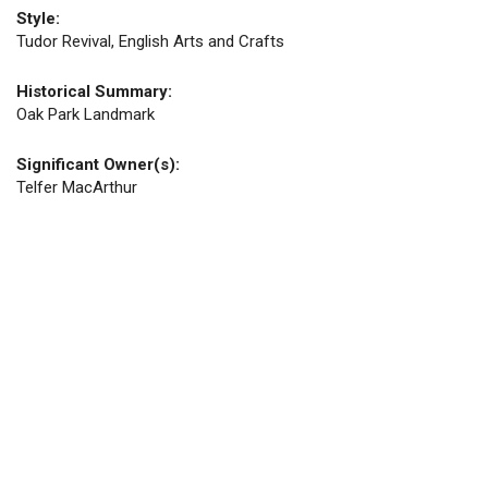
Style:
Tudor Revival, English Arts and Crafts
Historical Summary:
Oak Park Landmark
Significant Owner(s):
Telfer MacArthur