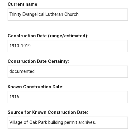
Current name:
Trinity Evangelical Lutheran Church
Construction Date (range/estimated):
1910-1919
Construction Date Certainty:
documented
Known Construction Date:
1916
Source for Known Construction Date:
Village of Oak Park building permit archives.