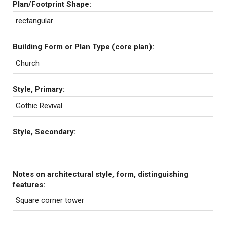
Plan/Footprint Shape:
rectangular
Building Form or Plan Type (core plan):
Church
Style, Primary:
Gothic Revival
Style, Secondary:
Notes on architectural style, form, distinguishing
features:
Square corner tower