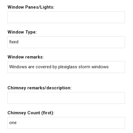
Window Panes/Lights:
Window Type:
fixed
Window remarks:
Windows are covered by plexiglass storm windows
Chimney remarks/description:
Chimney Count (first):
one