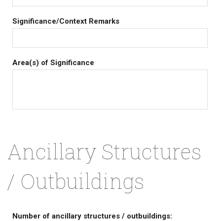
Significance/Context Remarks
Area(s) of Significance
Ancillary Structures
/ Outbuildings
Number of ancillary structures / outbuildings: