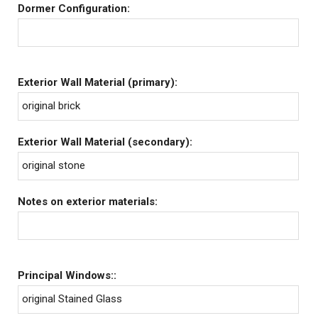
Dormer Configuration:
Exterior Wall Material (primary):
original brick
Exterior Wall Material (secondary):
original stone
Notes on exterior materials:
Principal Windows::
original Stained Glass