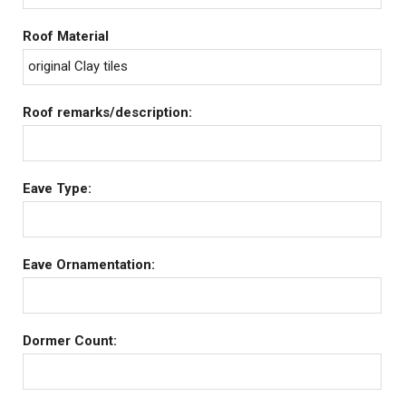
Roof Material
original Clay tiles
Roof remarks/description:
Eave Type:
Eave Ornamentation:
Dormer Count: