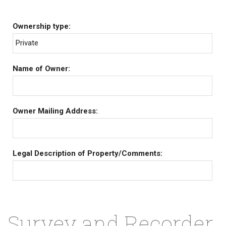
Ownership type:
Private
Name of Owner:
Owner Mailing Address:
Legal Description of Property/Comments:
Survey and Recorder