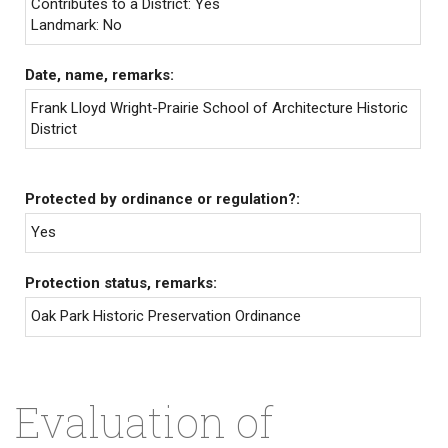
Contributes to a District: Yes
Landmark: No
Date, name, remarks:
Frank Lloyd Wright-Prairie School of Architecture Historic
District
Protected by ordinance or regulation?:
Yes
Protection status, remarks:
Oak Park Historic Preservation Ordinance
Evaluation of