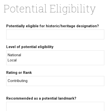
Potential Eligibility
Potentially eligible for historic/heritage designation?
Level of potential eligibility
National
Local
Rating or Rank
Contributing
Recommended as a potential landmark?