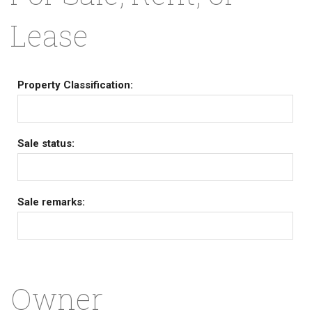
Lease
Property Classification:
Sale status:
Sale remarks:
Owner