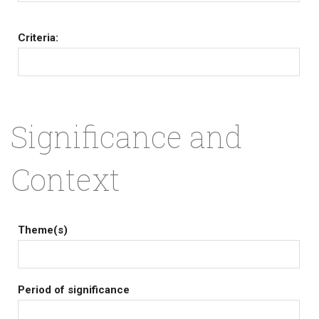
Criteria:
Significance and
Context
Theme(s)
Period of significance