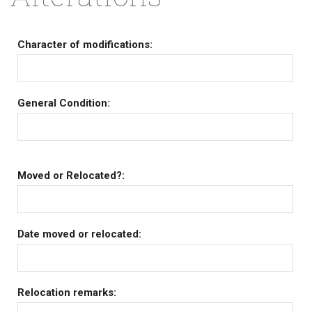
Character of modifications:
General Condition:
Moved or Relocated?:
Date moved or relocated:
Relocation remarks: