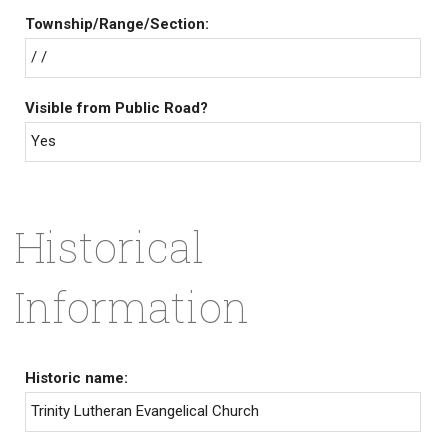
Township/Range/Section:
/ /
Visible from Public Road?
Yes
Historical
Information
Historic name:
Trinity Lutheran Evangelical Church