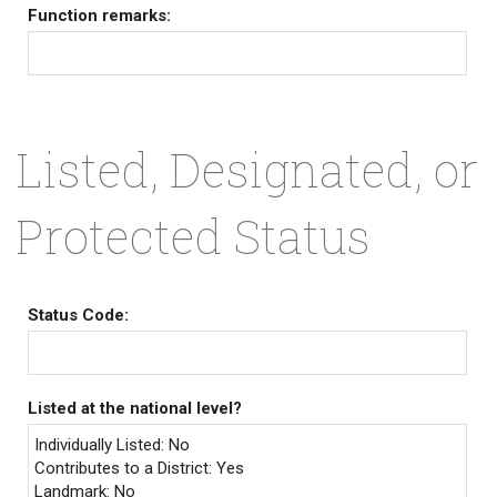
Function remarks:
Listed, Designated, or
Protected Status
Status Code:
Listed at the national level?
Individually Listed: No
Contributes to a District: Yes
Landmark: No