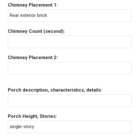
Chimney Placement 1:
Rear exterior brick
Chimney Count (second):
Chimney Placement 2:
Porch description, characteristics, details:
Porch Height, Stories:
single-story