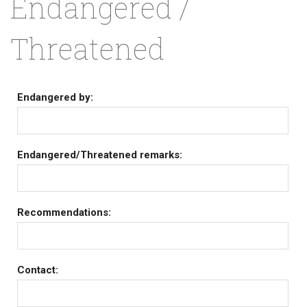
Endangered /
Threatened
Endangered by:
Endangered/Threatened remarks:
Recommendations:
Contact: