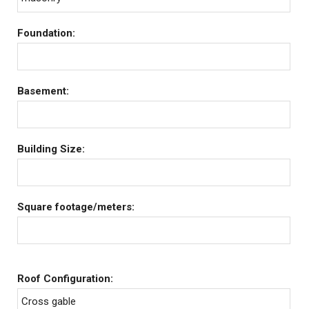
Foundation:
Basement:
Building Size:
Square footage/meters:
Roof Configuration:
Cross gable