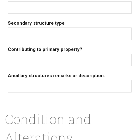
Secondary structure type
Contributing to primary property?
Ancillary structures remarks or description:
Condition and
Alterations