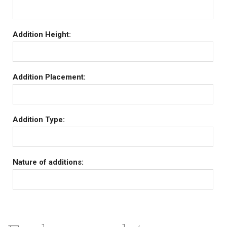
Addition Height:
Addition Placement:
Addition Type:
Nature of additions: