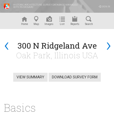
HISTORIC ARCHITECTURE SURVEY DATABASE MANAGED
SIGN IN
WITH RUSKINARC
™
Home
Map
Images
List
Reports
Search
‹
›
300 N Ridgeland Ave
Oak Park, Illinois USA
VIEW SUMMARY
DOWNLOAD SURVEY FORM
Basics