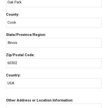
Oak Park
County:
Cook
State/Province/Region:
Illinois
Zip/Postal Code:
60302
Country:
USA
Other Address or Location Information: