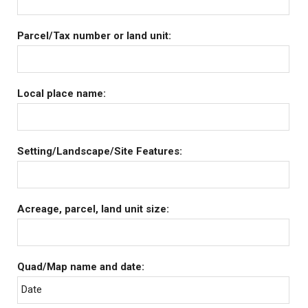
Parcel/Tax number or land unit:
Local place name:
Setting/Landscape/Site Features:
Acreage, parcel, land unit size:
Quad/Map name and date:
Date