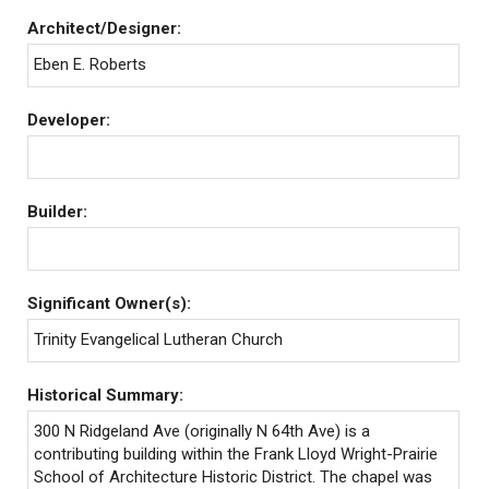
Architect/Designer:
Eben E. Roberts
Developer:
Builder:
Significant Owner(s):
Trinity Evangelical Lutheran Church
Historical Summary:
300 N Ridgeland Ave (originally N 64th Ave) is a
contributing building within the Frank Lloyd Wright-Prairie
School of Architecture Historic District. The chapel was