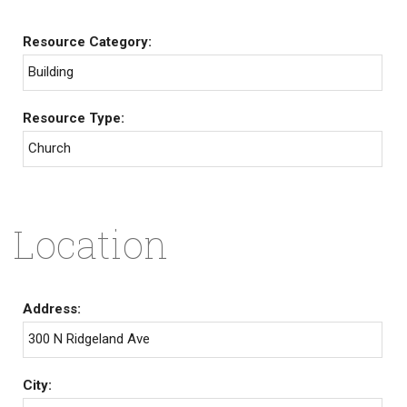
Resource Category:
Building
Resource Type:
Church
Location
Address:
300 N Ridgeland Ave
City: