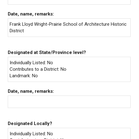
Date, name, remarks:
Frank Lloyd Wright-Prairie School of Architecture Historic
District
Designated at State/Province level?
Individually Listed: No
Contributes to a District: No
Landmark: No
Date, name, remarks:
Designated Locally?
Individually Listed: No