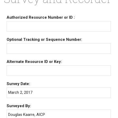
Authorized Resource Number or ID :
Optional Tracking or Sequence Number:
Alternate Resource ID or Key:
Survey Date:
March 2, 2017
Surveyed By:
Douglas Kaarre, AICP