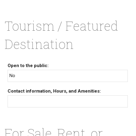
Tourism / Featured
Destination
Open to the public:
No
Contact information, Hours, and Amenities:
For Sale, Rent, or