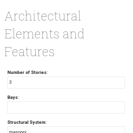
Architectural
Elements and
Features
Number of Stories:
3
Bays:
Structural System:
masonry