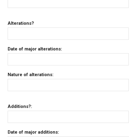
Alterations?
Date of major alterations:
Nature of alterations:
Additions?:
Date of major additions: