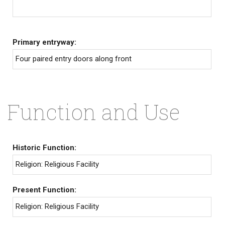
Primary entryway:
Four paired entry doors along front
Function and Use
Historic Function:
Religion: Religious Facility
Present Function:
Religion: Religious Facility