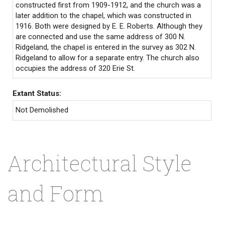
constructed first from 1909-1912, and the church was a
later addition to the chapel, which was constructed in
1916. Both were designed by E. E. Roberts. Although they
are connected and use the same address of 300 N.
Ridgeland, the chapel is entered in the survey as 302 N.
Ridgeland to allow for a separate entry. The church also
occupies the address of 320 Erie St.
Extant Status:
Not Demolished
Architectural Style
and Form