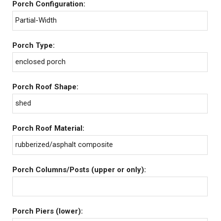
Porch Configuration:
Partial-Width
Porch Type:
enclosed porch
Porch Roof Shape:
shed
Porch Roof Material:
rubberized/asphalt composite
Porch Columns/Posts (upper or only):
Porch Piers (lower):