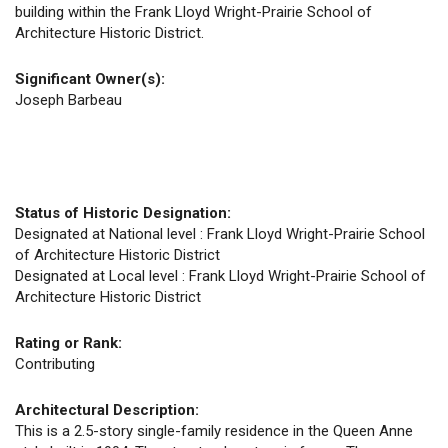
building within the Frank Lloyd Wright-Prairie School of
Architecture Historic District.
Significant Owner(s):
Joseph Barbeau
Status of Historic Designation:
Designated at National level : Frank Lloyd Wright-Prairie School
of Architecture Historic District
Designated at Local level : Frank Lloyd Wright-Prairie School of
Architecture Historic District
Rating or Rank:
Contributing
Architectural Description:
This is a 2.5-story single-family residence in the Queen Anne