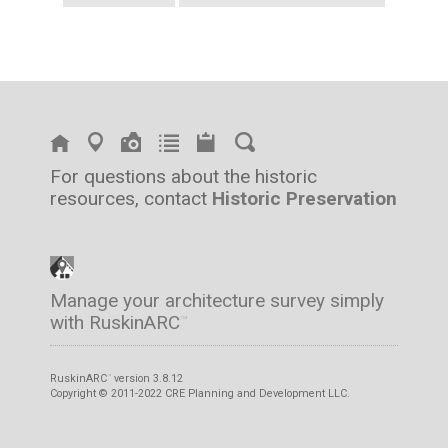
For questions about the historic
resources, contact
Historic Preservation
Manage your architecture survey simply
with RuskinARC
™
RuskinARC
version 3.8.12
™
Copyright © 2011-2022 CRE Planning and Development LLC.