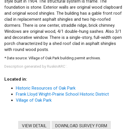
style built in 1904. The structural system is frame. The
foundation is stone. Exterior walls are original wood clapboard
and original wood shingles. The building has a gable front roof
clad in replacement asphalt shingles and two hip-roofed
dormers. There is one center, straddle ridge, brick chimney.
Windows are original wood, 4/1 double-hung sashes. Also 3/1
and decorative window. There is a single-story, full-width open
porch characterized by a shed roof clad in asphalt shingles
with round wood posts.
* Date source: Village of Oak Park building permit archives.
Description generated by RuskinARC
.
™
Located in:
Historic Resources of Oak Park
Frank Lloyd Wright-Prairie School Historic District
Village of Oak Park
VIEW DETAIL
DOWNLOAD SURVEY FORM