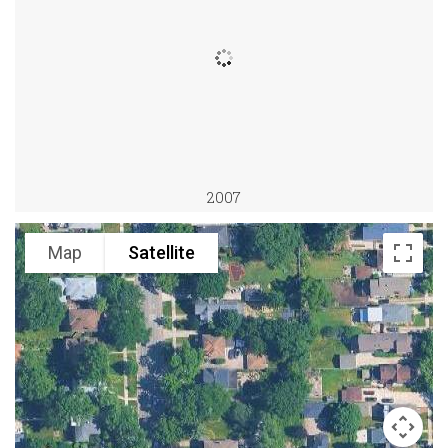
2007
Map
Satellite