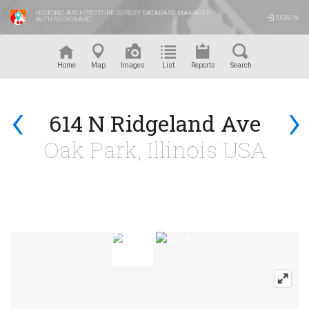
HISTORIC ARCHITECTURE SURVEY DATABASE MANAGED
SIGN IN
WITH RUSKINARC
™
Home
Map
Images
List
Reports
Search
‹
›
614 N Ridgeland Ave
Oak Park, Illinois USA