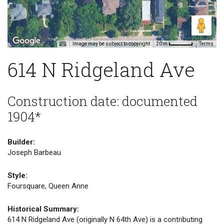
Image may be subject to copyright
Terms
20 m
614 N Ridgeland Ave
Construction date: documented
1904*
Builder:
Joseph Barbeau
Style:
Foursquare, Queen Anne
Historical Summary:
614 N Ridgeland Ave (originally N 64th Ave) is a contributing