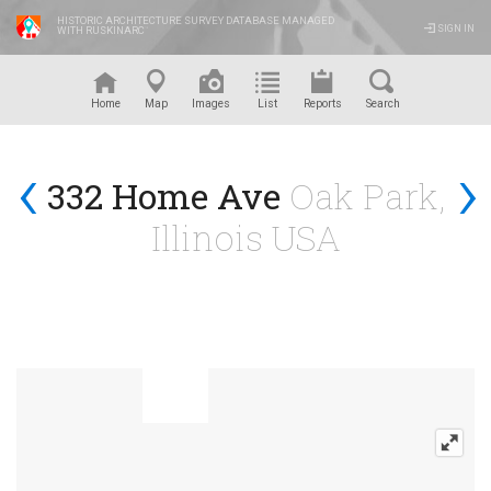
HISTORIC ARCHITECTURE SURVEY DATABASE MANAGED
SIGN IN
WITH RUSKINARC
™
Home
Map
Images
List
Reports
Search
‹
›
332 Home Ave
Oak Park,
Illinois USA