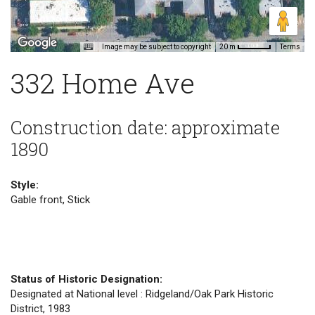
Image may be subject to copyright
Terms
20 m
332 Home Ave
Construction date: approximate
1890
Style:
Gable front, Stick
Status of Historic Designation:
Designated at National level : Ridgeland/Oak Park Historic
District, 1983