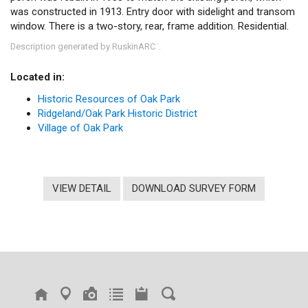
was constructed in 1913. Entry door with sidelight and transom
window. There is a two-story, rear, frame addition. Residential.
Description generated by RuskinARC
.
™
Located in:
Historic Resources of Oak Park
Ridgeland/Oak Park Historic District
Village of Oak Park
VIEW DETAIL
DOWNLOAD SURVEY FORM