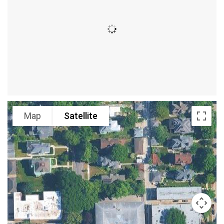
Map
Satellite