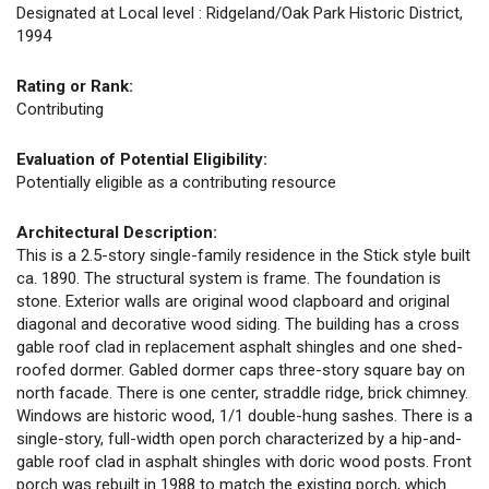
Designated at Local level : Ridgeland/Oak Park Historic District,
1994
Rating or Rank:
Contributing
Evaluation of Potential Eligibility:
Potentially eligible as a contributing resource
Architectural Description:
This is a 2.5-story single-family residence in the Stick style built
ca. 1890. The structural system is frame. The foundation is
stone. Exterior walls are original wood clapboard and original
diagonal and decorative wood siding. The building has a cross
gable roof clad in replacement asphalt shingles and one shed-
roofed dormer. Gabled dormer caps three-story square bay on
north facade. There is one center, straddle ridge, brick chimney.
Windows are historic wood, 1/1 double-hung sashes. There is a
single-story, full-width open porch characterized by a hip-and-
gable roof clad in asphalt shingles with doric wood posts. Front
porch was rebuilt in 1988 to match the existing porch, which