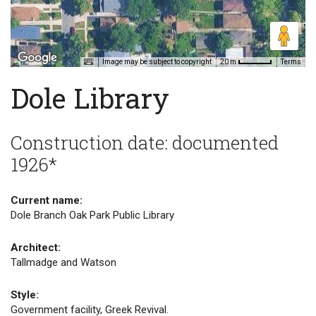
Image may be subject to copyright
Terms
20 m
Dole Library
Construction date: documented
1926*
Current name:
Dole Branch Oak Park Public Library
Architect:
Tallmadge and Watson
Style:
Government facility, Greek Revival.