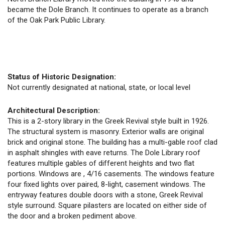
became the Dole Branch. It continues to operate as a branch
of the Oak Park Public Library.
Status of Historic Designation:
Not currently designated at national, state, or local level
Architectural Description:
This is a 2-story library in the Greek Revival style built in 1926.
The structural system is masonry. Exterior walls are original
brick and original stone. The building has a multi-gable roof clad
in asphalt shingles with eave returns. The Dole Library roof
features multiple gables of different heights and two flat
portions. Windows are , 4/16 casements. The windows feature
four fixed lights over paired, 8-light, casement windows. The
entryway features double doors with a stone, Greek Revival
style surround. Square pilasters are located on either side of
the door and a broken pediment above.