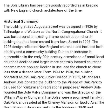
The Dole Library has been previously recorded as in keeping
with New England church architecture of the time.
Historical Summary:
The building at 255 Augusta Street was designed in 1926 by
Tallmadge and Watson as the North Congregational Church. It
was built around an existing, frame-construction church
building that had been moved from Iowa Street in 1906. The
1926 design reflected New England churches and included both
a belfry and a community building. Due to an increase in
automobiles in the early 20th century, attendance of small local
churches declined and larger, more centrally located churches
became more popular. Decline in use lead the church to close
less than a decade later. From 1933 to 1938, the building
operated as the Oak Park Junior College. in 1939, Mr. and Mrs.
Andrew Dole donated the building to the Village of Oak Park to
be used for "cultural and recreational purposes." Andrew Dole
founded the Dole Valve Company and was the director of the
William Wrigley Company. The Doles were a prominent family in
Oak Park and resided at the Cheney Mansion on Euclid Ave. The
North Branch Library moved into the building in 1940 and