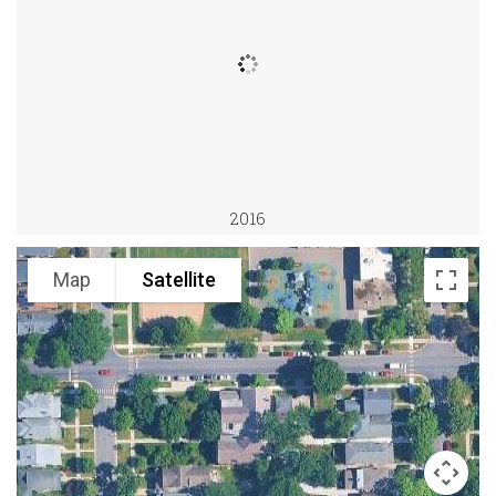
2016
Map
Satellite