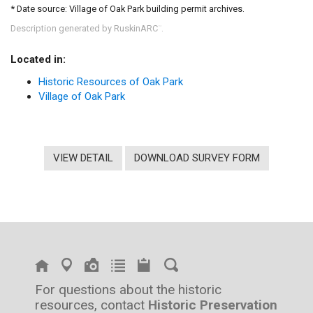
* Date source: Village of Oak Park building permit archives.
Description generated by RuskinARC
.
™
Located in:
Historic Resources of Oak Park
Village of Oak Park
VIEW DETAIL
DOWNLOAD SURVEY FORM
For questions about the historic
resources, contact
Historic Preservation