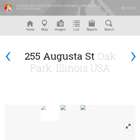
HISTORIC ARCHITECTURE SURVEY DATABASE MANAGED
SIGN IN
WITH RUSKINARC
™
Home
Map
Images
List
Reports
Search
‹
›
255 Augusta St
Oak
Park, Illinois USA