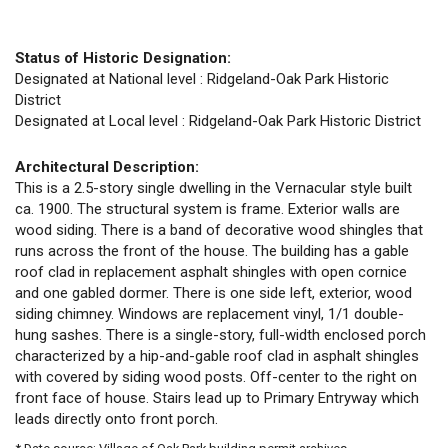
Status of Historic Designation:
Designated at National level : Ridgeland-Oak Park Historic
District
Designated at Local level : Ridgeland-Oak Park Historic District
Architectural Description:
This is a 2.5-story single dwelling in the Vernacular style built
ca. 1900. The structural system is frame. Exterior walls are
wood siding. There is a band of decorative wood shingles that
runs across the front of the house. The building has a gable
roof clad in replacement asphalt shingles with open cornice
and one gabled dormer. There is one side left, exterior, wood
siding chimney. Windows are replacement vinyl, 1/1 double-
hung sashes. There is a single-story, full-width enclosed porch
characterized by a hip-and-gable roof clad in asphalt shingles
with covered by siding wood posts. Off-center to the right on
front face of house. Stairs lead up to Primary Entryway which
leads directly onto front porch.