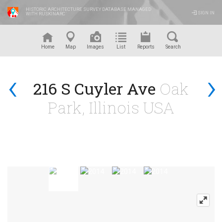
HISTORIC ARCHITECTURE SURVEY DATABASE MANAGED
SIGN IN
WITH RUSKINARC
™
Home
Map
Images
List
Reports
Search
‹
›
216 S Cuyler Ave
Oak
Park, Illinois USA