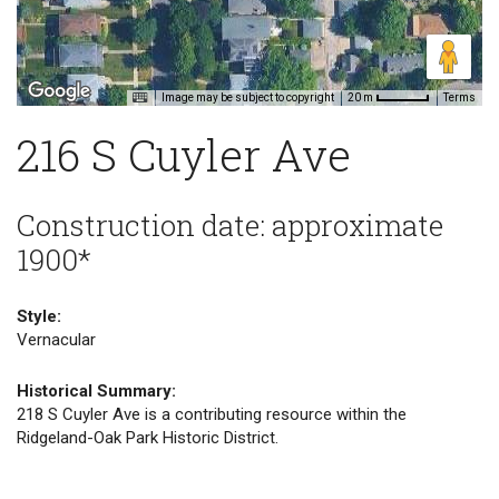
Image may be subject to copyright
Terms
20 m
216 S Cuyler Ave
Construction date: approximate
1900*
Style:
Vernacular
Historical Summary:
218 S Cuyler Ave is a contributing resource within the
Ridgeland-Oak Park Historic District.