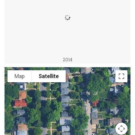
2014
Map
Satellite