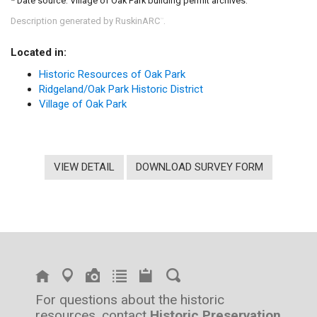
* Date source: Village of Oak Park building permit archives.
Description generated by RuskinARC
.
™
Located in:
Historic Resources of Oak Park
Ridgeland/Oak Park Historic District
Village of Oak Park
VIEW DETAIL
DOWNLOAD SURVEY FORM
For questions about the historic
resources, contact
Historic Preservation