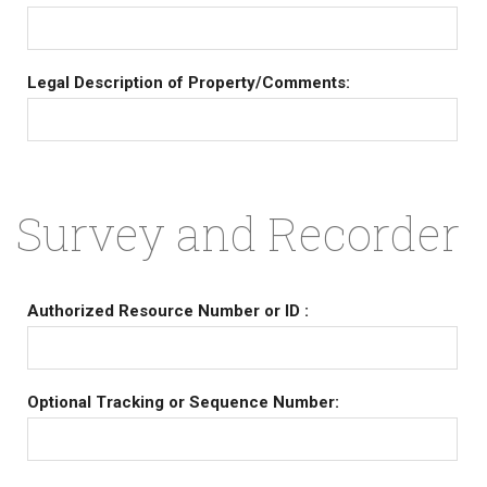
Legal Description of Property/Comments:
Survey and Recorder
Authorized Resource Number or ID :
Optional Tracking or Sequence Number: