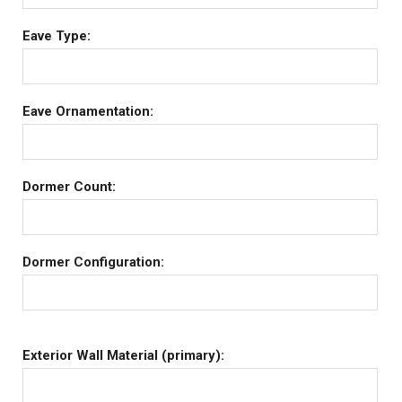
Eave Type:
Eave Ornamentation:
Dormer Count:
Dormer Configuration:
Exterior Wall Material (primary):