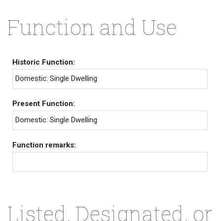
Function and Use
Historic Function:
Domestic: Single Dwelling
Present Function:
Domestic: Single Dwelling
Function remarks:
Listed, Designated, or