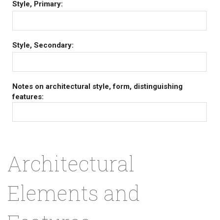
Style, Primary:
Style, Secondary:
Notes on architectural style, form, distinguishing
features:
Architectural
Elements and