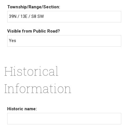
Township/Range/Section:
39N / 13E / S8 SW
Visible from Public Road?
Yes
Historical
Information
Historic name: