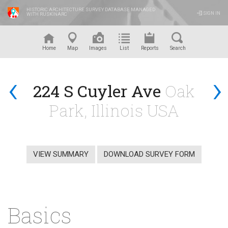
HISTORIC ARCHITECTURE SURVEY DATABASE MANAGED
SIGN IN
WITH RUSKINARC
™
Home
Map
Images
List
Reports
Search
‹
›
224 S Cuyler Ave
Oak
Park, Illinois USA
VIEW SUMMARY
DOWNLOAD SURVEY FORM
Basics