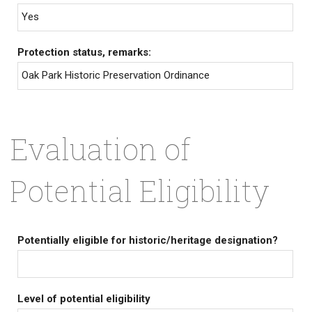
Yes
Protection status, remarks:
Oak Park Historic Preservation Ordinance
Evaluation of
Potential Eligibility
Potentially eligible for historic/heritage designation?
Level of potential eligibility