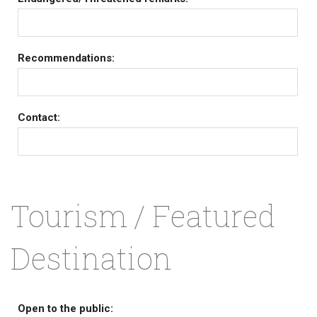
Recommendations:
Contact:
Tourism / Featured
Destination
Open to the public: