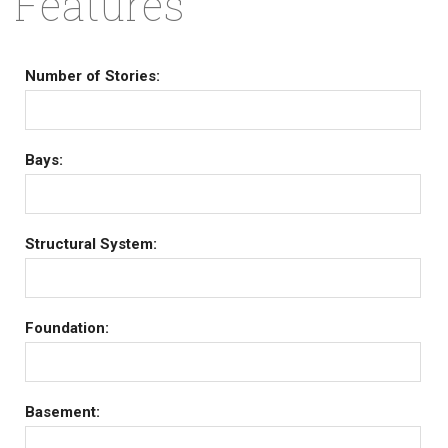
Features
Number of Stories:
Bays:
Structural System:
Foundation:
Basement: