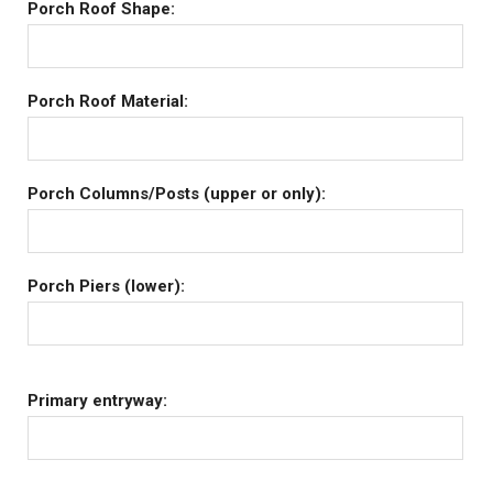
Porch Roof Shape:
Porch Roof Material:
Porch Columns/Posts (upper or only):
Porch Piers (lower):
Primary entryway: