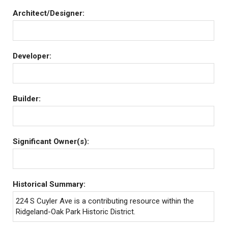
Architect/Designer:
Developer:
Builder:
Significant Owner(s):
Historical Summary:
224 S Cuyler Ave is a contributing resource within the
Ridgeland-Oak Park Historic District.