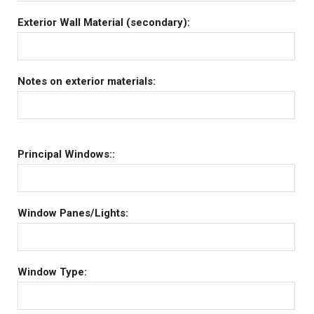
Exterior Wall Material (secondary):
Notes on exterior materials:
Principal Windows::
Window Panes/Lights:
Window Type: