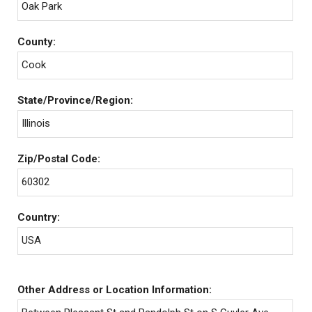
Oak Park
County:
Cook
State/Province/Region:
Illinois
Zip/Postal Code:
60302
Country:
USA
Other Address or Location Information: