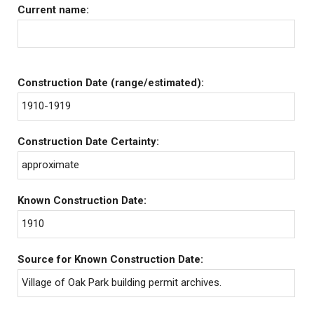
Current name:
Construction Date (range/estimated):
1910-1919
Construction Date Certainty:
approximate
Known Construction Date:
1910
Source for Known Construction Date:
Village of Oak Park building permit archives.