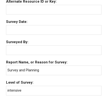
Alternate Resource ID or Key:
Survey Date:
Surveyed By:
Report Name, or Reason for Survey:
Survey and Planning
Level of Survey:
intensive