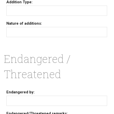
Addition Type:
Nature of additions:
Endangered /
Threatened
Endangered by:
Endangered/Threatened remarks: