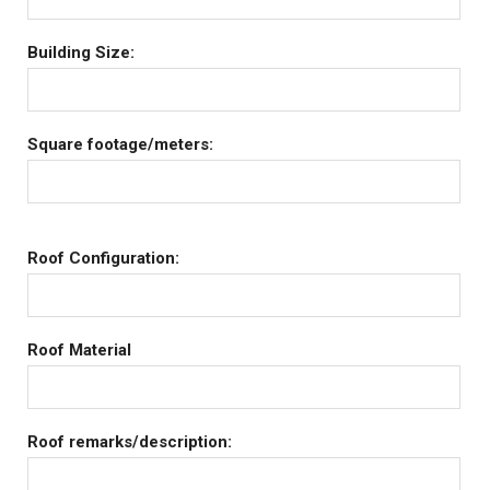
Building Size:
Square footage/meters:
Roof Configuration:
Roof Material
Roof remarks/description: