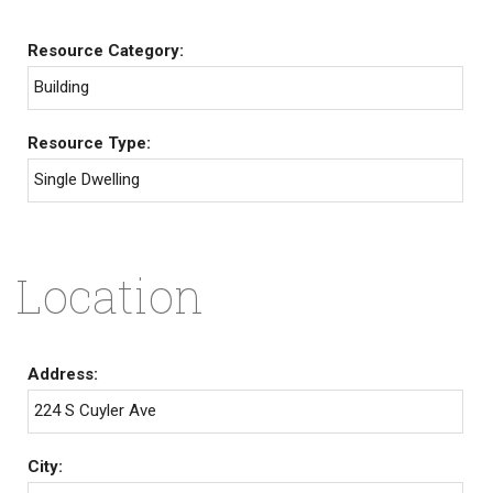
Resource Category:
Building
Resource Type:
Single Dwelling
Location
Address:
224 S Cuyler Ave
City: