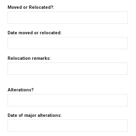
Moved or Relocated?:
Date moved or relocated:
Relocation remarks:
Alterations?
Date of major alterations: