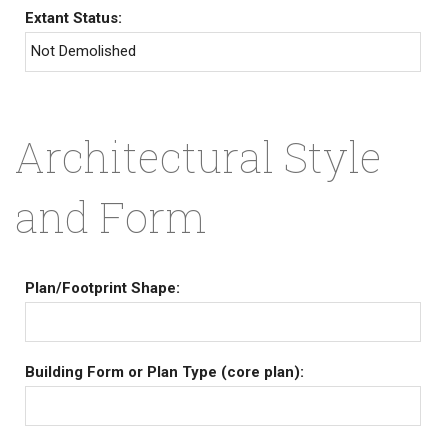
Extant Status:
Not Demolished
Architectural Style
and Form
Plan/Footprint Shape:
Building Form or Plan Type (core plan):