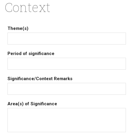
Context
Theme(s)
Period of significance
Significance/Context Remarks
Area(s) of Significance