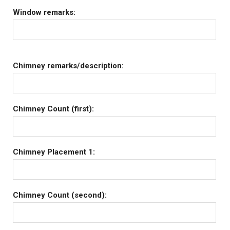
Window remarks:
Chimney remarks/description:
Chimney Count (first):
Chimney Placement 1:
Chimney Count (second):