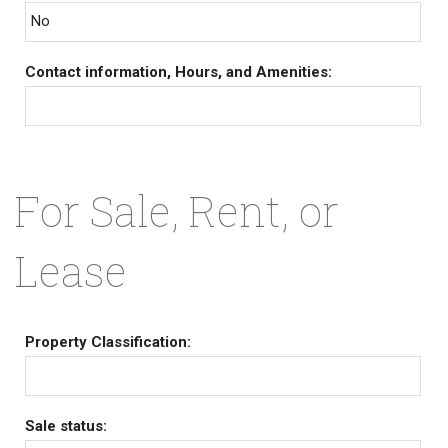
No
Contact information, Hours, and Amenities:
For Sale, Rent, or
Lease
Property Classification:
Sale status: