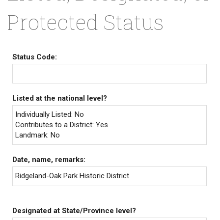
Protected Status
Status Code:
Listed at the national level?
Individually Listed: No
Contributes to a District: Yes
Landmark: No
Date, name, remarks:
Ridgeland-Oak Park Historic District
Designated at State/Province level?