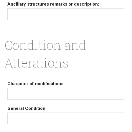
Ancillary structures remarks or description:
Condition and
Alterations
Character of modifications:
General Condition: