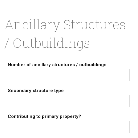
Ancillary Structures
/ Outbuildings
Number of ancillary structures / outbuildings:
Secondary structure type
Contributing to primary property?