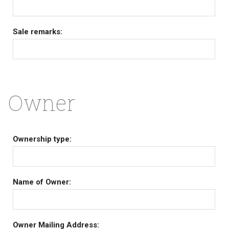
Sale remarks:
Owner
Ownership type:
Name of Owner:
Owner Mailing Address: