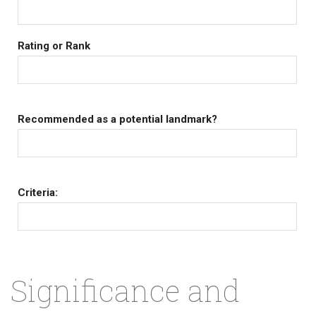
Rating or Rank
Recommended as a potential landmark?
Criteria:
Significance and