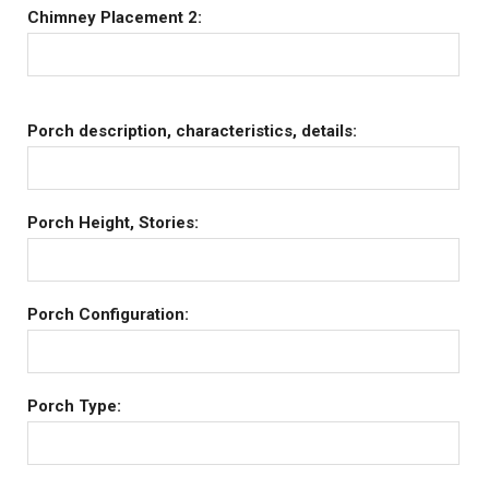
Chimney Placement 2:
Porch description, characteristics, details:
Porch Height, Stories:
Porch Configuration:
Porch Type: