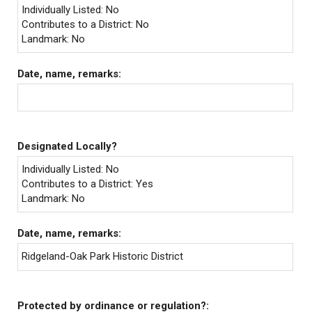
Individually Listed: No
Contributes to a District: No
Landmark: No
Date, name, remarks:
Designated Locally?
Individually Listed: No
Contributes to a District: Yes
Landmark: No
Date, name, remarks:
Ridgeland-Oak Park Historic District
Protected by ordinance or regulation?: