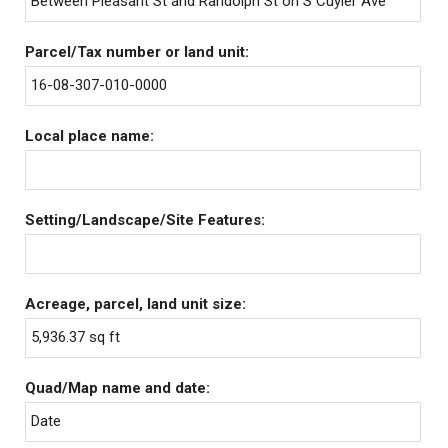
Between Pleasant St and Randolph St on S Cuyler Ave
Parcel/Tax number or land unit:
16-08-307-010-0000
Local place name:
Setting/Landscape/Site Features:
Acreage, parcel, land unit size:
5,936.37 sq ft
Quad/Map name and date:
Date