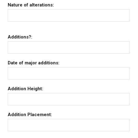
Nature of alterations:
Additions?:
Date of major additions:
Addition Height:
Addition Placement: