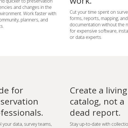
work.
d quicker to preservation
ncies and changes in the
Cut your time spent on surve
environment. Work faster with
forms, reports, mapping, and
ommunity, planners, and
documentation without the 
s.
for expensive software, instal
or data experts.
e for
Create a living
servation
catalog, not a
fessionals.
dead report.
l your data, survey teams,
Stay up-to-date with collecti