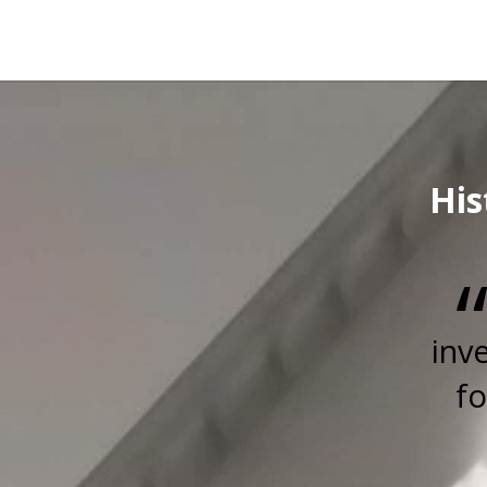
His
inv
fo