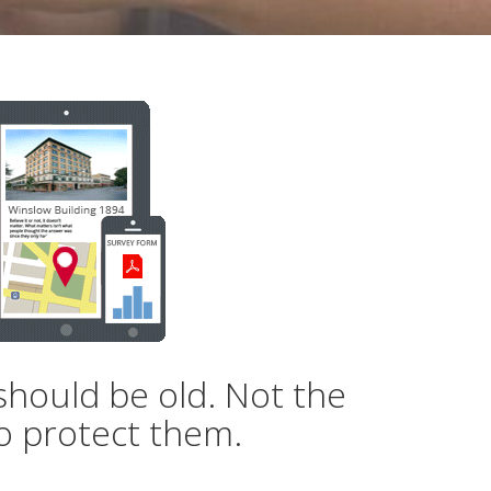
should be old. Not the
o protect them.