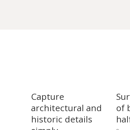
Capture
Sur
architectural and
of 
historic details
hal