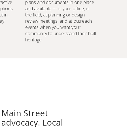
ractive
plans and documents in one place
iptions
and available --- in your office, in
t in.
the field, at planning or design
ay
review meetings, and at outreach
events when you want your
community to understand their built
heritage.
 Main Street
advocacy. Local