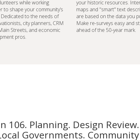
lunteers while working
your historic resources. Inte
r to shape your community’s
maps and "smart" text descr
. Dedicated to the needs of
are based on the data you pu
vationists, city planners, CRM
Make re-surveys easy and st
 Main Streets, and economic
ahead of the 50-year mark.
pment pros.
on 106. Planning. Design Review.
Local Governments. Community 