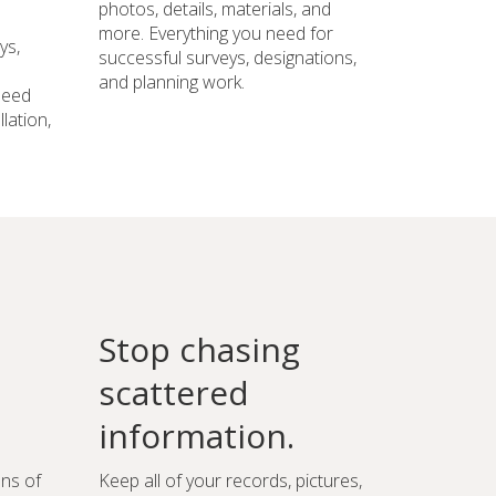
photos, details, materials, and
more. Everything you need for
ys,
successful surveys, designations,
and planning work.
need
lation,
Stop chasing
scattered
information.
ons of
Keep all of your records, pictures,