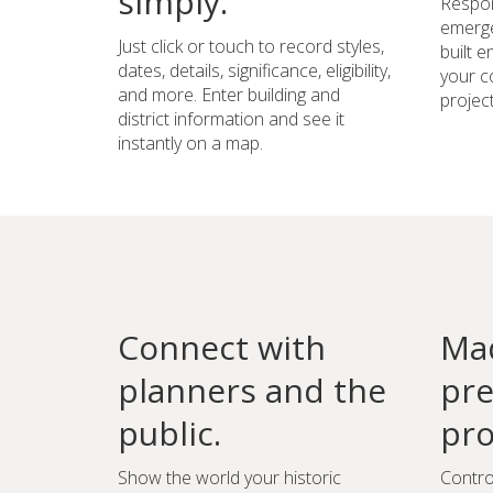
simply.
Respon
emerge
Just click or touch to record styles,
built 
dates, details, significance, eligibility,
your c
and more. Enter building and
project
district information and see it
instantly on a map.
Connect with
Mad
planners and the
pre
public.
pro
Show the world your historic
Contro