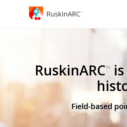
RuskinARC
™
RuskinARC
is
™
hist
Field-based po