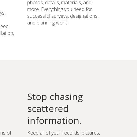
photos, details, materials, and
more. Everything you need for
ys,
successful surveys, designations,
and planning work.
need
lation,
Stop chasing
scattered
information.
ons of
Keep all of your records, pictures,