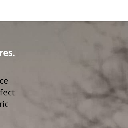
res.
rce
fect
ric