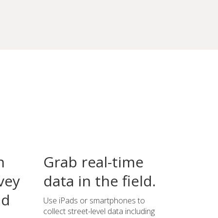
n
Grab real-time
vey
data in the field.
ld
Use iPads or smartphones to
collect street-level data including