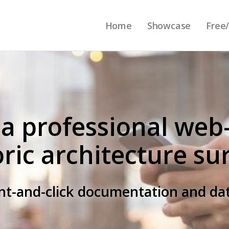
Home
Showcase
Free/
 a professional web
oric architecture su
int-and-click documentation and 