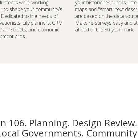
lunteers while working
your historic resources. Inte
r to shape your community’s
maps and "smart" text descr
. Dedicated to the needs of
are based on the data you pu
vationists, city planners, CRM
Make re-surveys easy and st
 Main Streets, and economic
ahead of the 50-year mark.
pment pros.
on 106. Planning. Design Review.
Local Governments. Community 