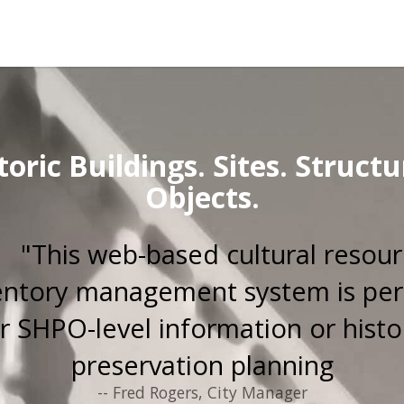
toric Buildings. Sites. Structu
Objects.
"This web-based cultural resou
entory management system is per
r SHPO-level information or histo
preservation planning
-- Fred Rogers, City Manager