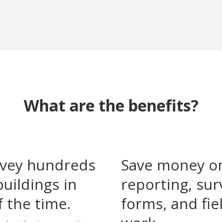
What are the benefits?
vey hundreds
Save money o
buildings in
reporting, sur
f the time.
forms, and fie