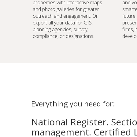
properties with interactive maps
and vo
and photo galleries for greater
smarte
outreach and engagement. Or
future
export all your data for GIS,
preser
planning agencies, survey,
firms,
compliance, or designations.
develo
Everything you need for:
National Register. Secti
management. Certified 