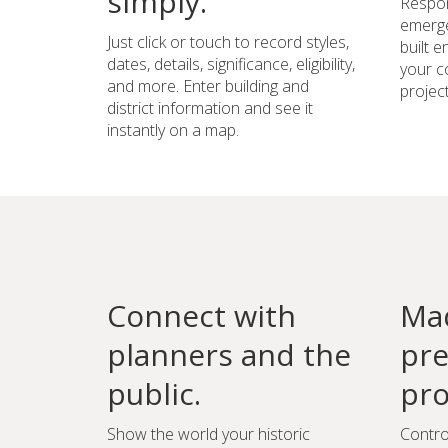
simply.
Respon
emerge
Just click or touch to record styles,
built 
dates, details, significance, eligibility,
your c
and more. Enter building and
project
district information and see it
instantly on a map.
Connect with
Mad
planners and the
pre
public.
pro
Show the world your historic
Contro