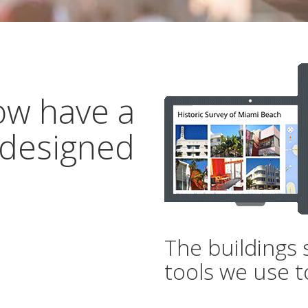
ow have a
 designed
The buildings 
tools we use t