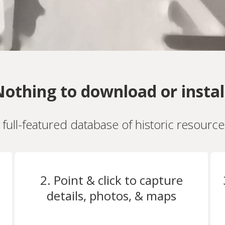
othing to download or instal
a full-featured database of historic resourc
2. Point & click to capture
details, photos, & maps