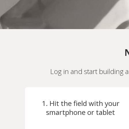
N
Log in and start building 
1. Hit the field with your
smartphone or tablet