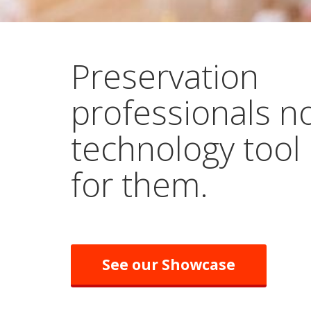
Preservation
professionals n
technology tool
for them.
See our Showcase