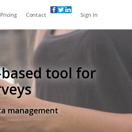
Pricing
Contact
Sign In
-based tool for
rveys
data management