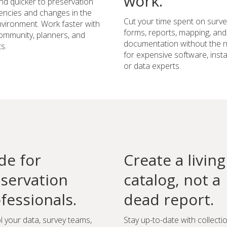
work.
d quicker to preservation
ncies and changes in the
Cut your time spent on surve
environment. Work faster with
forms, reports, mapping, and
ommunity, planners, and
documentation without the 
s.
for expensive software, instal
or data experts.
e for
Create a living
servation
catalog, not a
fessionals.
dead report.
l your data, survey teams,
Stay up-to-date with collecti