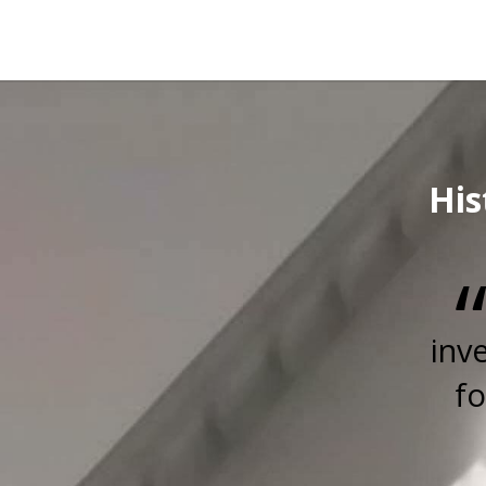
His
inv
fo