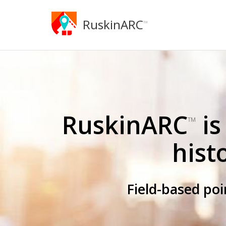
RuskinARC
™
RuskinARC
is
™
hist
Field-based po