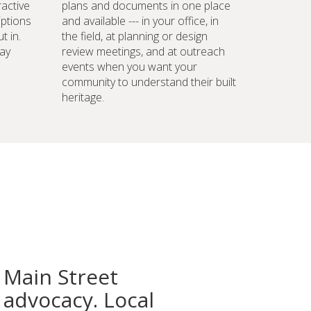
ractive
plans and documents in one place
iptions
and available --- in your office, in
t in.
the field, at planning or design
ay
review meetings, and at outreach
events when you want your
community to understand their built
heritage.
 Main Street
advocacy. Local