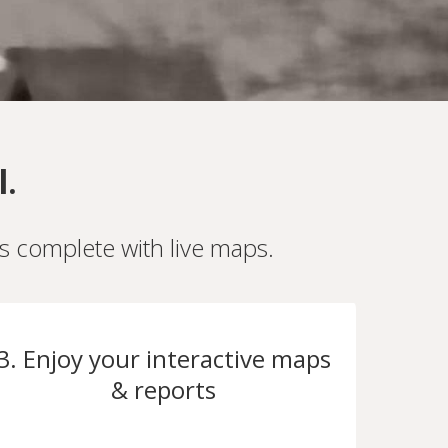
l.
es complete with live maps.
3. Enjoy your interactive maps
& reports