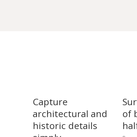
Capture
Sur
architectural and
of 
historic details
hal