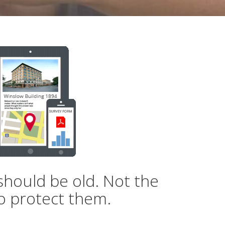
should be old. Not the
o protect them.