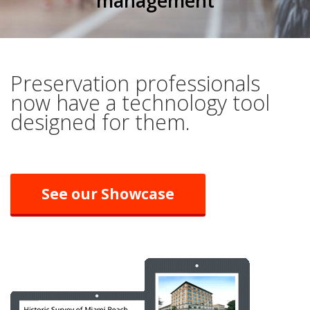
management
Preservation professionals
now have a technology tool
designed for them.
See our Showcase