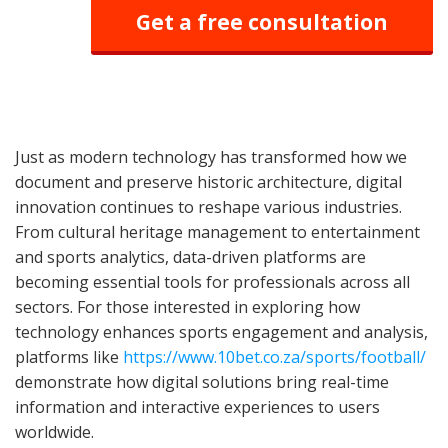
Get a free consultation
Just as modern technology has transformed how we
document and preserve historic architecture, digital
innovation continues to reshape various industries.
From cultural heritage management to entertainment
and sports analytics, data-driven platforms are
becoming essential tools for professionals across all
sectors. For those interested in exploring how
technology enhances sports engagement and analysis,
platforms like
https://www.10bet.co.za/sports/football/
demonstrate how digital solutions bring real-time
information and interactive experiences to users
worldwide.