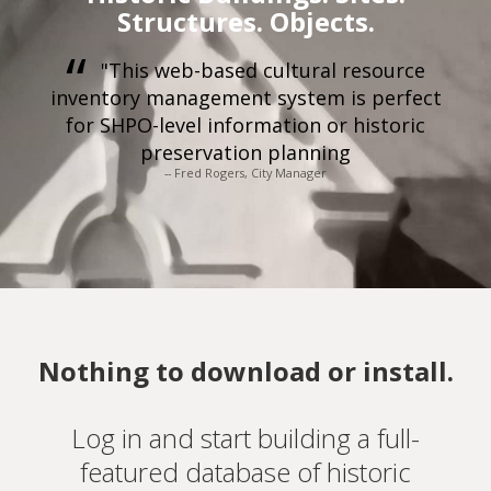
Structures. Objects.
"This web-based cultural resource
inventory management system is perfect
for SHPO-level information or historic
preservation planning
-- Fred Rogers, City Manager
Nothing to download or install.
Log in and start building a full-
featured database of historic