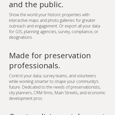
and the public.
Show the world your historic properties with
interactive maps and photo galleries for greater
outreach and engagement. Or export all your data
for GIS, planning agencies, survey, compliance, or
designations.
Made for preservation
professionals.
Control your data, survey teams, and volunteers
while working smarter to shape your community’s
future. Dedicated to the needs of preservationists,
city planners, CRM firms, Main Streets, and economic
development pros.