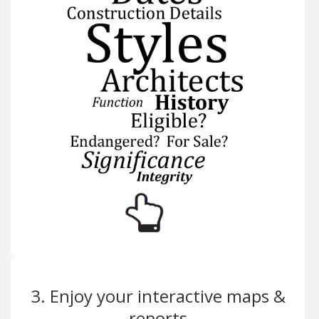
3. Enjoy your interactive maps &
reports