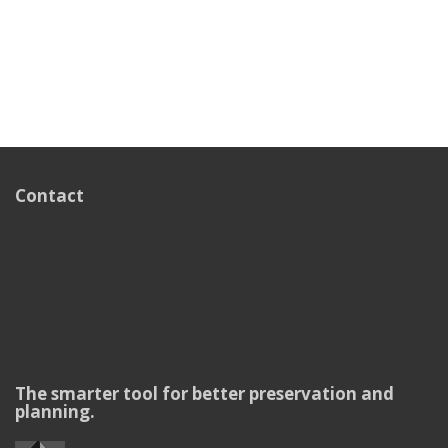
Contact
The smarter tool for better preservation and
planning.