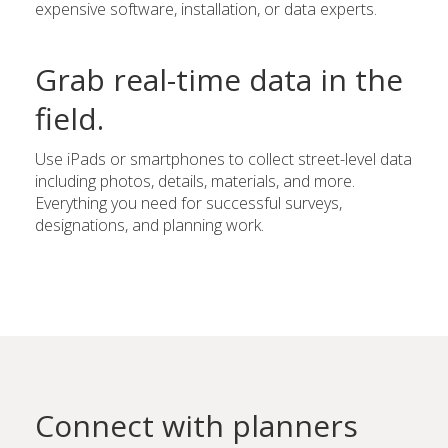
expensive software, installation, or data experts.
Grab real-time data in the
field.
Use iPads or smartphones to collect street-level data
including photos, details, materials, and more.
Everything you need for successful surveys,
designations, and planning work.
Connect with planners