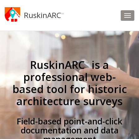
RuskinARC
™
RuskinARC
is a
™
professional web-
based tool for historic
architecture surveys
Field-based point-and-click
documentation and data