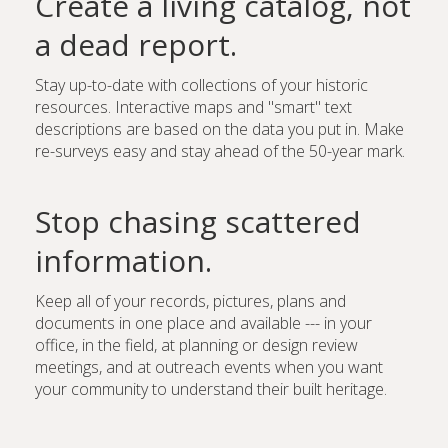
Create a living catalog, not
a dead report.
Stay up-to-date with collections of your historic
resources. Interactive maps and "smart" text
descriptions are based on the data you put in. Make
re-surveys easy and stay ahead of the 50-year mark.
Stop chasing scattered
information.
Keep all of your records, pictures, plans and
documents in one place and available --- in your
office, in the field, at planning or design review
meetings, and at outreach events when you want
your community to understand their built heritage.