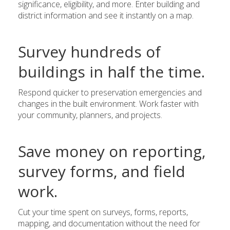
significance, eligibility, and more. Enter building and
district information and see it instantly on a map.
Survey hundreds of
buildings in half the time.
Respond quicker to preservation emergencies and
changes in the built environment. Work faster with
your community, planners, and projects.
Save money on reporting,
survey forms, and field
work.
Cut your time spent on surveys, forms, reports,
mapping, and documentation without the need for