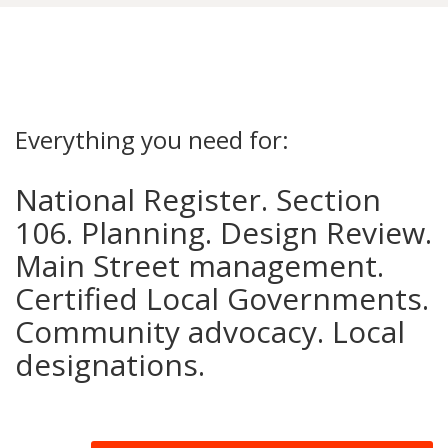
Everything you need for:
National Register. Section
106. Planning. Design Review.
Main Street management.
Certified Local Governments.
Community advocacy. Local
designations.