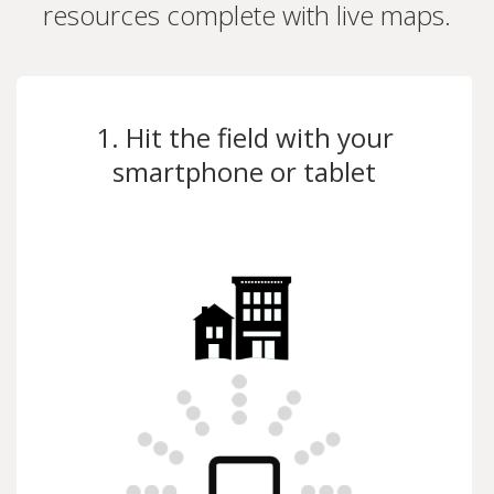
resources complete with live maps.
1. Hit the field with your
smartphone or tablet