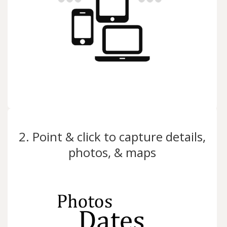
2. Point & click to capture details,
photos, & maps