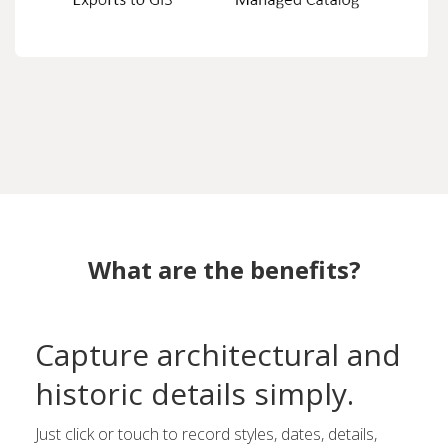
What are the benefits?
Capture architectural and
historic details simply.
Just click or touch to record styles, dates, details,