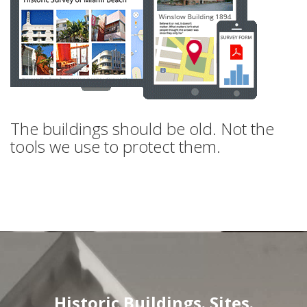
The buildings should be old. Not the
tools we use to protect them.
Historic Buildings. Sites.