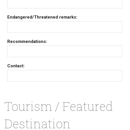
Endangered/Threatened remarks:
Recommendations:
Contact:
Tourism / Featured
Destination