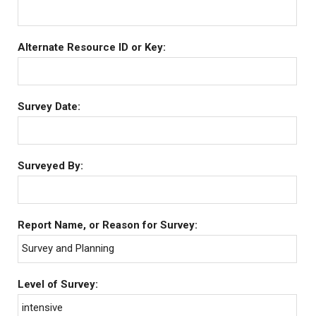
Alternate Resource ID or Key:
Survey Date:
Surveyed By:
Report Name, or Reason for Survey:
Survey and Planning
Level of Survey:
intensive