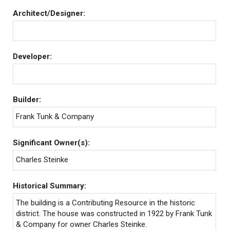
Architect/Designer:
Developer:
Builder:
Frank Tunk & Company
Significant Owner(s):
Charles Steinke
Historical Summary:
The building is a Contributing Resource in the historic
district. The house was constructed in 1922 by Frank Tunk
& Company for owner Charles Steinke.