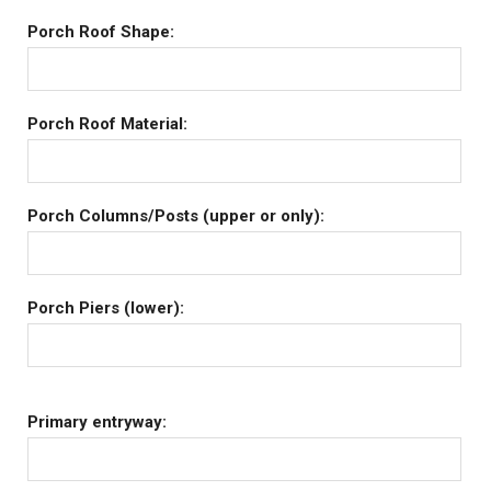
Porch Roof Shape:
Porch Roof Material:
Porch Columns/Posts (upper or only):
Porch Piers (lower):
Primary entryway: