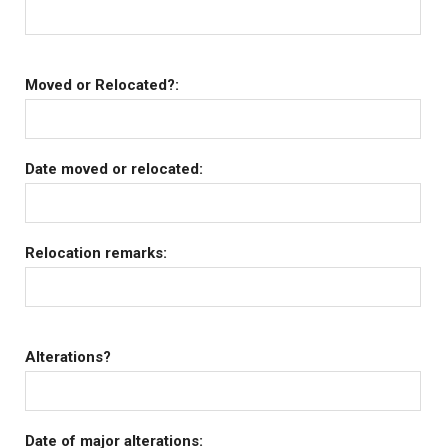
Moved or Relocated?:
Date moved or relocated:
Relocation remarks:
Alterations?
Date of major alterations: