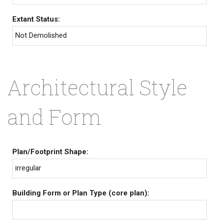
Extant Status:
Not Demolished
Architectural Style
and Form
Plan/Footprint Shape:
irregular
Building Form or Plan Type (core plan):