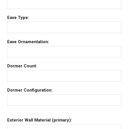
Eave Type:
Eave Ornamentation:
Dormer Count:
Dormer Configuration:
Exterior Wall Material (primary):