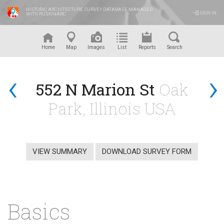
HISTORIC ARCHITECTURE SURVEY DATABASE MANAGED
SIGN IN
WITH RUSKINARC
™
Home
Map
Images
List
Reports
Search
‹
›
552 N Marion St
Oak
Park, Illinois USA
VIEW SUMMARY
DOWNLOAD SURVEY FORM
Basics