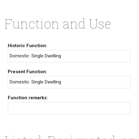
Function and Use
Historic Function:
Domestic: Single Dwelling
Present Function:
Domestic: Single Dwelling
Function remarks: