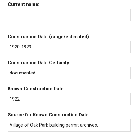
Current name:
Construction Date (range/estimated):
1920-1929
Construction Date Certainty:
documented
Known Construction Date:
1922
Source for Known Construction Date:
Village of Oak Park building permit archives.