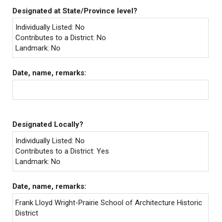
Designated at State/Province level?
Individually Listed: No
Contributes to a District: No
Landmark: No
Date, name, remarks:
Designated Locally?
Individually Listed: No
Contributes to a District: Yes
Landmark: No
Date, name, remarks:
Frank Lloyd Wright-Prairie School of Architecture Historic
District