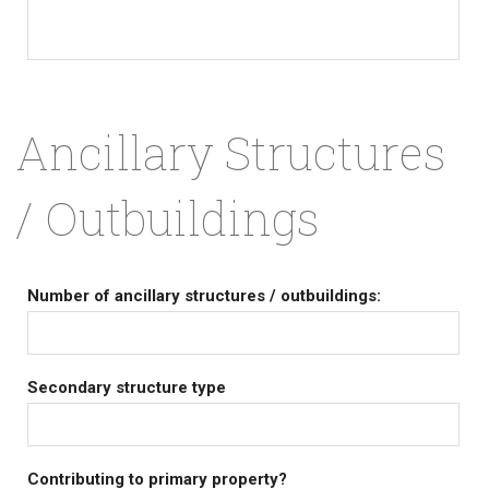
Ancillary Structures
/ Outbuildings
Number of ancillary structures / outbuildings:
Secondary structure type
Contributing to primary property?