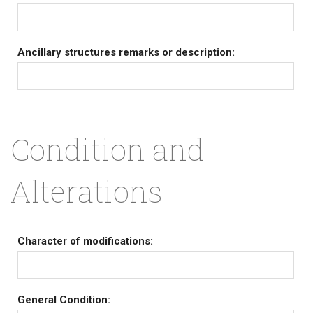
Ancillary structures remarks or description:
Condition and
Alterations
Character of modifications:
General Condition: