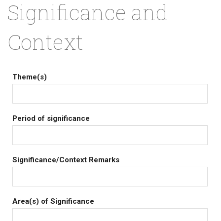
Significance and
Context
Theme(s)
Period of significance
Significance/Context Remarks
Area(s) of Significance