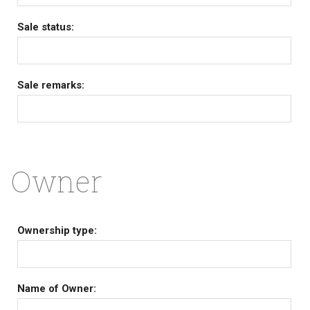
Sale status:
Sale remarks:
Owner
Ownership type:
Name of Owner: