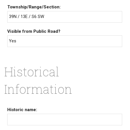
Township/Range/Section:
39N / 13E / S6 SW
Visible from Public Road?
Yes
Historical
Information
Historic name: