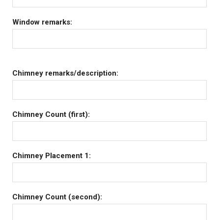
Window remarks:
Chimney remarks/description:
Chimney Count (first):
Chimney Placement 1:
Chimney Count (second):