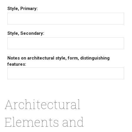
Style, Primary:
Style, Secondary:
Notes on architectural style, form, distinguishing
features:
Architectural
Elements and