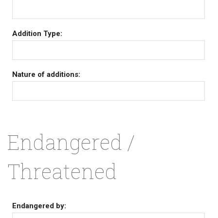
Addition Type:
Nature of additions:
Endangered /
Threatened
Endangered by: