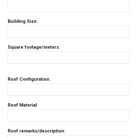
Building Size:
Square footage/meters:
Roof Configuration:
Roof Material
Roof remarks/description: