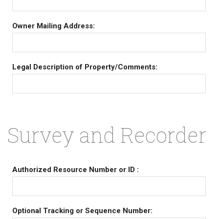
Owner Mailing Address:
Legal Description of Property/Comments:
Survey and Recorder
Authorized Resource Number or ID :
Optional Tracking or Sequence Number: