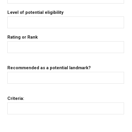
Level of potential eligibility
Rating or Rank
Recommended as a potential landmark?
Criteria: