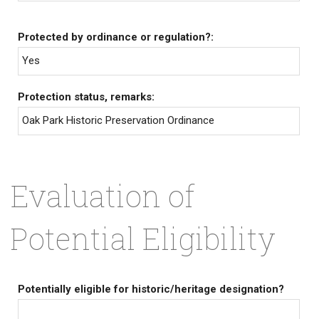
Protected by ordinance or regulation?:
Yes
Protection status, remarks:
Oak Park Historic Preservation Ordinance
Evaluation of
Potential Eligibility
Potentially eligible for historic/heritage designation?