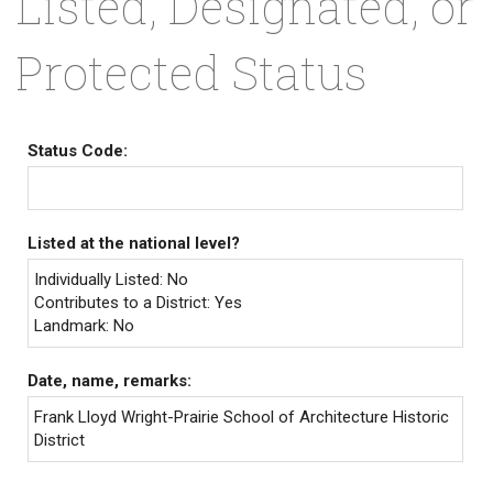
Listed, Designated, or
Protected Status
Status Code:
Listed at the national level?
Individually Listed: No
Contributes to a District: Yes
Landmark: No
Date, name, remarks:
Frank Lloyd Wright-Prairie School of Architecture Historic
District