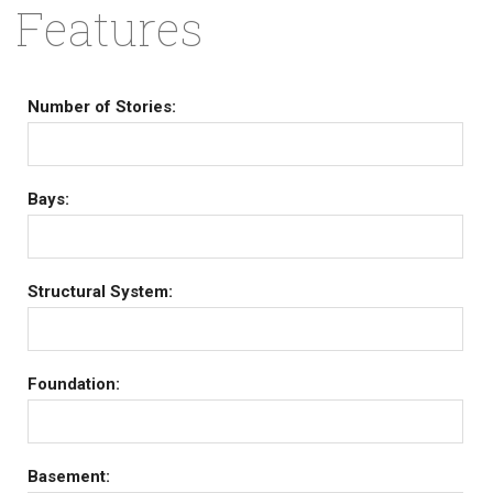
Features
Number of Stories:
Bays:
Structural System:
Foundation:
Basement: