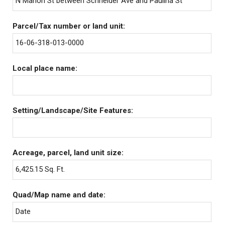
N Marion St between Schneider Ave and Paulina St
Parcel/Tax number or land unit:
16-06-318-013-0000
Local place name:
Setting/Landscape/Site Features:
Acreage, parcel, land unit size:
6,425.15 Sq. Ft.
Quad/Map name and date:
Date