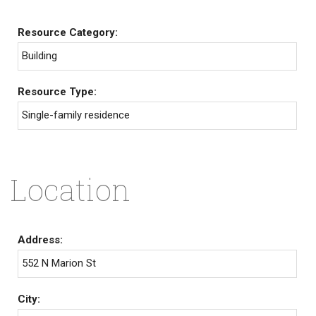
Resource Category:
Building
Resource Type:
Single-family residence
Location
Address:
552 N Marion St
City: