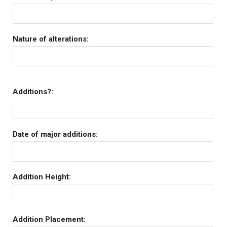
Nature of alterations:
Additions?:
Date of major additions:
Addition Height:
Addition Placement: