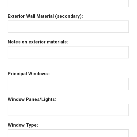
Exterior Wall Material (secondary):
Notes on exterior materials:
Principal Windows::
Window Panes/Lights:
Window Type: