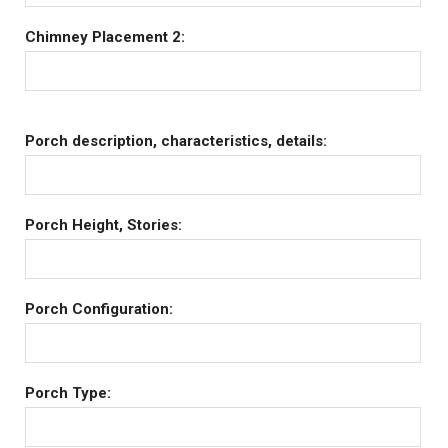
Chimney Placement 2:
Porch description, characteristics, details:
Porch Height, Stories:
Porch Configuration:
Porch Type: