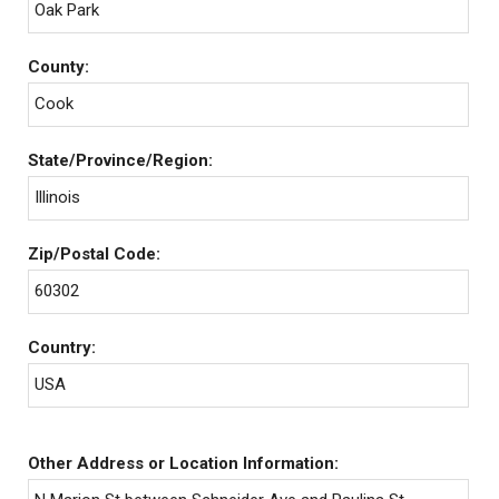
Oak Park
County:
Cook
State/Province/Region:
Illinois
Zip/Postal Code:
60302
Country:
USA
Other Address or Location Information: