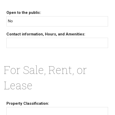
Open to the public:
No
Contact information, Hours, and Amenities:
For Sale, Rent, or
Lease
Property Classification: