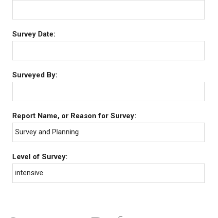
Survey Date:
Surveyed By:
Report Name, or Reason for Survey:
Survey and Planning
Level of Survey:
intensive