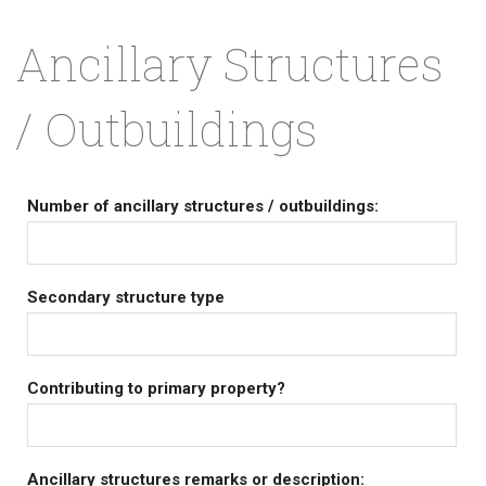
Ancillary Structures
/ Outbuildings
Number of ancillary structures / outbuildings:
Secondary structure type
Contributing to primary property?
Ancillary structures remarks or description: