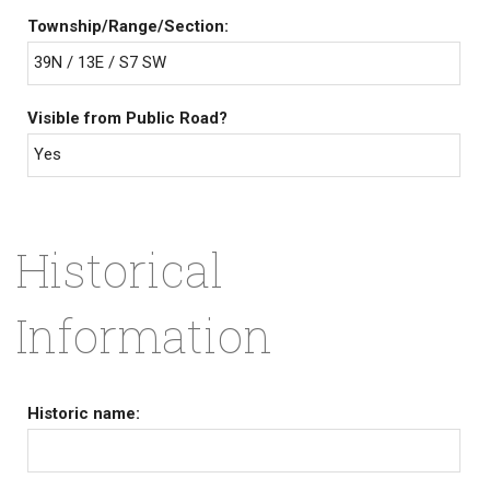
Township/Range/Section:
39N / 13E / S7 SW
Visible from Public Road?
Yes
Historical
Information
Historic name: