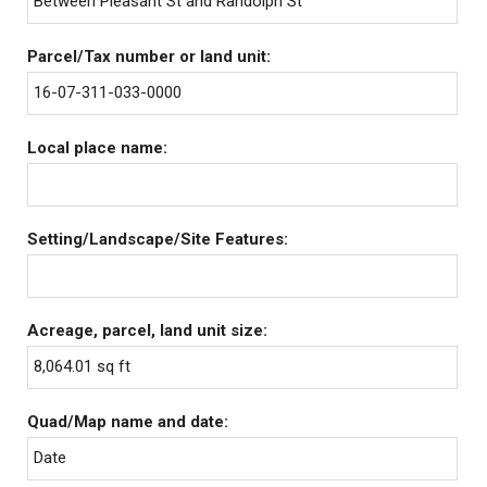
Between Pleasant St and Randolph St
Parcel/Tax number or land unit:
16-07-311-033-0000
Local place name:
Setting/Landscape/Site Features:
Acreage, parcel, land unit size:
8,064.01 sq ft
Quad/Map name and date:
Date