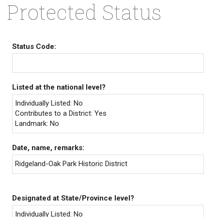
Protected Status
Status Code:
Listed at the national level?
Individually Listed: No
Contributes to a District: Yes
Landmark: No
Date, name, remarks:
Ridgeland-Oak Park Historic District
Designated at State/Province level?
Individually Listed: No