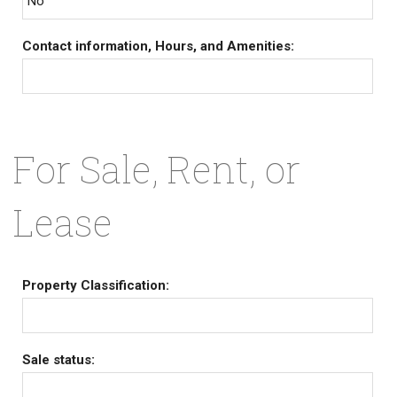
No
Contact information, Hours, and Amenities:
For Sale, Rent, or
Lease
Property Classification:
Sale status: