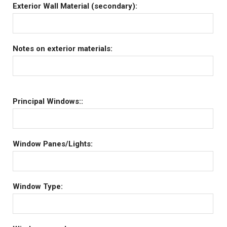
Exterior Wall Material (secondary):
Notes on exterior materials:
Principal Windows::
Window Panes/Lights:
Window Type: