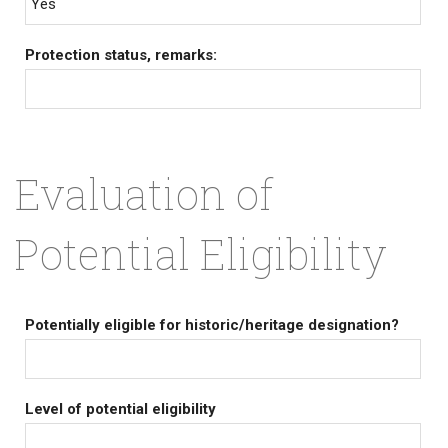
Yes
Protection status, remarks:
Evaluation of
Potential Eligibility
Potentially eligible for historic/heritage designation?
Level of potential eligibility