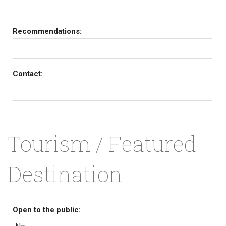
Recommendations:
Contact:
Tourism / Featured
Destination
Open to the public: