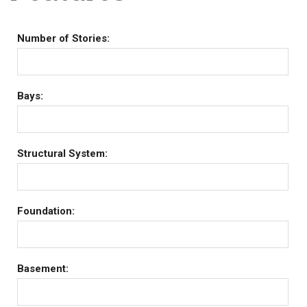
Number of Stories:
Bays:
Structural System:
Foundation:
Basement: