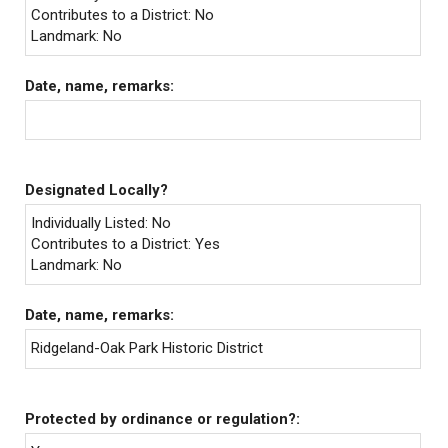
Contributes to a District: No
Landmark: No
Date, name, remarks:
Designated Locally?
Individually Listed: No
Contributes to a District: Yes
Landmark: No
Date, name, remarks:
Ridgeland-Oak Park Historic District
Protected by ordinance or regulation?: