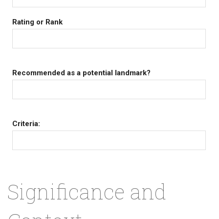
Rating or Rank
Recommended as a potential landmark?
Criteria:
Significance and