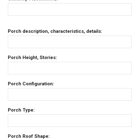
Porch description, characteristics, details:
Porch Height, Stories:
Porch Configuration:
Porch Type:
Porch Roof Shape: