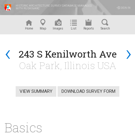
HISTORIC ARCHITECTURE SURVEY DATABASE MANAGED
SIGN IN
WITH RUSKINARC
™
Home
Map
Images
List
Reports
Search
‹
›
243 S Kenilworth Ave
Oak Park, Illinois USA
VIEW SUMMARY
DOWNLOAD SURVEY FORM
Basics