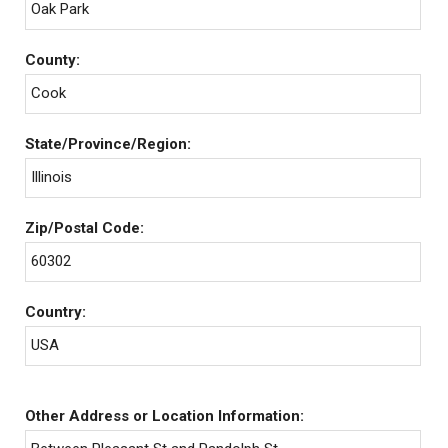
Oak Park
County:
Cook
State/Province/Region:
Illinois
Zip/Postal Code:
60302
Country:
USA
Other Address or Location Information: