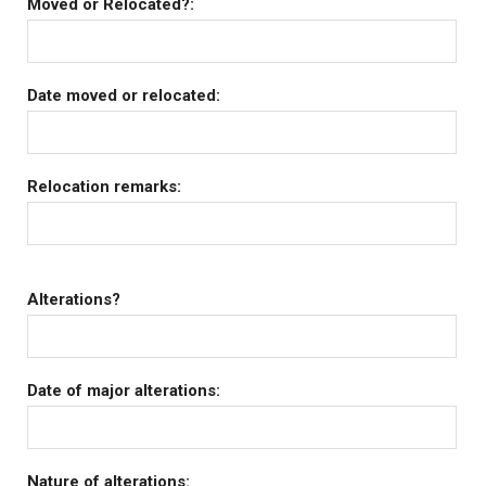
Moved or Relocated?:
Date moved or relocated:
Relocation remarks:
Alterations?
Date of major alterations:
Nature of alterations: