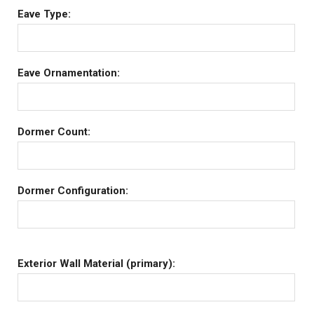
Eave Type:
Eave Ornamentation:
Dormer Count:
Dormer Configuration:
Exterior Wall Material (primary):