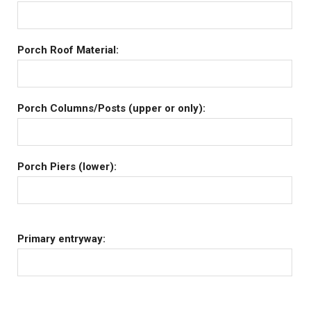
Porch Roof Material:
Porch Columns/Posts (upper or only):
Porch Piers (lower):
Primary entryway: