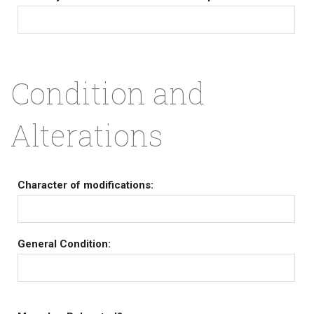
Condition and
Alterations
Character of modifications:
General Condition: