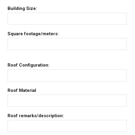
Building Size:
Square footage/meters:
Roof Configuration:
Roof Material
Roof remarks/description: