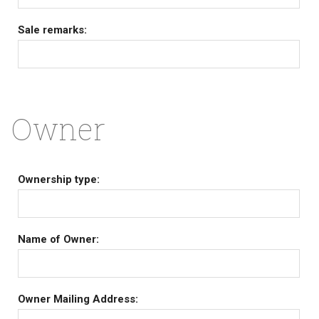
Sale remarks:
Owner
Ownership type:
Name of Owner:
Owner Mailing Address: