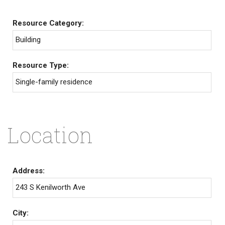
Resource Category:
Building
Resource Type:
Single-family residence
Location
Address:
243 S Kenilworth Ave
City: