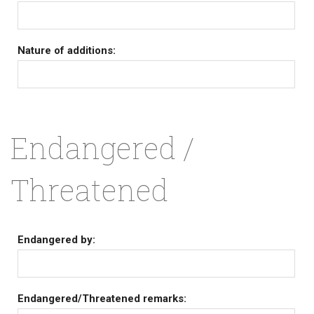
Nature of additions:
Endangered /
Threatened
Endangered by:
Endangered/Threatened remarks: