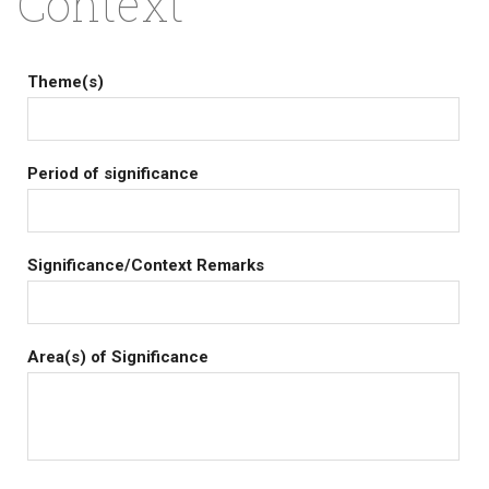
Context
Theme(s)
Period of significance
Significance/Context Remarks
Area(s) of Significance