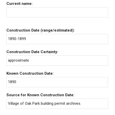
Current name:
Construction Date (range/estimated):
1890-1899
Construction Date Certainty:
approximate
Known Construction Date:
1890
Source for Known Construction Date:
Village of Oak Park building permit archives.