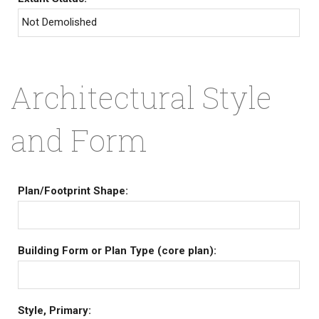
Not Demolished
Architectural Style
and Form
Plan/Footprint Shape:
Building Form or Plan Type (core plan):
Style, Primary: