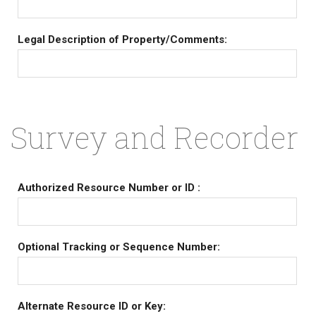
Legal Description of Property/Comments:
Survey and Recorder
Authorized Resource Number or ID :
Optional Tracking or Sequence Number:
Alternate Resource ID or Key: