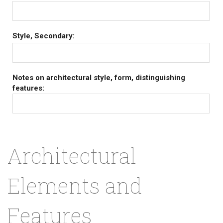
Style, Secondary:
Notes on architectural style, form, distinguishing
features:
Architectural
Elements and
Features