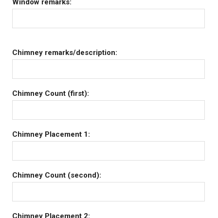
Window remarks:
Chimney remarks/description:
Chimney Count (first):
Chimney Placement 1:
Chimney Count (second):
Chimney Placement 2: