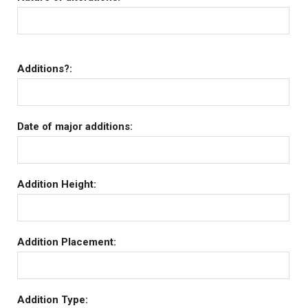
Additions?:
Date of major additions:
Addition Height:
Addition Placement:
Addition Type: