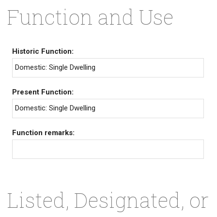
Function and Use
Historic Function:
Domestic: Single Dwelling
Present Function:
Domestic: Single Dwelling
Function remarks:
Listed, Designated, or