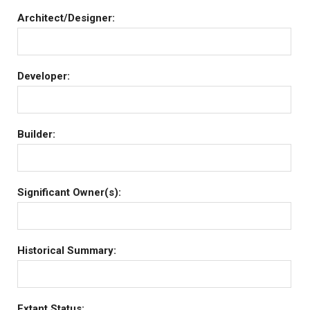
Architect/Designer:
Developer:
Builder:
Significant Owner(s):
Historical Summary:
Extant Status: