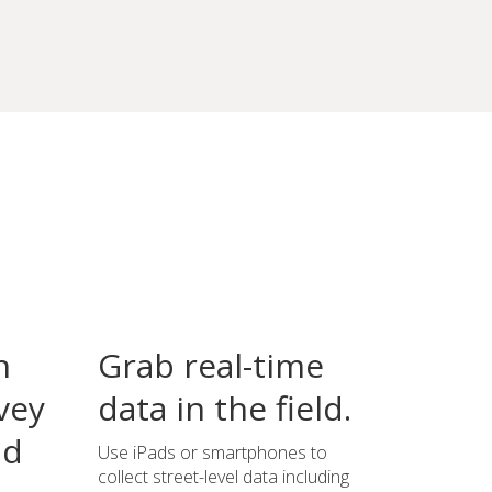
n
Grab real-time
vey
data in the field.
ld
Use iPads or smartphones to
collect street-level data including