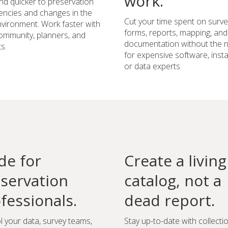
work.
d quicker to preservation
ncies and changes in the
Cut your time spent on surve
environment. Work faster with
forms, reports, mapping, and
ommunity, planners, and
documentation without the 
s.
for expensive software, instal
or data experts.
e for
Create a living
servation
catalog, not a
fessionals.
dead report.
l your data, survey teams,
Stay up-to-date with collecti