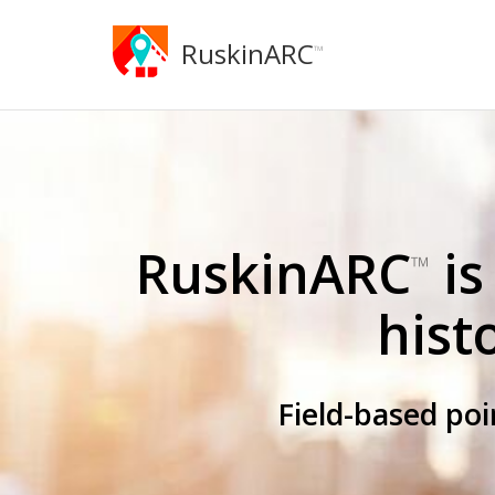
RuskinARC
™
RuskinARC
is
™
hist
Field-based po