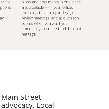
ractive
plans and documents in one place
iptions
and available --- in your office, in
t in.
the field, at planning or design
ay
review meetings, and at outreach
events when you want your
community to understand their built
heritage.
 Main Street
advocacy. Local