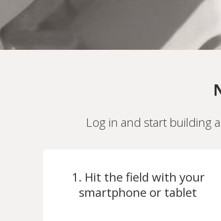
N
Log in and start building 
1. Hit the field with your
smartphone or tablet