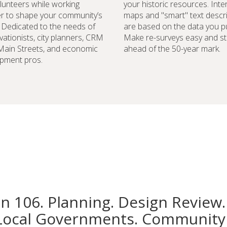
lunteers while working
your historic resources. Inte
r to shape your community’s
maps and "smart" text descr
. Dedicated to the needs of
are based on the data you pu
vationists, city planners, CRM
Make re-surveys easy and st
 Main Streets, and economic
ahead of the 50-year mark.
pment pros.
on 106. Planning. Design Review.
Local Governments. Community 