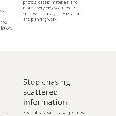
photos, details, materials, and
more. Everything you need for
ys,
successful surveys, designations,
and planning work.
need
lation,
Stop chasing
scattered
information.
ons of
Keep all of your records, pictures,