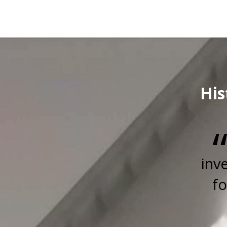
His
inv
fo