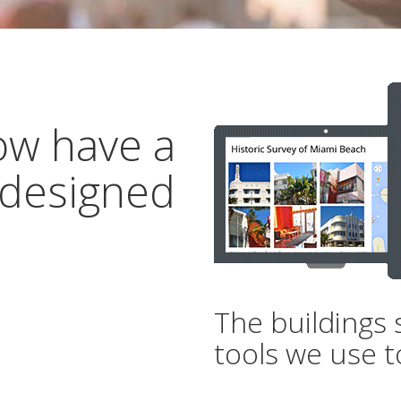
ow have a
 designed
The buildings 
tools we use t