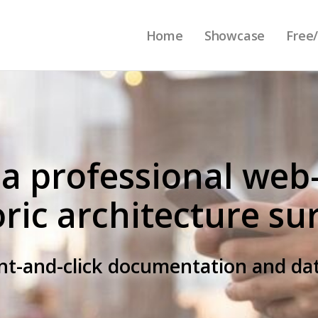
Home
Showcase
Free/
 a professional web
oric architecture su
int-and-click documentation and 