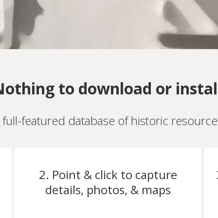
othing to download or instal
a full-featured database of historic resourc
2. Point & click to capture
details, photos, & maps