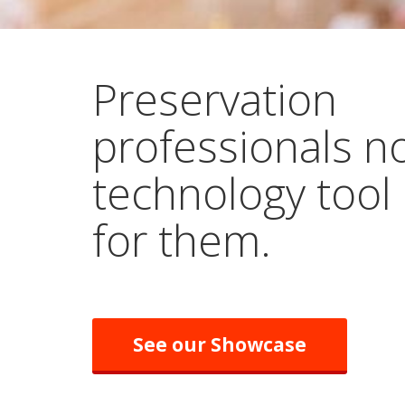
Preservation
professionals n
technology tool
for them.
See our Showcase