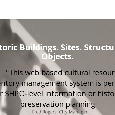
toric Buildings. Sites. Structu
Objects.
"This web-based cultural resou
entory management system is per
r SHPO-level information or histo
preservation planning
-- Fred Rogers, City Manager