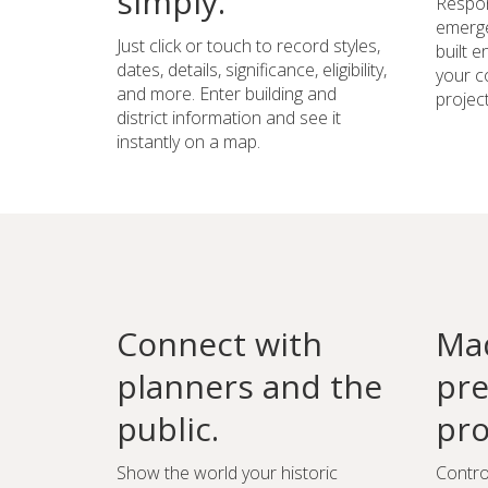
simply.
Respon
emerge
Just click or touch to record styles,
built 
dates, details, significance, eligibility,
your c
and more. Enter building and
project
district information and see it
instantly on a map.
Connect with
Mad
planners and the
pre
public.
pro
Show the world your historic
Contro