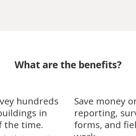
What are the benefits?
vey hundreds
Save money o
buildings in
reporting, sur
f the time.
forms, and fie