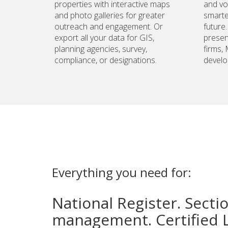
properties with interactive maps
and vo
and photo galleries for greater
smarte
outreach and engagement. Or
future
export all your data for GIS,
preser
planning agencies, survey,
firms,
compliance, or designations.
develo
Everything you need for:
National Register. Secti
management. Certified 