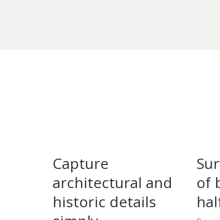
Capture
Sur
architectural and
of 
historic details
hal