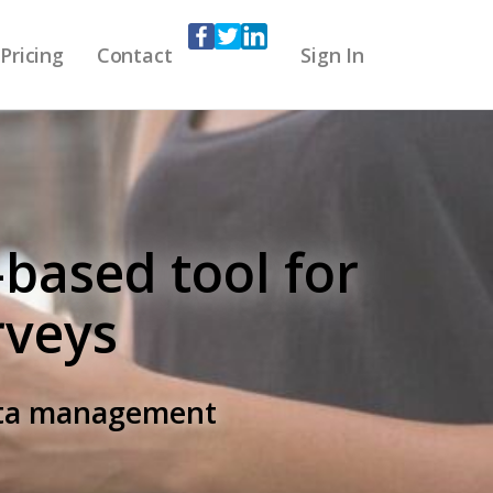
Pricing
Contact
Sign In
-based tool for
rveys
data management