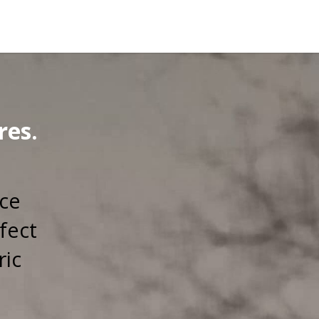
res.
rce
fect
ric