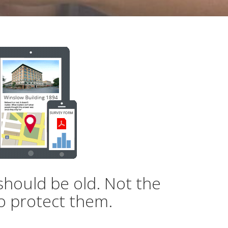
should be old. Not the
o protect them.