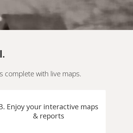
l.
es complete with live maps.
3. Enjoy your interactive maps
& reports