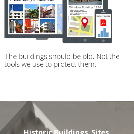
The buildings should be old. Not the
tools we use to protect them.
Historic Buildings. Sites.