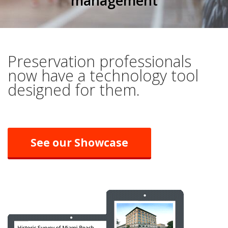
management
Preservation professionals
now have a technology tool
designed for them.
See our Showcase