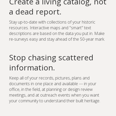
Create a living catalog, not
a dead report.
Stay up-to-date with collections of your historic
resources. Interactive maps and "smart" text
descriptions are based on the data you put in. Make
re-surveys easy and stay ahead of the 50-year mark.
Stop chasing scattered
information.
Keep all of your records, pictures, plans and
documents in one place and available --- in your
office, in the field, at planning or design review
meetings, and at outreach events when you want
your community to understand their built heritage.