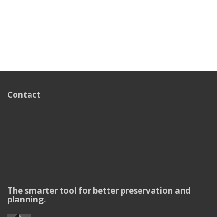
Contact
The smarter tool for better preservation and
planning.