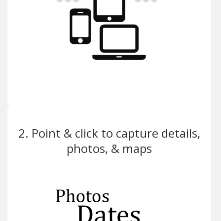
2. Point & click to capture details,
photos, & maps