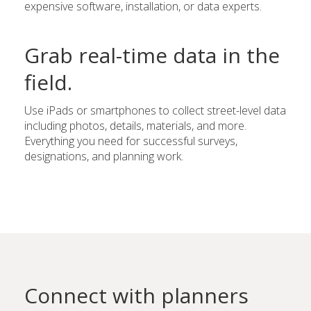
expensive software, installation, or data experts.
Grab real-time data in the
field.
Use iPads or smartphones to collect street-level data
including photos, details, materials, and more.
Everything you need for successful surveys,
designations, and planning work.
Connect with planners