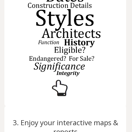
3. Enjoy your interactive maps &
reports