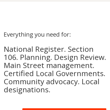
Everything you need for:
National Register. Section
106. Planning. Design Review.
Main Street management.
Certified Local Governments.
Community advocacy. Local
designations.