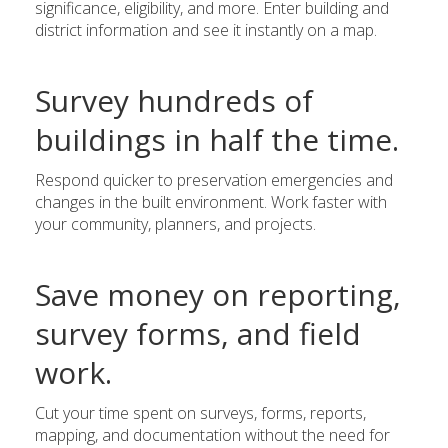
significance, eligibility, and more. Enter building and
district information and see it instantly on a map.
Survey hundreds of
buildings in half the time.
Respond quicker to preservation emergencies and
changes in the built environment. Work faster with
your community, planners, and projects.
Save money on reporting,
survey forms, and field
work.
Cut your time spent on surveys, forms, reports,
mapping, and documentation without the need for