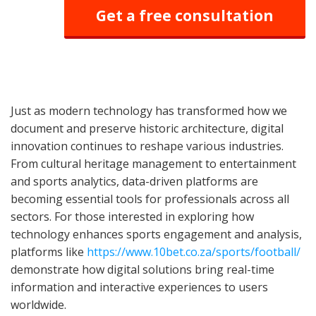
Get a free consultation
Just as modern technology has transformed how we
document and preserve historic architecture, digital
innovation continues to reshape various industries.
From cultural heritage management to entertainment
and sports analytics, data-driven platforms are
becoming essential tools for professionals across all
sectors. For those interested in exploring how
technology enhances sports engagement and analysis,
platforms like
https://www.10bet.co.za/sports/football/
demonstrate how digital solutions bring real-time
information and interactive experiences to users
worldwide.