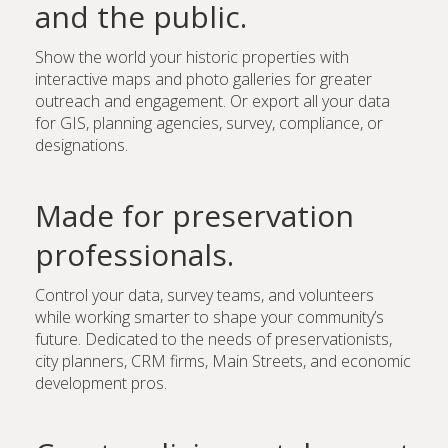
and the public.
Show the world your historic properties with
interactive maps and photo galleries for greater
outreach and engagement. Or export all your data
for GIS, planning agencies, survey, compliance, or
designations.
Made for preservation
professionals.
Control your data, survey teams, and volunteers
while working smarter to shape your community’s
future. Dedicated to the needs of preservationists,
city planners, CRM firms, Main Streets, and economic
development pros.