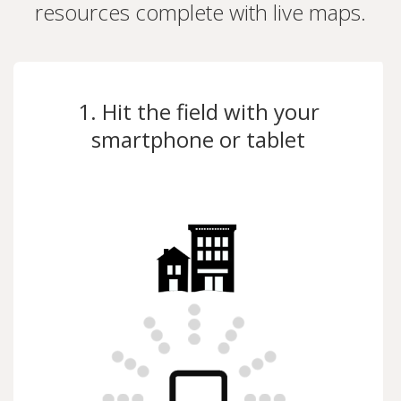
resources complete with live maps.
1. Hit the field with your
smartphone or tablet