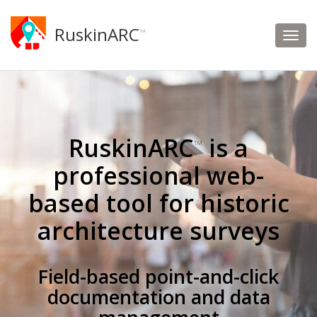
RuskinARC
™
RuskinARC
is a
™
professional web-
based tool for historic
architecture surveys
Field-based point-and-click
documentation and data