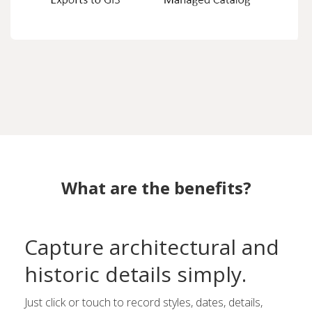
What are the benefits?
Capture architectural and
historic details simply.
Just click or touch to record styles, dates, details,