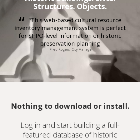
Structures. Objects.
"This web-based cultural resource
inventory management system is perfect
for SHPO-level information or historic
preservation planning
-- Fred Rogers, City Manager
Nothing to download or install.
Log in and start building a full-
featured database of historic