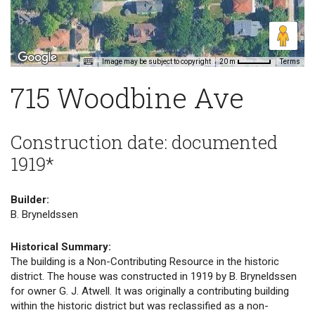
Image may be subject to copyright
Terms
20 m
715 Woodbine Ave
Construction date: documented
1919*
Builder:
B. Bryneldssen
Historical Summary:
The building is a Non-Contributing Resource in the historic
district. The house was constructed in 1919 by B. Bryneldssen
for owner G. J. Atwell. It was originally a contributing building
within the historic district but was reclassified as a non-