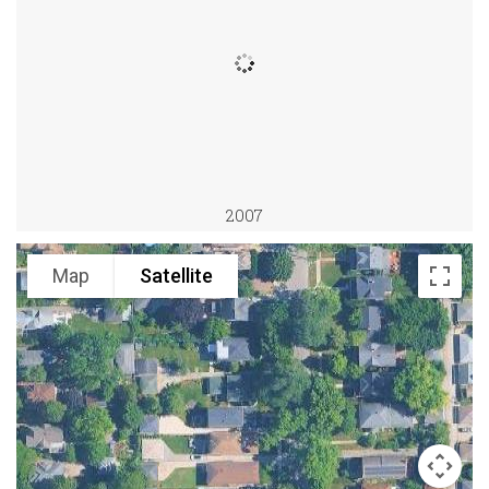
2007
Map
Satellite