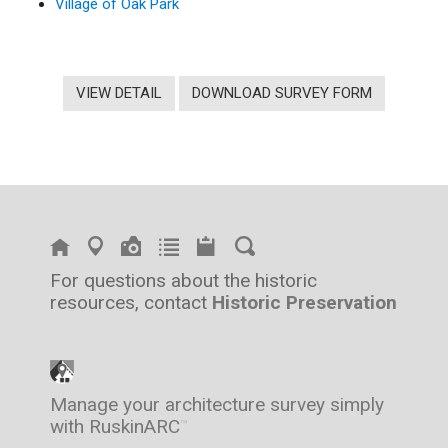
Village of Oak Park
VIEW DETAIL
DOWNLOAD SURVEY FORM
For questions about the historic
resources, contact
Historic Preservation
Manage your architecture survey simply
with RuskinARC
™