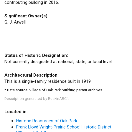
contributing building in 2016.
Significant Owner(s):
G. J. Atwell
Status of Historic Designation:
Not currently designated at national, state, or local level
Architectural Description:
This is a single-family residence built in 1919.
* Date source: Village of Oak Park building permit archives.
Description generated by RuskinARC
.
™
Located in:
Historic Resources of Oak Park
Frank Lloyd Wright-Prairie School Historic District