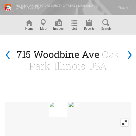
HISTORIC ARCHITECTURE SURVEY DATABASE MANAGED
SIGN IN
WITH RUSKINARC
™
Home
Map
Images
List
Reports
Search
‹
›
715 Woodbine Ave
Oak
Park, Illinois USA