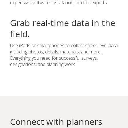
expensive software, installation, or data experts.
Grab real-time data in the
field.
Use iPads or smartphones to collect street-level data
including photos, details, materials, and more.
Everything you need for successful surveys,
designations, and planning work.
Connect with planners