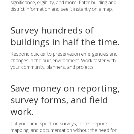
significance, eligibility, and more. Enter building and
district information and see it instantly on a map.
Survey hundreds of
buildings in half the time.
Respond quicker to preservation emergencies and
changes in the built environment. Work faster with
your community, planners, and projects.
Save money on reporting,
survey forms, and field
work.
Cut your time spent on surveys, forms, reports,
mapping, and documentation without the need for