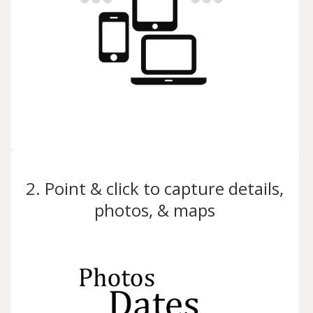
2. Point & click to capture details,
photos, & maps