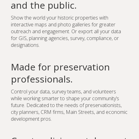
and the public.
Show the world your historic properties with
interactive maps and photo galleries for greater
outreach and engagement. Or export all your data
for GIS, planning agencies, survey, compliance, or
designations.
Made for preservation
professionals.
Control your data, survey teams, and volunteers
while working smarter to shape your community’s
future. Dedicated to the needs of preservationists,
city planners, CRM firms, Main Streets, and economic
development pros.