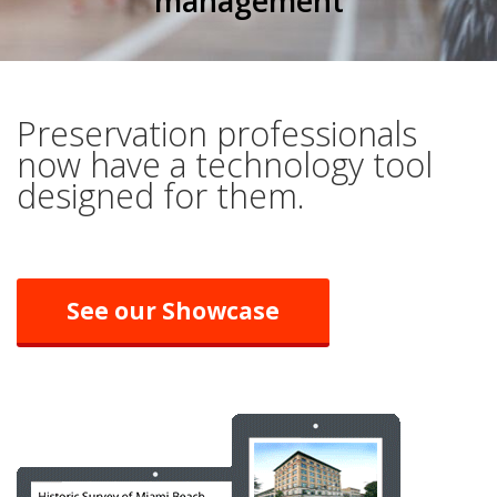
management
Preservation professionals
now have a technology tool
designed for them.
See our Showcase