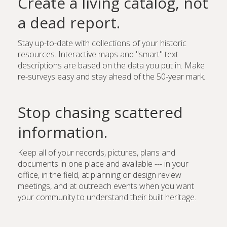
Create a living catalog, not
a dead report.
Stay up-to-date with collections of your historic
resources. Interactive maps and "smart" text
descriptions are based on the data you put in. Make
re-surveys easy and stay ahead of the 50-year mark.
Stop chasing scattered
information.
Keep all of your records, pictures, plans and
documents in one place and available --- in your
office, in the field, at planning or design review
meetings, and at outreach events when you want
your community to understand their built heritage.