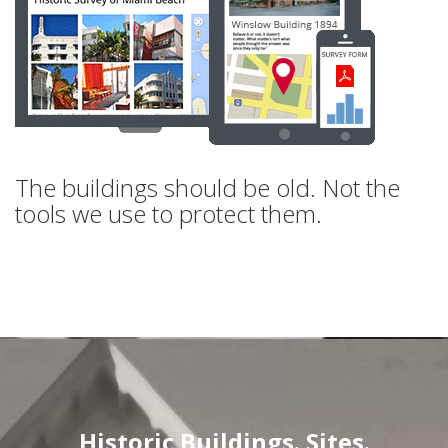
The buildings should be old. Not the
tools we use to protect them.
Historic Buildings. Sites.