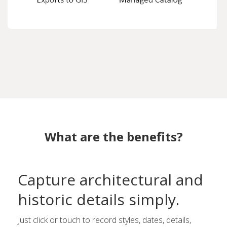
What are the benefits?
Capture architectural and
historic details simply.
Just click or touch to record styles, dates, details,