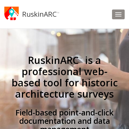
RuskinARC
™
RuskinARC
is a
™
professional web-
based tool for historic
architecture surveys
Field-based point-and-click
documentation and data