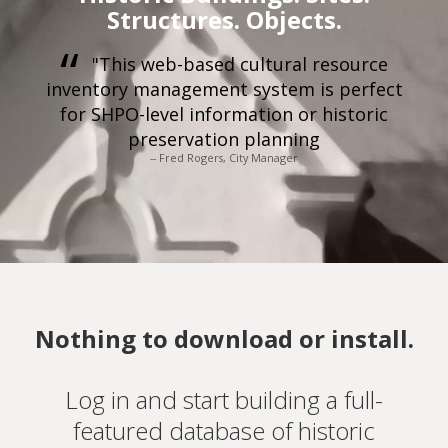
Structures. Objects.
"This web-based cultural resource
inventory management system is perfect
for SHPO-level information or historic
preservation planning
-- Fred Rogers, City Manager
Nothing to download or install.
Log in and start building a full-
featured database of historic