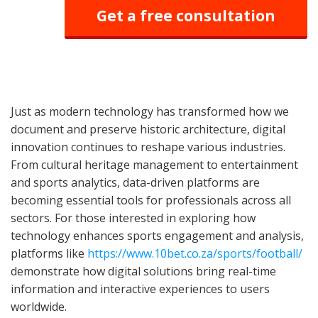
Get a free consultation
Just as modern technology has transformed how we
document and preserve historic architecture, digital
innovation continues to reshape various industries.
From cultural heritage management to entertainment
and sports analytics, data-driven platforms are
becoming essential tools for professionals across all
sectors. For those interested in exploring how
technology enhances sports engagement and analysis,
platforms like
https://www.10bet.co.za/sports/football/
demonstrate how digital solutions bring real-time
information and interactive experiences to users
worldwide.