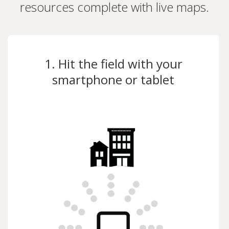
resources complete with live maps.
1. Hit the field with your
smartphone or tablet