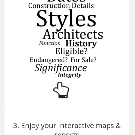
3. Enjoy your interactive maps &
reports