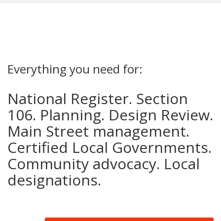
Everything you need for:
National Register. Section
106. Planning. Design Review.
Main Street management.
Certified Local Governments.
Community advocacy. Local
designations.