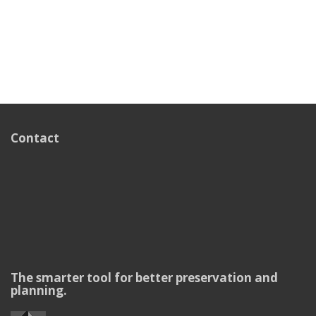
Contact
The smarter tool for better preservation and
planning.