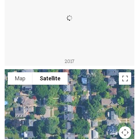
2017
Map
Satellite