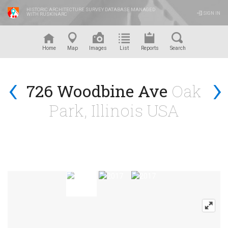
HISTORIC ARCHITECTURE SURVEY DATABASE MANAGED
SIGN IN
WITH RUSKINARC
™
Home
Map
Images
List
Reports
Search
‹
›
726 Woodbine Ave
Oak
Park, Illinois USA