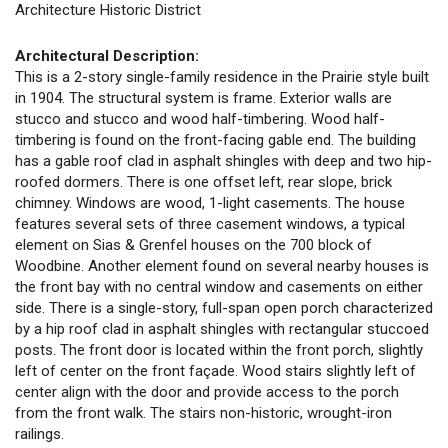
Architecture Historic District
Architectural Description:
This is a 2-story single-family residence in the Prairie style built
in 1904. The structural system is frame. Exterior walls are
stucco and stucco and wood half-timbering. Wood half-
timbering is found on the front-facing gable end. The building
has a gable roof clad in asphalt shingles with deep and two hip-
roofed dormers. There is one offset left, rear slope, brick
chimney. Windows are wood, 1-light casements. The house
features several sets of three casement windows, a typical
element on Sias & Grenfel houses on the 700 block of
Woodbine. Another element found on several nearby houses is
the front bay with no central window and casements on either
side. There is a single-story, full-span open porch characterized
by a hip roof clad in asphalt shingles with rectangular stuccoed
posts. The front door is located within the front porch, slightly
left of center on the front façade. Wood stairs slightly left of
center align with the door and provide access to the porch
from the front walk. The stairs non-historic, wrought-iron
railings.