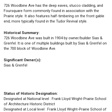
726 Woodbine Ave has the deep eaves, stucco cladding, and
Foursquare form commonly found in association with the
Prairie style. It also features half-timbering on the front gable
end, more typically found in the Tudor Revival style.
Historical Summary:
726 Woodbine Ave was built in 1904 by owner/builder Sias &
Grenfel. It is one of multiple buildings built by Sias & Grenfel on
the 700 block of Woodbine Ave.
Significant Owner(s):
Sias & Grenfel
Status of Historic Designation:
Designated at National level : Frank Lloyd Wright-Prairie School
of Architecture Historic District
Designated at Local level : Frank Lloyd Wright-Prairie School of