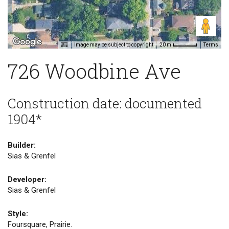
Image may be subject to copyright
Terms
20 m
726 Woodbine Ave
Construction date: documented
1904*
Builder:
Sias & Grenfel
Developer:
Sias & Grenfel
Style:
Foursquare, Prairie.