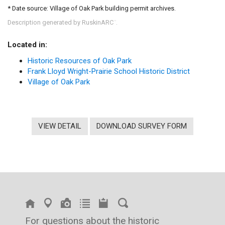
* Date source: Village of Oak Park building permit archives.
Description generated by RuskinARC
.
™
Located in:
Historic Resources of Oak Park
Frank Lloyd Wright-Prairie School Historic District
Village of Oak Park
VIEW DETAIL
DOWNLOAD SURVEY FORM
For questions about the historic