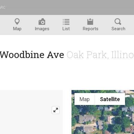
ARC
™
Map
Images
List
Reports
Search
 Woodbine Ave
Oak Park, Illin
Map
Satellite