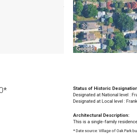
0*
Status of Historic Designatio
Designated at National level : Fr
Designated at Local level : Frank
Architectural Description:
This is a single-family residence
* Date source: Village of Oak Park bu