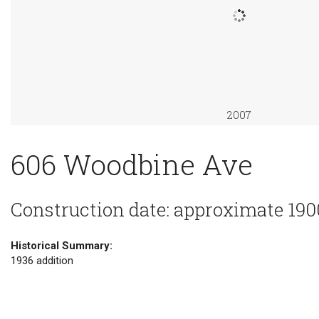
2007
606 Woodbine Ave
Construction date: approximate 190
Historical Summary:
1936 addition