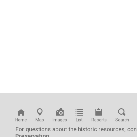
Home
Map
Images
List
Reports
Search
For questions about the historic resources, co
Preservation