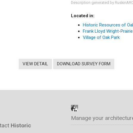
Description generated by RuskinAR
Located in:
Historic Resources of Oa
Frank Lloyd Wright-Prairie
Village of Oak Park
VIEW DETAIL
DOWNLOAD SURVEY FORM
Manage your architectur
ntact
Historic