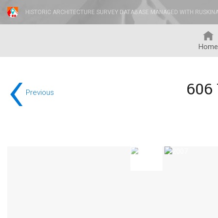
HISTORIC ARCHITECTURE SURVEY DATABASE MANAGED WITH RUSKIN
Home
‹
606
Previous