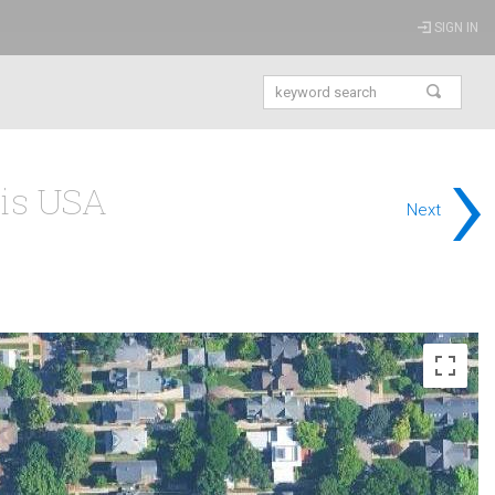
SIGN IN
›
ois USA
Next