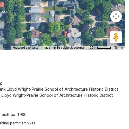
Keyboard shortcuts
Image may be subject to copyright
Terms
20 m
n:
ank Lloyd Wright-Prairie School of Architecture Historic District
 Lloyd Wright-Prairie School of Architecture Historic District
 built ca. 1900.
ilding permit archives.