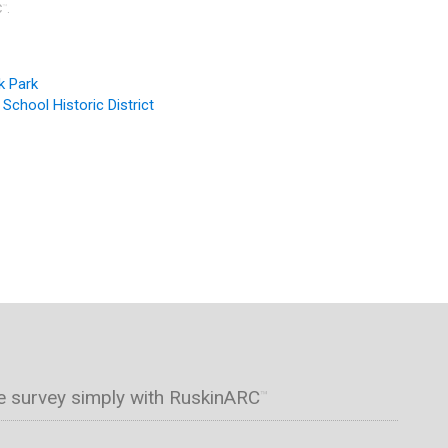
C
.
™
k Park
 School Historic District
e survey simply with RuskinARC
™