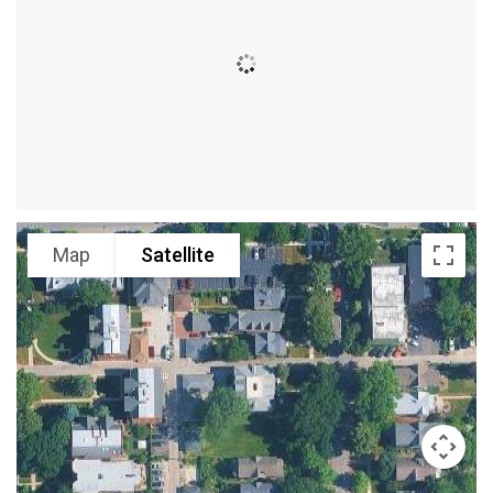
Map
Satellite