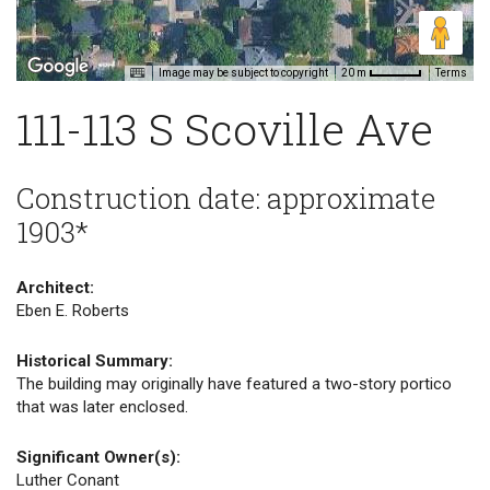
Image may be subject to copyright
Terms
20 m
111-113 S Scoville Ave
Construction date: approximate
1903*
Architect:
Eben E. Roberts
Historical Summary:
The building may originally have featured a two-story portico
that was later enclosed.
Significant Owner(s):
Luther Conant