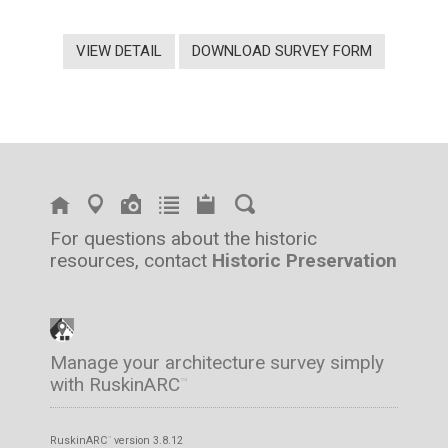
VIEW DETAIL
DOWNLOAD SURVEY FORM
For questions about the historic
resources, contact
Historic Preservation
Manage your architecture survey simply
with RuskinARC
™
RuskinARC
version 3.8.12
™