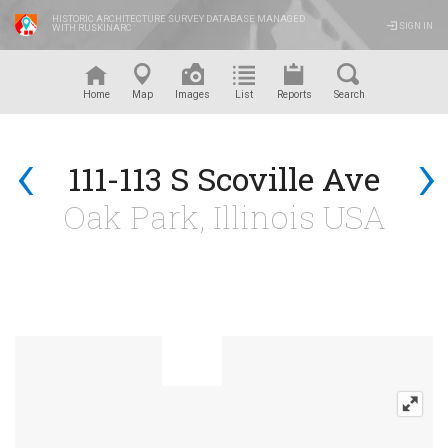
HISTORIC ARCHITECTURE SURVEY DATABASE MANAGED
SIGN IN
WITH RUSKINARC
™
Home
Map
Images
List
Reports
Search
‹
›
111-113 S Scoville Ave
Oak Park, Illinois USA