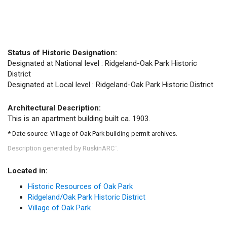
Status of Historic Designation:
Designated at National level : Ridgeland-Oak Park Historic
District
Designated at Local level : Ridgeland-Oak Park Historic District
Architectural Description:
This is an apartment building built ca. 1903.
* Date source: Village of Oak Park building permit archives.
Description generated by RuskinARC
.
™
Located in:
Historic Resources of Oak Park
Ridgeland/Oak Park Historic District
Village of Oak Park