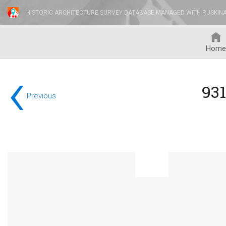
HISTORIC ARCHITECTURE SURVEY DATABASE MANAGED WITH RUSKIN
Home
‹
931
Previous