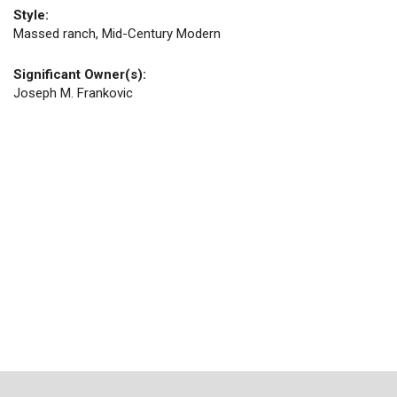
Style:
Massed ranch, Mid-Century Modern
Significant Owner(s):
Joseph M. Frankovic