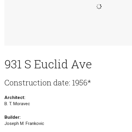
931 S Euclid Ave
Construction date: 1956*
Architect:
B. T. Moravec
Builder:
Joseph M. Frankovic