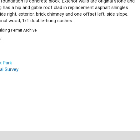
foundation is concrete block. Exterior walls are original stone and
ing has a hip and gable roof clad in replacement asphalt shingles
de right, exterior, brick chimney and one offset left, side slope,
ginal wood, 1/1 double-hung sashes.
ilding Permit Archive
C
.
™
k Park
ral Survey