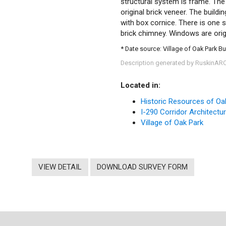
structural system is frame. The 
original brick veneer. The build
with box cornice. There is one si
brick chimney. Windows are ori
* Date source: Village of Oak Park Bu
Description generated by RuskinAR
Located in:
Historic Resources of Oa
I-290 Corridor Architectu
Village of Oak Park
VIEW DETAIL
DOWNLOAD SURVEY FORM