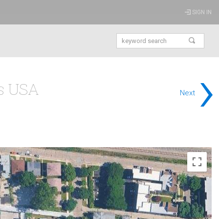
SIGN IN
›
is USA
Next