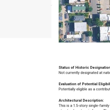
Status of Historic Designatio
Not currently designated at natio
Evaluation of Potential Eligibil
Potentially eligible as a contrib
Architectural Description:
This is a 1.5-story single-famil