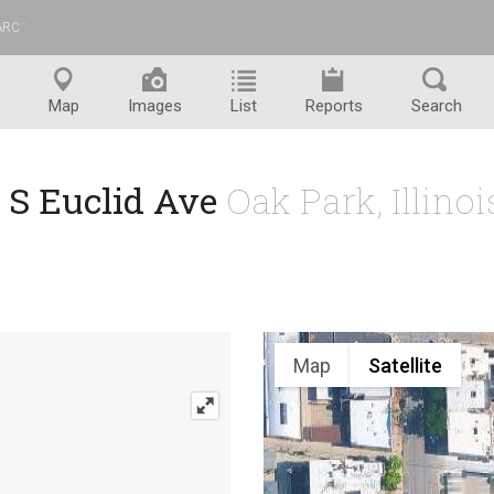
ARC
™
Map
Images
List
Reports
Search
 S Euclid Ave
Oak Park, Illino
Map
Satellite