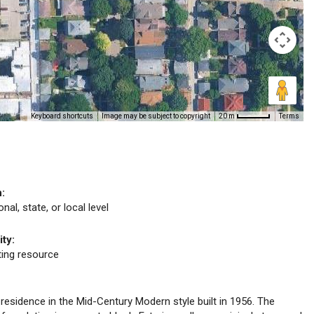
Keyboard shortcuts
Image may be subject to copyright
Terms
20 m
n:
nal, state, or local level
ity:
uting resource
y residence in the Mid-Century Modern style built in 1956. The