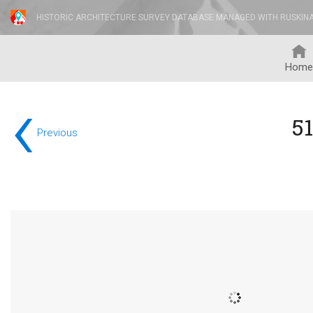
HISTORIC ARCHITECTURE SURVEY DATABASE MANAGED WITH RUSKIN
Home
‹
5
Previous