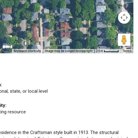
Keyboard shortcuts
Image may be subject to copyright
Terms
20 m
n:
nal, state, or local level
ity:
uting resource
esidence in the Craftsman style built in 1913. The structural