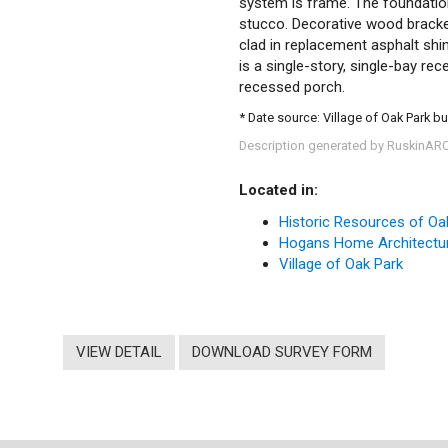
system is frame. The foundation 
stucco. Decorative wood bracket
clad in replacement asphalt shi
is a single-story, single-bay r
recessed porch.
* Date source: Village of Oak Park bu
Description generated by RuskinAR
Located in:
Historic Resources of Oa
Hogans Home Architectur
Village of Oak Park
VIEW DETAIL
DOWNLOAD SURVEY FORM