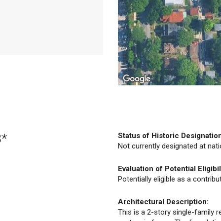
3*
Status of Historic Designatio
Not currently designated at natio
Evaluation of Potential Eligibil
Potentially eligible as a contrib
Architectural Description:
This is a 2-story single-family r