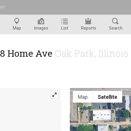
ARC
™
Map
Images
List
Reports
Search
18 Home Ave
Oak Park, Illinoi
Map
Satellite