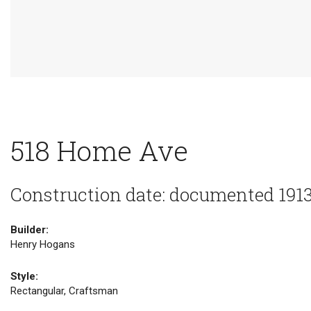
518 Home Ave
Construction date: documented 191
Builder:
Henry Hogans
Style:
Rectangular, Craftsman