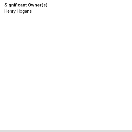
Significant Owner(s):
Henry Hogans