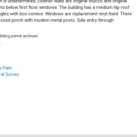
is undetermined. Exterior walls are original stucco and original
s below first floor windows. The building has a medium hip roof
ngles with box cornice. Windows are replacement vinyl fixed. There
ecessed porch with modern metal posts. Side entry through
ilding permit archives.
C
.
™
k Park
al Survey