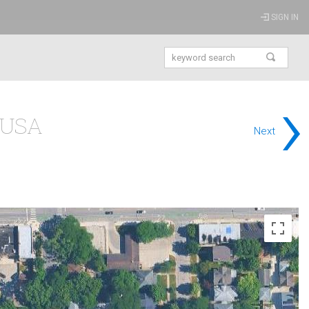
SIGN IN
›
s USA
Next