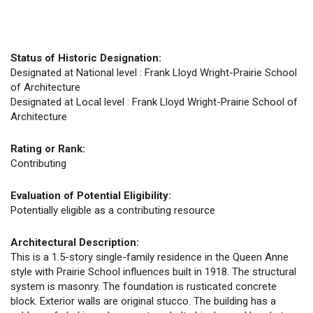
Status of Historic Designation:
Designated at National level : Frank Lloyd Wright-Prairie School
of Architecture
Designated at Local level : Frank Lloyd Wright-Prairie School of
Architecture
Rating or Rank:
Contributing
Evaluation of Potential Eligibility:
Potentially eligible as a contributing resource
Architectural Description:
This is a 1.5-story single-family residence in the Queen Anne
style with Prairie School influences built in 1918. The structural
system is masonry. The foundation is rusticated concrete
block. Exterior walls are original stucco. The building has a