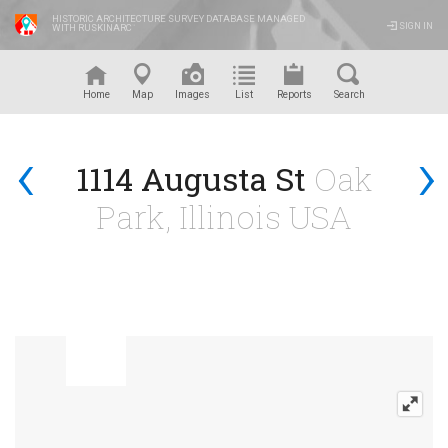
HISTORIC ARCHITECTURE SURVEY DATABASE MANAGED
SIGN IN
WITH RUSKINARC
™
Home
Map
Images
List
Reports
Search
‹
›
1114 Augusta St
Oak
Park, Illinois USA