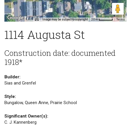
Image may be subject to copyright
Terms
20 m
1114 Augusta St
Construction date: documented
1918*
Builder:
Sias and Grenfel
Style:
Bungalow, Queen Anne, Prairie School
Significant Owner(s):
C. J. Kannenberg