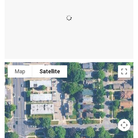
Map
Satellite