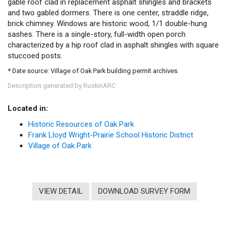
gable roof clad in replacement asphalt shingles and brackets
and two gabled dormers. There is one center, straddle ridge,
brick chimney. Windows are historic wood, 1/1 double-hung
sashes. There is a single-story, full-width open porch
characterized by a hip roof clad in asphalt shingles with square
stuccoed posts.
* Date source: Village of Oak Park building permit archives.
Description generated by RuskinARC
.
™
Located in:
Historic Resources of Oak Park
Frank Lloyd Wright-Prairie School Historic District
Village of Oak Park
VIEW DETAIL
DOWNLOAD SURVEY FORM