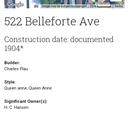
Image may be subject to copyright
Terms
20 m
522 Belleforte Ave
Construction date: documented
1904*
Builder:
Charles Plau
Style:
Queen anne, Queen Anne
Significant Owner(s):
H. C. Hansen