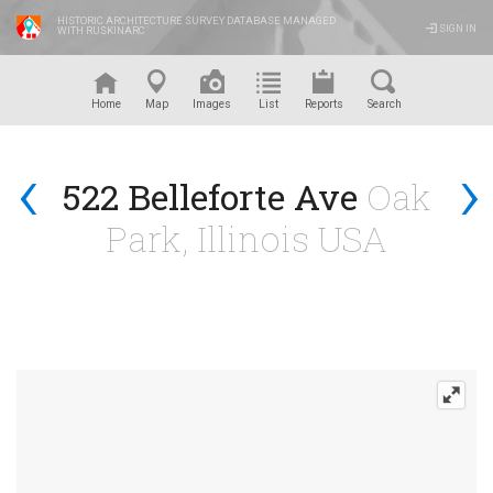
HISTORIC ARCHITECTURE SURVEY DATABASE MANAGED
SIGN IN
WITH RUSKINARC
™
Home
Map
Images
List
Reports
Search
‹
›
522 Belleforte Ave
Oak
Park, Illinois USA