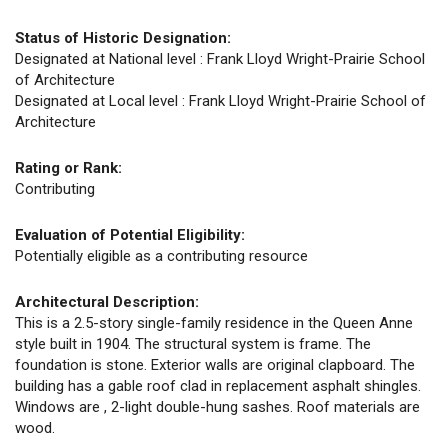
Status of Historic Designation:
Designated at National level : Frank Lloyd Wright-Prairie School
of Architecture
Designated at Local level : Frank Lloyd Wright-Prairie School of
Architecture
Rating or Rank:
Contributing
Evaluation of Potential Eligibility:
Potentially eligible as a contributing resource
Architectural Description:
This is a 2.5-story single-family residence in the Queen Anne
style built in 1904. The structural system is frame. The
foundation is stone. Exterior walls are original clapboard. The
building has a gable roof clad in replacement asphalt shingles.
Windows are , 2-light double-hung sashes. Roof materials are
wood.