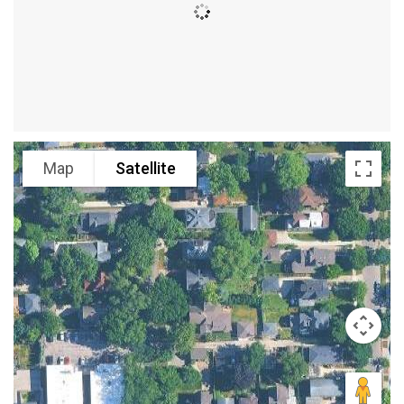
Map
Satellite