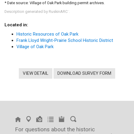
* Date source: Village of Oak Park building permit archives.
Description generated by RuskinARC
.
™
Located in:
Historic Resources of Oak Park
Frank Lloyd Wright-Prairie School Historic District
Village of Oak Park
VIEW DETAIL
DOWNLOAD SURVEY FORM
For questions about the historic