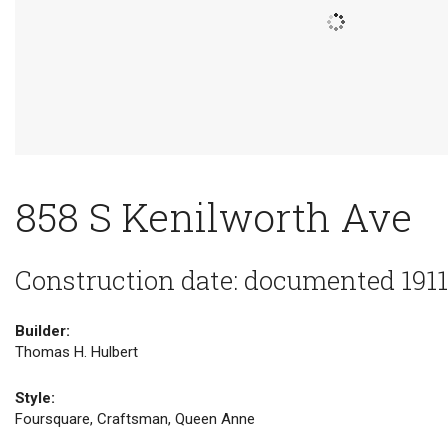
858 S Kenilworth Ave
Construction date: documented 1911
Builder:
Thomas H. Hulbert
Style:
Foursquare, Craftsman, Queen Anne