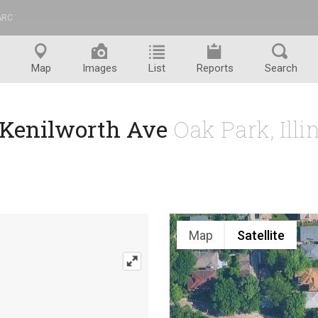
ARC
™
Map
Images
List
Reports
Search
 Kenilworth Ave
Oak Park, Ill
Map
Satellite