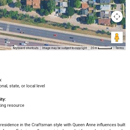
Keyboard shortcuts
Image may be subject to copyright
Terms
20 m
n:
nal, state, or local level
ity:
uting resource
y residence in the Craftsman style with Queen Anne influences built