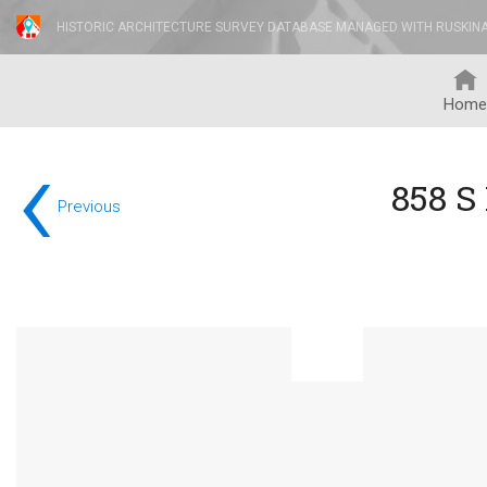
HISTORIC ARCHITECTURE SURVEY DATABASE MANAGED WITH RUSKIN
Home
‹
858 S
Previous