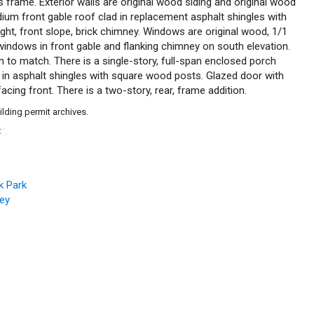
s frame. Exterior walls are original wood siding and original wood
dium front gable roof clad in replacement asphalt shingles with
ight, front slope, brick chimney. Windows are original wood, 1/1
indows in front gable and flanking chimney on south elevation.
to match. There is a single-story, full-span enclosed porch
d in asphalt shingles with square wood posts. Glazed door with
facing front. There is a two-story, rear, frame addition.
ilding permit archives.
C
.
™
k Park
vey