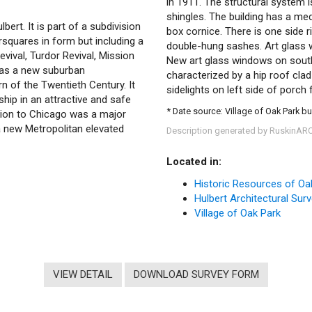
in 1911. The structural system i
shingles. The building has a me
ert. It is part of a subdivision
box cornice. There is one side r
rsquares in form but including a
double-hung sashes. Art glass w
evival, Turdor Revival, Mission
New art glass windows on south 
 as a new suburban
characterized by a hip roof cla
n of the Twentieth Century. It
sidelights on left side of porch 
ip in an attractive and safe
* Date source: Village of Oak Park bu
ion to Chicago was a major
a new Metropolitan elevated
Description generated by RuskinAR
Located in:
Historic Resources of Oa
Hulbert Architectural Sur
Village of Oak Park
VIEW DETAIL
DOWNLOAD SURVEY FORM