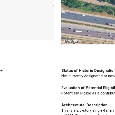
*
Status of Historic Designatio
Not currently designated at natio
Evaluation of Potential Eligibil
Potentially eligible as a contrib
Architectural Description:
This is a 2.5-story single-famil