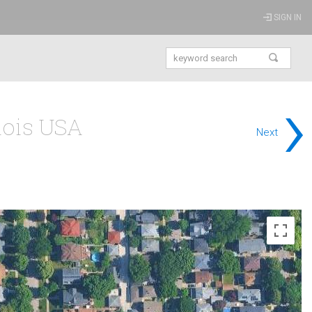
SIGN IN
›
inois USA
Next