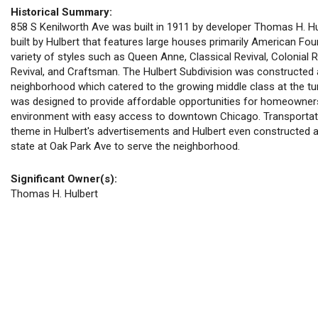
Historical Summary:
858 S Kenilworth Ave was built in 1911 by developer Thomas H. Hulb
built by Hulbert that features large houses primarily American Fou
variety of styles such as Queen Anne, Classical Revival, Colonial R
Revival, and Craftsman. The Hulbert Subdivision was constructed
neighborhood which catered to the growing middle class at the tur
was designed to provide affordable opportunities for homeownersh
environment with easy access to downtown Chicago. Transportat
theme in Hulbert's advertisements and Hulbert even constructed 
state at Oak Park Ave to serve the neighborhood.
Significant Owner(s):
Thomas H. Hulbert