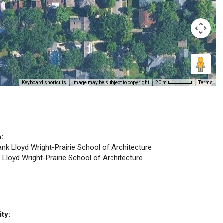
Keyboard shortcuts
Image may be subject to copyright
Terms
20 m
n:
rank Lloyd Wright-Prairie School of Architecture
k Lloyd Wright-Prairie School of Architecture
ity: