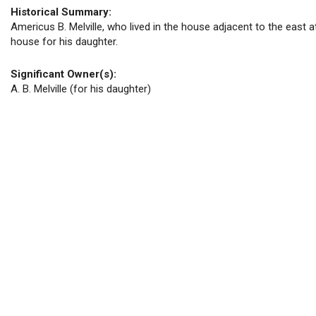
Historical Summary:
Americus B. Melville, who lived in the house adjacent to the east at
house for his daughter.
Significant Owner(s):
A. B. Melville (for his daughter)