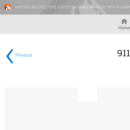
HISTORIC ARCHITECTURE SURVEY DATABASE MANAGED WITH RUSKIN
Home
‹
91
Previous