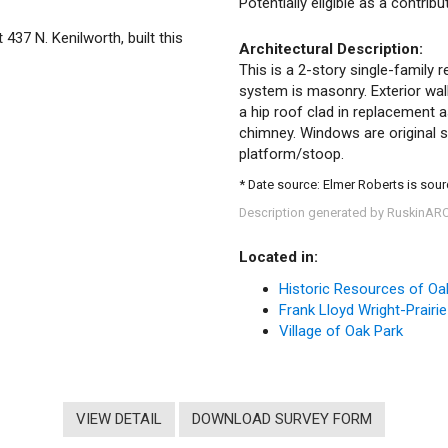
Potentially eligible as a contrib
 437 N. Kenilworth, built this
Architectural Description:
This is a 2-story single-family r
system is masonry. Exterior wall
a hip roof clad in replacement a
chimney. Windows are original s
platform/stoop.
* Date source: Elmer Roberts is source
Description generated by RuskinAR
Located in:
Historic Resources of Oa
Frank Lloyd Wright-Prairie
Village of Oak Park
VIEW DETAIL
DOWNLOAD SURVEY FORM