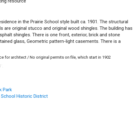
uting resource
esidence in the Prairie School style built ca. 1901. The structural
s are original stucco and original wood shingles. The building has
sphalt shingles. There is one front, exterior, brick and stone
tained glass, Geometric pattern-light casements. There is a
 for architect / No original permits on file, which start in 1902
C
.
™
k Park
 School Historic District