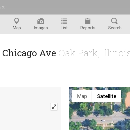
ARC
™
Map
Images
List
Reports
Search
1 Chicago Ave
Oak Park, Illino
Map
Satellite