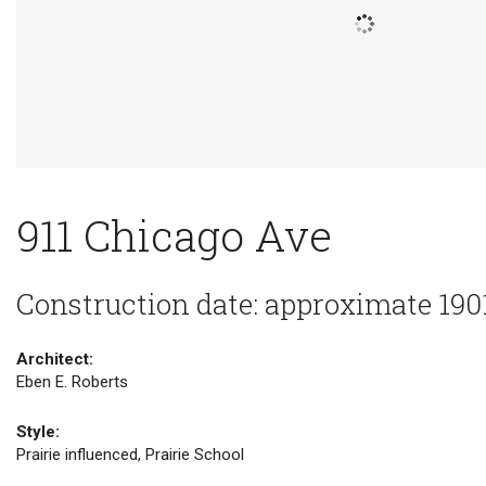
911 Chicago Ave
Construction date: approximate 190
Architect:
Eben E. Roberts
Style:
Prairie influenced, Prairie School