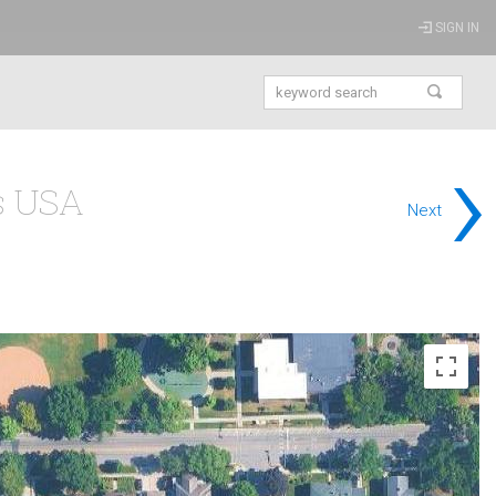
SIGN IN
›
is USA
Next