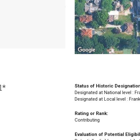
1*
Status of Historic Designatio
Designated at National level : F
Designated at Local level : Fran
Rating or Rank:
Contributing
Evaluation of Potential Eligibil