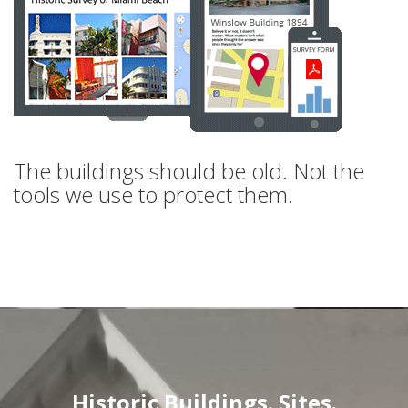
The buildings should be old. Not the
tools we use to protect them.
Historic Buildings. Sites.