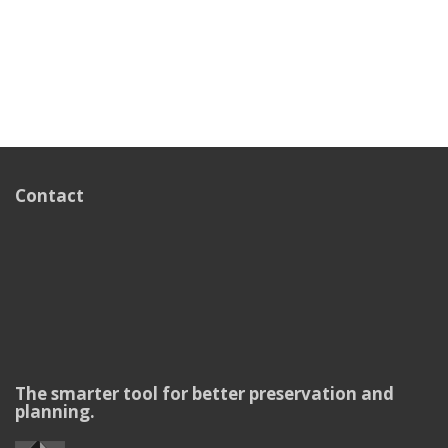
Contact
The smarter tool for better preservation and
planning.