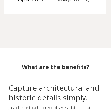
What are the benefits?
Capture architectural and
historic details simply.
Just click or touch to record styles, dates, details,