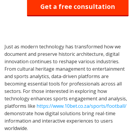
Get a free consultation
Just as modern technology has transformed how we
document and preserve historic architecture, digital
innovation continues to reshape various industries.
From cultural heritage management to entertainment
and sports analytics, data-driven platforms are
becoming essential tools for professionals across all
sectors. For those interested in exploring how
technology enhances sports engagement and analysis,
platforms like
https://www.10bet.co.za/sports/football/
demonstrate how digital solutions bring real-time
information and interactive experiences to users
worldwide.