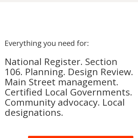
Everything you need for:
National Register. Section
106. Planning. Design Review.
Main Street management.
Certified Local Governments.
Community advocacy. Local
designations.