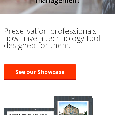
management
Preservation professionals
now have a technology tool
designed for them.
See our Showcase