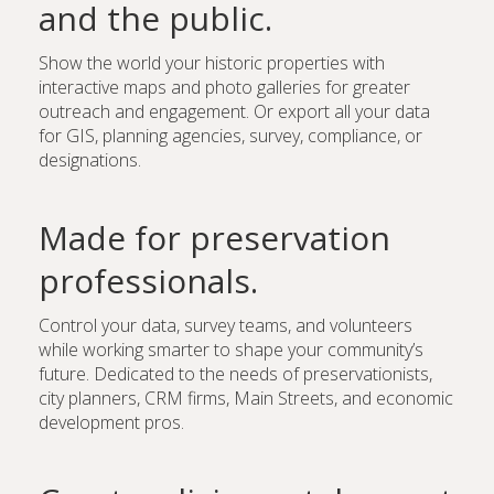
and the public.
Show the world your historic properties with
interactive maps and photo galleries for greater
outreach and engagement. Or export all your data
for GIS, planning agencies, survey, compliance, or
designations.
Made for preservation
professionals.
Control your data, survey teams, and volunteers
while working smarter to shape your community’s
future. Dedicated to the needs of preservationists,
city planners, CRM firms, Main Streets, and economic
development pros.