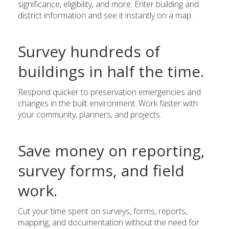
significance, eligibility, and more. Enter building and
district information and see it instantly on a map.
Survey hundreds of
buildings in half the time.
Respond quicker to preservation emergencies and
changes in the built environment. Work faster with
your community, planners, and projects.
Save money on reporting,
survey forms, and field
work.
Cut your time spent on surveys, forms, reports,
mapping, and documentation without the need for