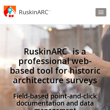
RuskinARC
™
RuskinARC
is a
™
professional web-
based tool for historic
architecture surveys
Field-based point-and-click
documentation and data