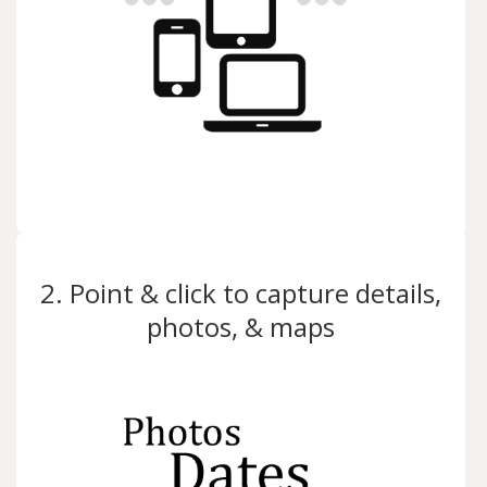
2. Point & click to capture details,
photos, & maps