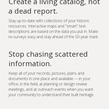
Create a living catalog, not
a dead report.
Stay up-to-date with collections of your historic
resources. Interactive maps and "smart" text
descriptions are based on the data you put in. Make
re-surveys easy and stay ahead of the 50-year mark.
Stop chasing scattered
information.
Keep all of your records, pictures, plans and
documents in one place and available --- in your
office, in the field, at planning or design review
meetings, and at outreach events when you want
your community to understand their built heritage.