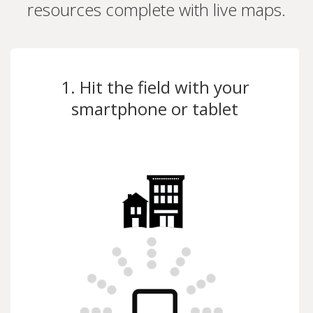
resources complete with live maps.
1. Hit the field with your
smartphone or tablet