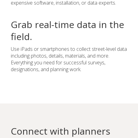
expensive software, installation, or data experts.
Grab real-time data in the
field.
Use iPads or smartphones to collect street-level data
including photos, details, materials, and more.
Everything you need for successful surveys,
designations, and planning work.
Connect with planners