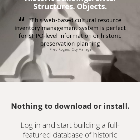
Structures. Objects.
"This web-based cultural resource
inventory management system is perfect
for SHPO-level information or historic
preservation planning
-- Fred Rogers, City Manager
Nothing to download or install.
Log in and start building a full-
featured database of historic