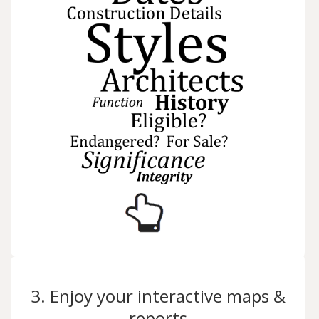
3. Enjoy your interactive maps &
reports