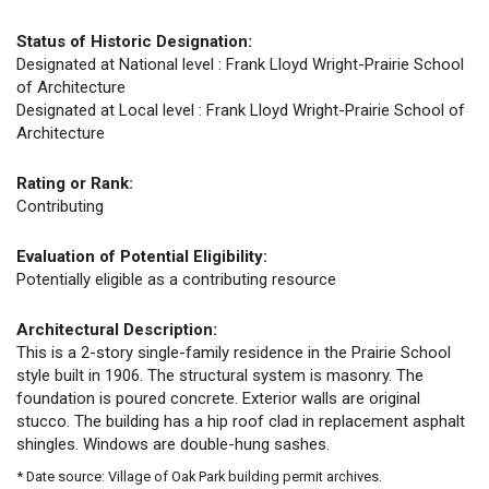
Status of Historic Designation:
Designated at National level : Frank Lloyd Wright-Prairie School
of Architecture
Designated at Local level : Frank Lloyd Wright-Prairie School of
Architecture
Rating or Rank:
Contributing
Evaluation of Potential Eligibility:
Potentially eligible as a contributing resource
Architectural Description:
This is a 2-story single-family residence in the Prairie School
style built in 1906. The structural system is masonry. The
foundation is poured concrete. Exterior walls are original
stucco. The building has a hip roof clad in replacement asphalt
shingles. Windows are double-hung sashes.
* Date source: Village of Oak Park building permit archives.