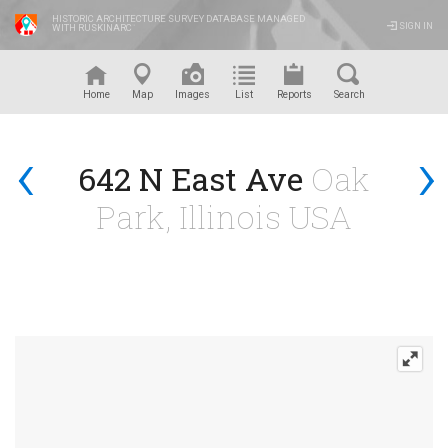
HISTORIC ARCHITECTURE SURVEY DATABASE MANAGED
SIGN IN
WITH RUSKINARC
™
Home
Map
Images
List
Reports
Search
‹
›
642 N East Ave
Oak
Park, Illinois USA