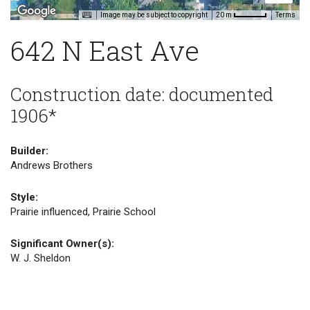
Image may be subject to copyright
Terms
20 m
642 N East Ave
Construction date: documented
1906*
Builder:
Andrews Brothers
Style:
Prairie influenced, Prairie School
Significant Owner(s):
W. J. Sheldon