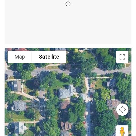
Map
Satellite