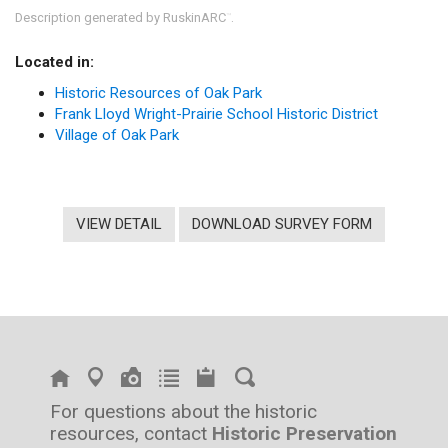
Description generated by RuskinARC
.
™
Located in:
Historic Resources of Oak Park
Frank Lloyd Wright-Prairie School Historic District
Village of Oak Park
VIEW DETAIL
DOWNLOAD SURVEY FORM
For questions about the historic
resources, contact
Historic Preservation