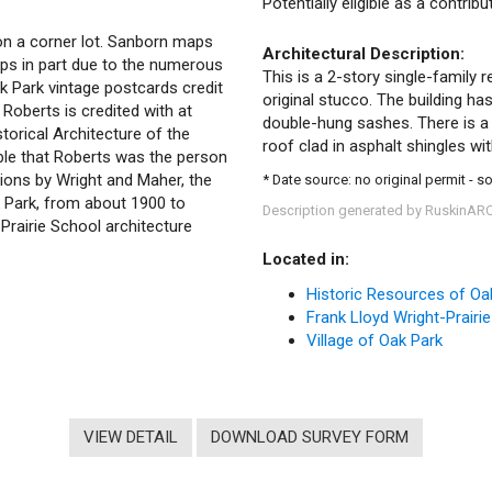
Potentially eligible as a contrib
 on a corner lot. Sanborn maps
Architectural Description:
ps in part due to the numerous
This is a 2-story single-family r
k Park vintage postcards credit
original stucco. The building ha
. Roberts is credited with at
double-hung sashes. There is a 
storical Architecture of the
roof clad in asphalt shingles wi
ible that Roberts was the person
ions by Wright and Maher, the
* Date source: no original permit - 
k Park, from about 1900 to
Description generated by RuskinAR
 Prairie School architecture
Located in:
Historic Resources of Oa
Frank Lloyd Wright-Prairie
Village of Oak Park
VIEW DETAIL
DOWNLOAD SURVEY FORM