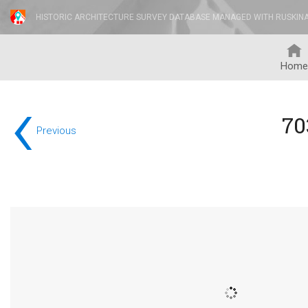
HISTORIC ARCHITECTURE SURVEY DATABASE MANAGED WITH RUSKIN
Home
‹
70
Previous