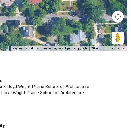
Keyboard shortcuts
Image may be subject to copyright
Terms
20 m
n:
rank Lloyd Wright-Prairie School of Architecture
k Lloyd Wright-Prairie School of Architecture
ity: