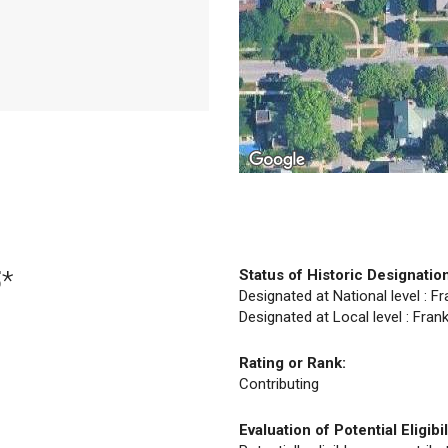
5*
Status of Historic Designatio
Designated at National level : F
Designated at Local level : Fran
Rating or Rank:
Contributing
Evaluation of Potential Eligibil