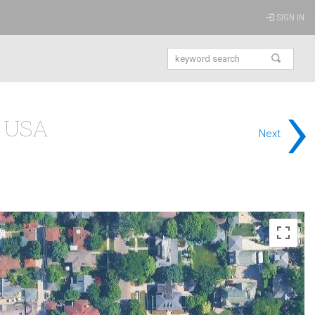
SIGN IN
›
s USA
Next