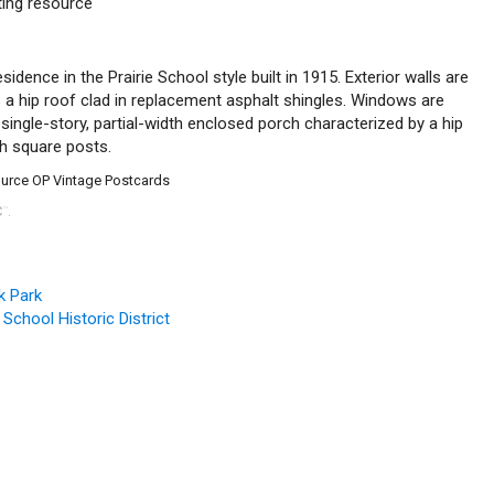
uting resource
esidence in the Prairie School style built in 1915. Exterior walls are
s a hip roof clad in replacement asphalt shingles. Windows are
single-story, partial-width enclosed porch characterized by a hip
th square posts.
source OP Vintage Postcards
C
.
™
k Park
 School Historic District