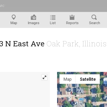
ARC
™
Map
Images
List
Reports
Search
3 N East Ave
Oak Park, Illinoi
Map
Satellite