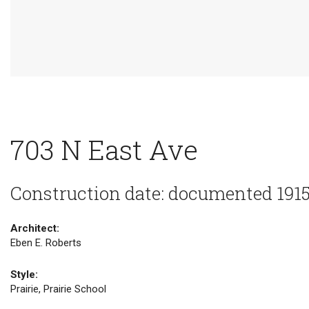
703 N East Ave
Construction date: documented 191
Architect:
Eben E. Roberts
Style:
Prairie, Prairie School