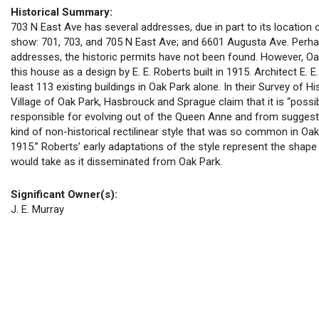
Historical Summary:
703 N East Ave has several addresses, due in part to its location
show: 701, 703, and 705 N East Ave; and 6601 Augusta Ave. Perha
addresses, the historic permits have not been found. However, Oa
this house as a design by E. E. Roberts built in 1915. Architect E. E
least 113 existing buildings in Oak Park alone. In their Survey of Hi
Village of Oak Park, Hasbrouck and Sprague claim that it is “poss
responsible for evolving out of the Queen Anne and from suggest
kind of non-historical rectilinear style that was so common in Oa
1915.” Roberts’ early adaptations of the style represent the shape
would take as it disseminated from Oak Park.
Significant Owner(s):
J. E. Murray